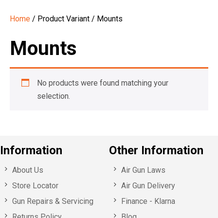
Home
/ Product Variant / Mounts
Mounts
No products were found matching your
selection.
Information
Other Information
About Us
Air Gun Laws
Store Locator
Air Gun Delivery
Gun Repairs & Servicing
Finance - Klarna
Returns Policy
Blog