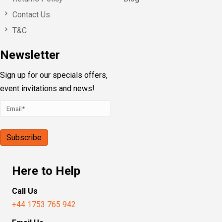
Contact Us
T&C
Newsletter
Sign up for our specials offers,
event invitations and news!
Here to Help
Call Us
+44 1753 765 942