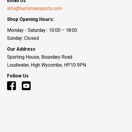
Email Us
info@huntsmansports.com
Shop Opening Hours:
Monday - Saturday : 10:00 – 18:00
Sunday: Closed
Our Address
Sporting House, Boundary Road
Loudwater, High Wycombe, HP10 9PN
Follow Us