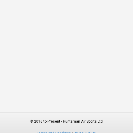
© 2016 to Present - Huntsman Air Sports Ltd