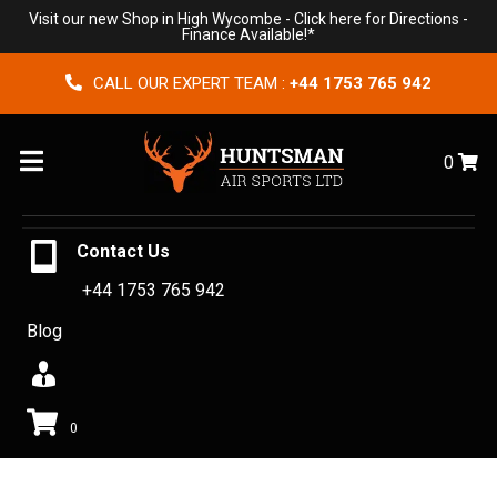
Visit our new Shop in High Wycombe -
Click here for Directions
-
Finance Available!*
CALL OUR EXPERT TEAM :
+44 1753 765 942
Menu
0
Contact Us
+44 1753 765 942
Blog
0