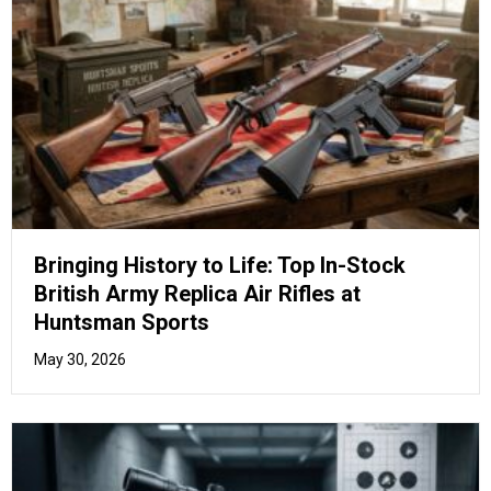
Beyond the Basics: Unlock Your True
Potential with Advanced Air Pistol Drill
Training
May 26, 2026