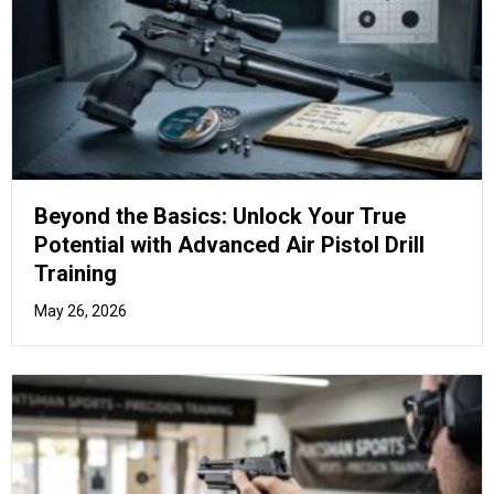
The Marksman’s Manual: Mastering
Advanced Air Pistol Stances and Grip
Techniques
April 17, 2026
How to Purchase Air Rifles in
the UK