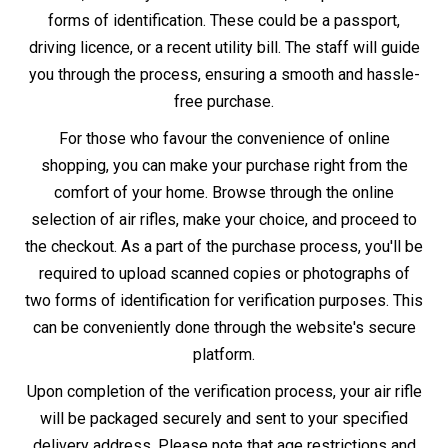
delivery policies apply.
Whether you decide to buy in-store or online, remember
that owning an air rifle comes with the responsibility of
adhering to UK law and safe practices.
Information
Other Information
About Us
Air Gun Laws
Store Locator
Air Gun Delivery
Gun Repairs & Servicing
Finance - Klarna
Returns Policy
Blog
Contact Us
T&C
Newsletter