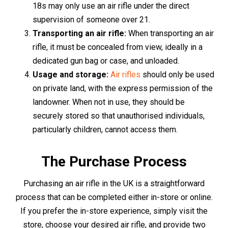
forms of identification. These could be a passport,
driving licence, or a recent utility bill. The staff will guide
you through the process, ensuring a smooth and hassle-
free purchase.
For those who favour the convenience of online
shopping, you can make your purchase right from the
comfort of your home. Browse through the online
selection of air rifles, make your choice, and proceed to
the checkout. As a part of the purchase process, you'll be
required to upload scanned copies or photographs of
two forms of identification for verification purposes. This
can be conveniently done through the website's secure
platform.
Upon completion of the verification process, your air rifle
will be packaged securely and sent to your specified
delivery address. Please note that age restrictions and