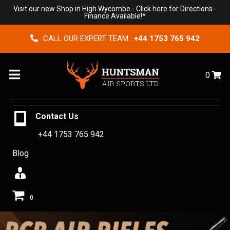
Visit our new Shop in High Wycombe -
Click here for Directions
-
Finance Available!*
CALL OUR EXPERT TEAM :
+44 1753 765 942
Menu
0
Contact Us
+44 1753 765 942
Blog
0