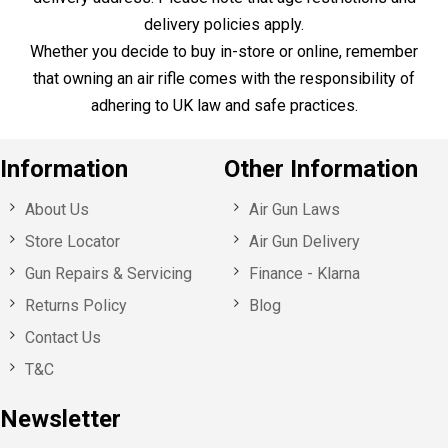
Sign up for our specials offers,
event invitations and news!
Here to Help
Call Us
+44 1753 765 942
Email Us
info@huntsmansports.com
Shop Opening Hours:
Monday - Saturday : 10:00 – 18:00
Sunday: Closed