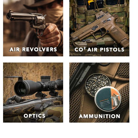
The Best Air Guns in the
UK | Huntsman Sports
Browse our unrivalled
selection of Air Guns
online
Explore the our extensive range of air guns and air
pistols. From
spring-piston rifles
and
electric assault air
rifles
to
pre-charged pneumatic (PCP) air guns
to
Co2 air
guns
. Whether you're an experienced shooter or a
beginner, you can find the perfect air rifle type to suit your
needs.