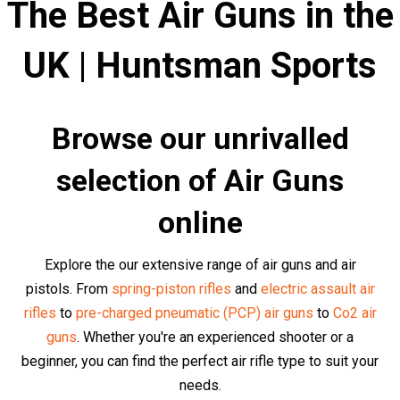
We strongly recommend that you carefully read each air
rifle description before purchasing to make sure you get
the right rifle for the job. It's not just about the immediate
purchase, but about the satisfaction, results, and
achievements that come along with a well-made
decision.
We have a large selection of
air pistols,
air rifles
,
air
revolvers
,
historical air guns
,
sub-machine air
guns,
sniper air rifles
and
assault air rifles
and from
over
60 world-leading brands
in stock.
Top Air Rifles and Air Pistols at
Competitive Prices
Browse our collection of top quality air rifles and pistols
from brands such as
Kalashnikov
,
Glock
,
Heckler & Koch
,