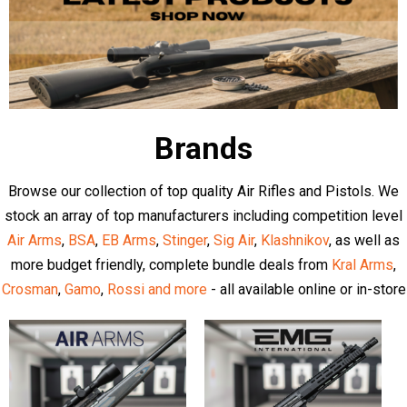
Latest Articles