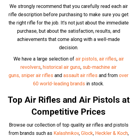
Walther
,
Swiss Arms
and especially our
incredible high-
end UMAREX range.
Discover our buyer guides for the
best selling
air guns
,
best selling
air pistols,
best-selling Glock replicas
,
best-selling
historic
air gun replicas,
the top 6 best
replicas overall
and the
best selling
PCP air rifles
in
the UK
.
At Huntsman Sports, we carry only the highest quality air
guns from the most reputable manufacturers.
The Best Air Rifle
Accessories
Optics and Scopes