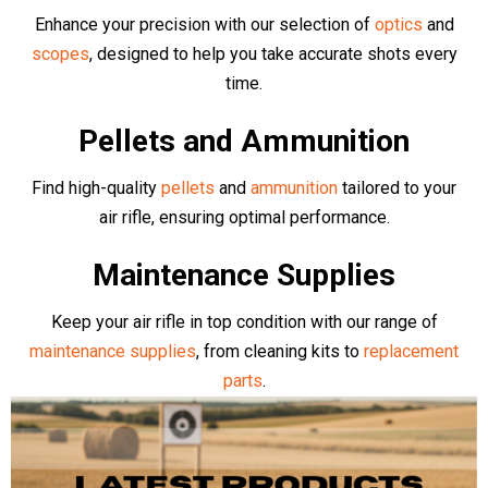
Brands
Browse our collection of top quality Air Rifles and Pistols. We
stock an array of top manufacturers including competition level
Air Arms
,
BSA
,
EB Arms
,
Stinger
,
Sig Air
,
Klashnikov
, as well as
more budget friendly, complete bundle deals from
Kral Arms
,
Crosman
,
Gamo
,
Rossi
and more
- all available online or in-store