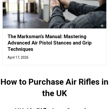
UK Air Rifle Law Overview
You should familiarise yourself with the laws and
regulations related to air rifles in the UK, ensuring a safe
and lawful experience.
In the United Kingdom, owning and transporting an air rifle
is regulated by certain laws.
Here's an
overview of the Top 15 things you need to
know
about Air Rifles in the UK:
Airgun power limits:
An air rifle must not exceed
12 ft lb (foot-pound) in power for it to be held
without a firearms certificate. For an air pistol, the
limit is 6 ft lb. Anything exceeding these limits
requires a firearms certificate.
Age restrictions:
You must be at least 18 years
old to purchase an air rifle or ammunition. Under-