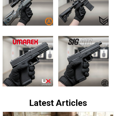
Bringing History to Life: Top In-Stock
British Army Replica Air Rifles at
Huntsman Sports
May 30, 2026