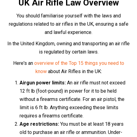
18s may only use an air rifle under the direct
supervision of someone over 21.
Transporting an air rifle:
When transporting an air
rifle, it must be concealed from view, ideally in a
dedicated gun bag or case, and unloaded.
Usage and storage:
Air rifles
should only be used
on private land, with the express permission of the
landowner. When not in use, they should be
securely stored so that unauthorised individuals,
particularly children, cannot access them.
The Purchase Process
Purchasing an air rifle in the UK is a straightforward
process that can be completed either in-store or online.
If you prefer the in-store experience, simply visit the
store, choose your desired air rifle, and provide two