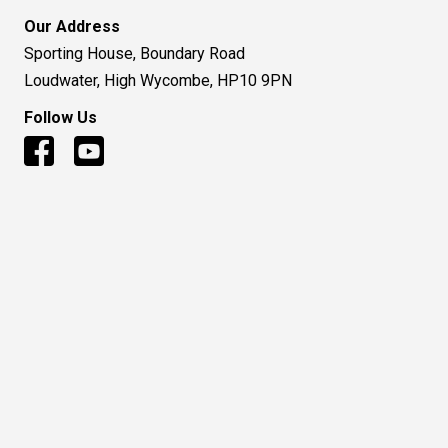
© 2016 to Present - Huntsman Air Sports Ltd
Terms and Condition
|
Privacy Policy