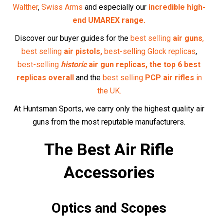
Enhance your precision with our selection of
optics
and
scopes
, designed to help you take accurate shots every
time.
Pellets and Ammunition
Find high-quality
pellets
and
ammunition
tailored to your
air rifle, ensuring optimal performance.
Maintenance Supplies
Keep your air rifle in top condition with our range of
maintenance supplies
, from cleaning kits to
replacement
parts
.