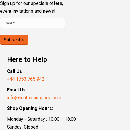
Our Address
Sporting House, Boundary Road
Loudwater, High Wycombe, HP10 9PN
Follow Us