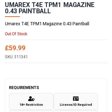
UMAREX T4E TPM1 MAGAZINE
0.43 PAINTBALL
Umarex T4E TPM1 Magazine 0.43 Paintball
Out Of Stock
£
59.99
SKU: 311341
REQUIREMENTS
18+ Restriction
License/ID Required