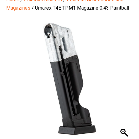
Magazines
/ Umarex T4E TPM1 Magazine 0.43 Paintball