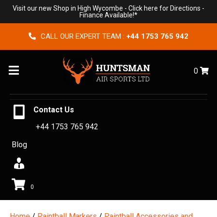
Visit our new Shop in High Wycombe -
Click here for Directions
-
Finance Available!*
CALL OUR EXPERT TEAM :
+44 1753 765 942
Menu
0
Contact Us
+44 1753 765 942
Blog
0
Home
/
Paintball Markers
/
Paintball Accessories and