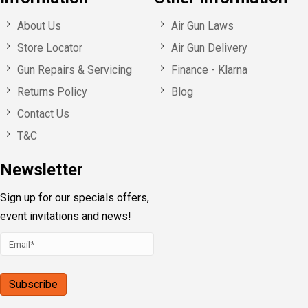
About Us
Air Gun Laws
Store Locator
Air Gun Delivery
Gun Repairs & Servicing
Finance - Klarna
Returns Policy
Blog
Contact Us
T&C
Newsletter
Sign up for our specials offers,
event invitations and news!