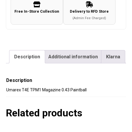
Free In-Store Collection
Delivery to RFD Store
(Admin Fee Charged)
Description
Additional information
Klarna
Description
Umarex T4E TPM1 Magazine 0.43 Paintball
Related products