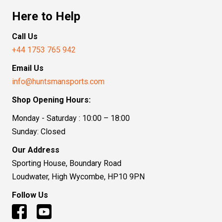
Here to Help
Call Us
+44 1753 765 942
Email Us
info@huntsmansports.com
Shop Opening Hours:
Monday - Saturday : 10:00 – 18:00
Sunday: Closed
Our Address
Sporting House, Boundary Road
Loudwater, High Wycombe, HP10 9PN
Follow Us