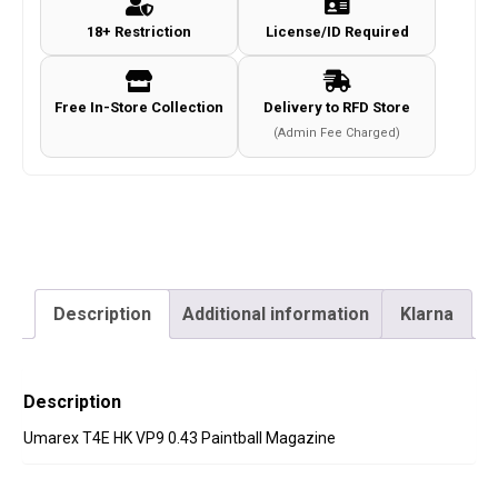
Paintball
18+ Restriction
License/ID Required
Magazine
quantity
Free In-Store Collection
Delivery to RFD Store
(Admin Fee Charged)
Description
Additional information
Klarna
Description
Umarex T4E HK VP9 0.43 Paintball Magazine