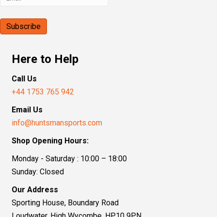
Here to Help
Call Us
+44 1753 765 942
Email Us
info@huntsmansports.com
Shop Opening Hours:
Monday - Saturday : 10:00 – 18:00
Sunday: Closed
Our Address
Sporting House, Boundary Road
Loudwater, High Wycombe, HP10 9PN