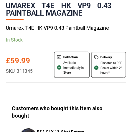
UMAREX T4E HK VP9 0.43
PAINTBALL MAGAZINE
Umarex T4E HK VP9 0.43 Paintball Magazine
In Stock
£
59.99
SKU: 311345
Customers who bought this item also
bought