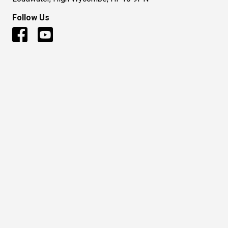
Follow Us