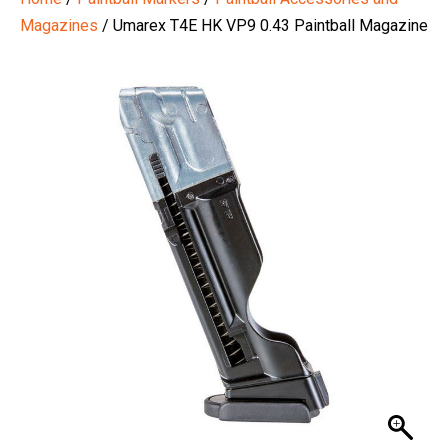
Magazines
/ Umarex T4E HK VP9 0.43 Paintball Magazine