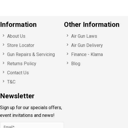
Information
Other Information
About Us
Air Gun Laws
Store Locator
Air Gun Delivery
Gun Repairs & Servicing
Finance - Klarna
Returns Policy
Blog
Contact Us
T&C
Newsletter
Sign up for our specials offers,
event invitations and news!