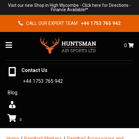
Visit our new Shop in High Wycombe -
Click here for Directions
-
Finance Available!*
CALL OUR EXPERT TEAM :
+44 1753 765 942
Menu
0
Contact Us
+44 1753 765 942
Blog
0
Home
/
Paintball Markers
/
Paintball Accessories and