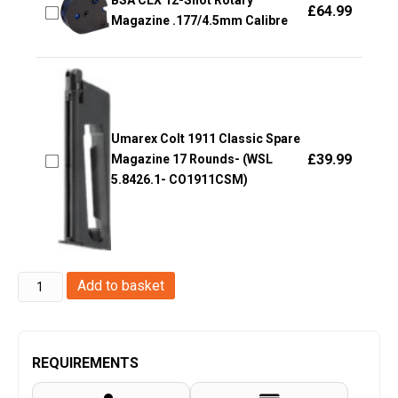
BSA CLX 12-Shot Rotary
£
64.99
Magazine .177/4.5mm Calibre
Umarex Colt 1911 Classic Spare
£
39.99
Magazine 17 Rounds- (WSL
5.8426.1- CO1911CSM)
Umarex
Add to basket
T4E
HK
VP9
REQUIREMENTS
0.43