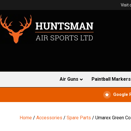
Visit
Air Guns
Paintball Markers
Google 
Home
/
Accessories
/
Spare Parts
/ Umarex Green Co2