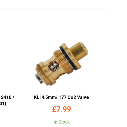
 S410 /
KLI 4.5mm/.177 Co2 Valve
01)
£
7.99
In Stock