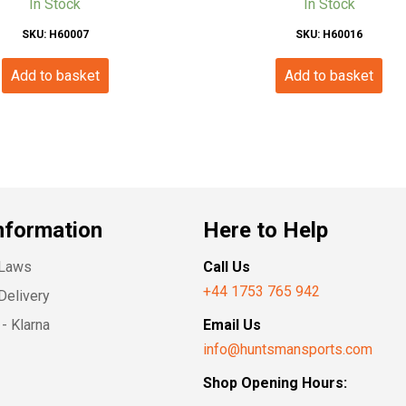
In Stock
In Stock
SKU: H60007
SKU: H60016
Add to basket
Add to basket
nformation
Here to Help
 Laws
Call Us
+44 1753 765 942
Delivery
- Klarna
Email Us
info@huntsmansports.com
Shop Opening Hours: