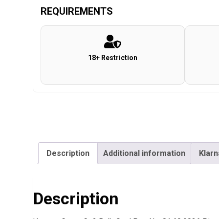
REQUIREMENTS
18+ Restriction
Description
Additional information
Klarn
Description