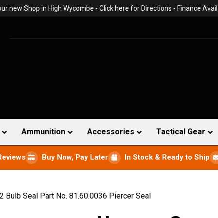
 our new Shop in High Wycombe -
Click here for Directions
- Finance Avail
Ammunition
Accessories
Tactical Gear
Reviews
Buy Now, Pay Later
In Stock & Ready to Ship
 Bulb Seal Part No. 81.60.0036 Piercer Seal