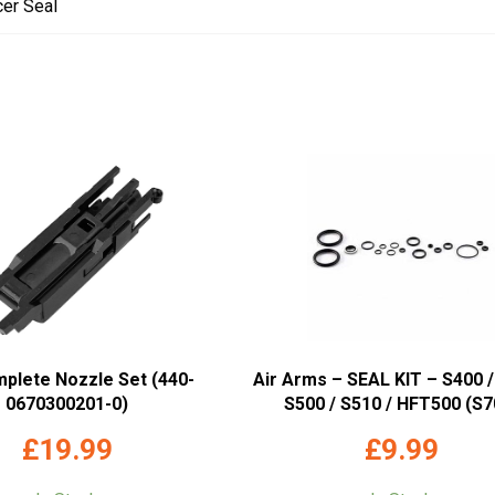
cer Seal
mplete Nozzle Set (440-
Air Arms – SEAL KIT – S400 /
0670300201-0)
S500 / S510 / HFT500 (S7
£
19.99
£
9.99