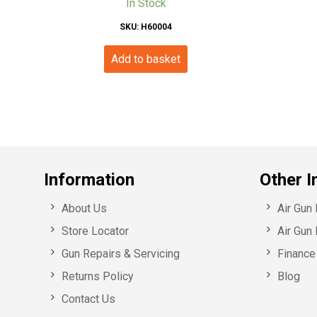
In Stock
SKU: H60004
Add to basket
Information
Other I
About Us
Air Gun
Store Locator
Air Gun 
Gun Repairs & Servicing
Finance 
Returns Policy
Blog
Contact Us