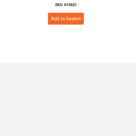
SKU: 615621
Add to basket