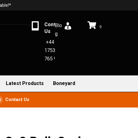
able!*
Contact
Blo
0
Us
g
+44
1753
765 942
Latest Products
Boneyard
Contact Us