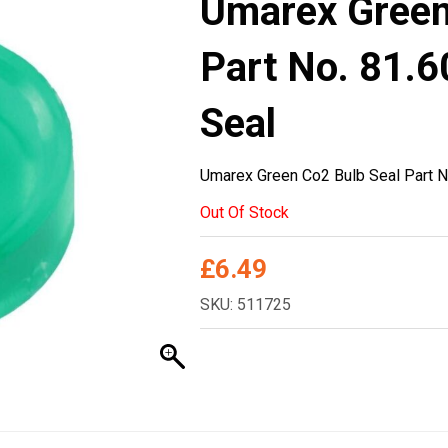
Umarex Green
Part No. 81.6
Seal
Umarex Green Co2 Bulb Seal Part N
Out Of Stock
£
6.49
SKU: 511725