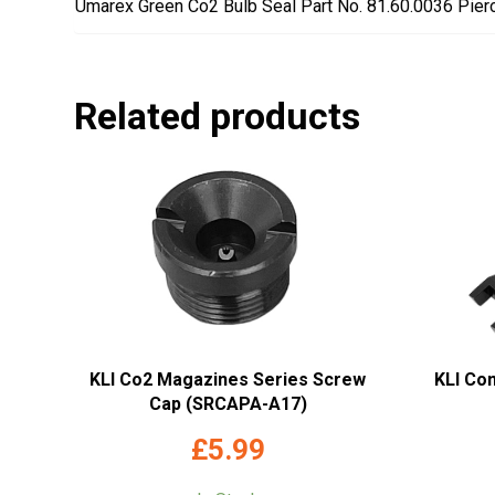
Umarex Green Co2 Bulb Seal Part No. 81.60.0036 Pier
Related products
KLI Co2 Magazines Series Screw
KLI Co
Cap (SRCAPA-A17)
£
5.99