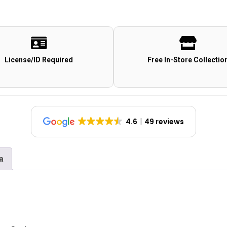
License/ID Required
Free In-Store Collectio
4.6
49 reviews
a