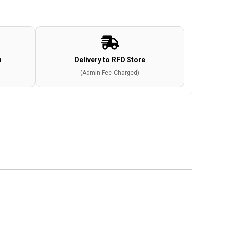
n
Delivery to RFD Store
(Admin Fee Charged)