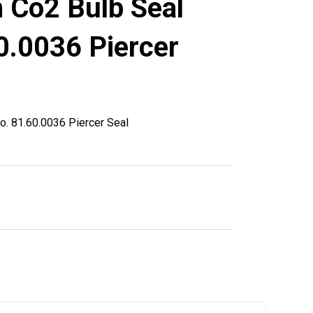
 Co2 Bulb Seal
0.0036 Piercer
o. 81.60.0036 Piercer Seal