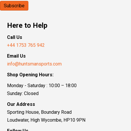
Here to Help
Call Us
+44 1753 765 942
Email Us
info@huntsmansports.com
Shop Opening Hours:
Monday - Saturday : 10:00 – 18:00
Sunday: Closed
Our Address
Sporting House, Boundary Road
Loudwater, High Wycombe, HP10 9PN
Follow Us