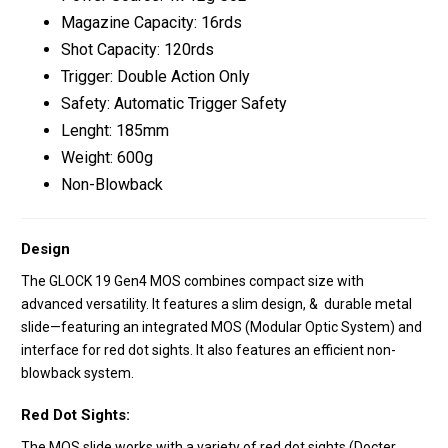
Magazine Capacity: 16rds
Shot Capacity: 120rds
Trigger: Double Action Only
Safety: Automatic Trigger Safety
Lenght: 185mm
Weight: 600g
Non-Blowback
Design
The GLOCK 19 Gen4 MOS combines compact size with
advanced versatility. It features a slim design, & durable metal
slide—featuring an integrated MOS (Modular Optic System) and
interface for red dot sights. It also features an efficient non-
blowback system.
Red Dot Sights:
The MOS slide works with a variety of red dot sights (Docter,