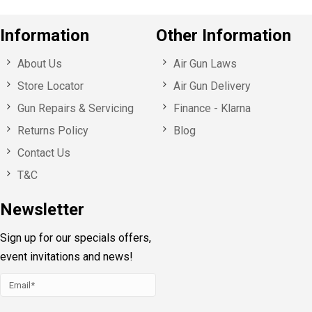
Information
Other Information
About Us
Air Gun Laws
Store Locator
Air Gun Delivery
Gun Repairs & Servicing
Finance - Klarna
Returns Policy
Blog
Contact Us
T&C
Newsletter
Sign up for our specials offers,
event invitations and news!