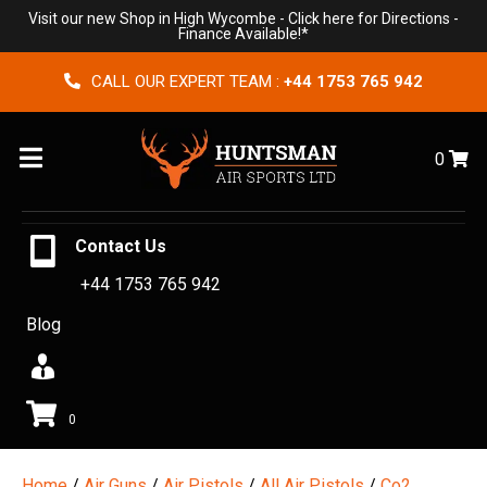
Visit our new Shop in High Wycombe -
Click here for Directions
-
Finance Available!*
CALL OUR EXPERT TEAM :
+44 1753 765 942
Menu
0
Contact Us
+44 1753 765 942
Blog
0
Home
/
Air Guns
/
Air Pistols
/
All Air Pistols
/
Co2