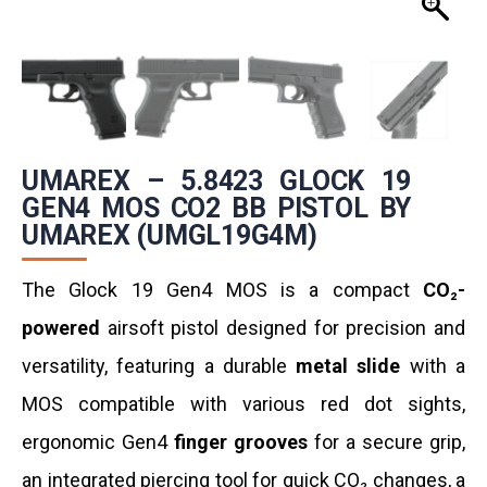
UMAREX – 5.8423 GLOCK 19
GEN4 MOS CO2 BB PISTOL BY
UMAREX (UMGL19G4M)
The Glock 19 Gen4 MOS is a compact
CO₂-
powered
airsoft pistol designed for precision and
versatility, featuring a durable
metal slide
with a
MOS compatible with various red dot sights,
ergonomic Gen4
finger grooves
for a secure grip,
an integrated piercing tool for quick CO₂ changes, a