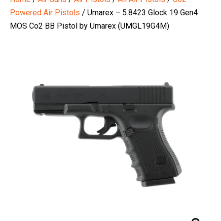
Powered Air Pistols
/ Umarex – 5.8423 Glock 19 Gen4
MOS Co2 BB Pistol by Umarex (UMGL19G4M)