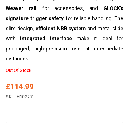
Weaver rail
for accessories, and
GLOCK’s
signature trigger safety
for reliable handling. The
slim design,
efficient NBB system
and metal slide
with
integrated interface
make it ideal for
prolonged, high-precision use at intermediate
distances.
Out Of Stock
£
114.99
SKU: H10227