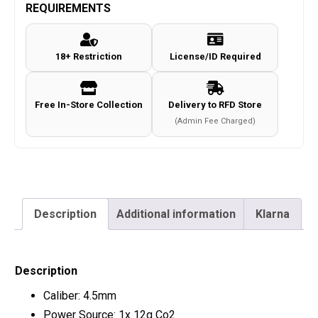
REQUIREMENTS
18+ Restriction
License/ID Required
Free In-Store Collection
Delivery to RFD Store
(Admin Fee Charged)
Description
Additional information
Klarna
Description
Caliber: 4.5mm
Power Source: 1x 12g Co2