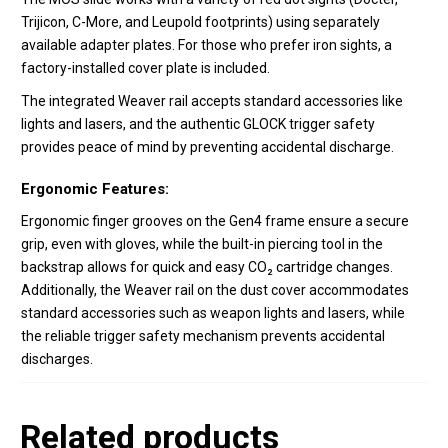
Trijicon, C-More, and Leupold footprints) using separately
available adapter plates. For those who prefer iron sights, a
factory-installed cover plate is included.
The integrated Weaver rail accepts standard accessories like
lights and lasers, and the authentic GLOCK trigger safety
provides peace of mind by preventing accidental discharge.
Ergonomic Features:
Ergonomic finger grooves on the Gen4 frame ensure a secure
grip, even with gloves, while the built-in piercing tool in the
backstrap allows for quick and easy CO₂ cartridge changes.
Additionally, the Weaver rail on the dust cover accommodates
standard accessories such as weapon lights and lasers, while
the reliable trigger safety mechanism prevents accidental
discharges.
Related products