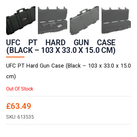
UFC PT HARD GUN CASE
(BLACK – 103 X 33.0 X 15.0 CM)
UFC PT Hard Gun Case (Black – 103 x 33.0 x 15.0
cm)
Out Of Stock
£
63.49
SKU: 613535