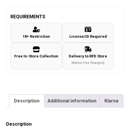
REQUIREMENTS
18+ Restriction
License/ID Required
Free In-Store Collection
Delivery to RFD Store
(Admin Fee Charged)
Description
Additional information
Klarna
Description