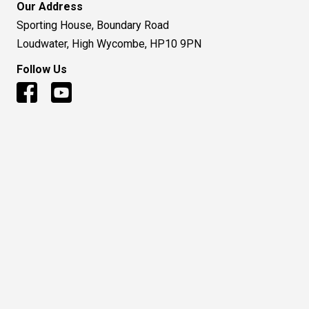
Our Address
Sporting House, Boundary Road
Loudwater, High Wycombe, HP10 9PN
Follow Us