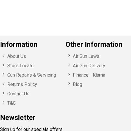
o
u
s
Information
Other Information
About Us
Air Gun Laws
Store Locator
Air Gun Delivery
Gun Repairs & Servicing
Finance - Klarna
Returns Policy
Blog
Contact Us
T&C
Newsletter
Sign up for our specials offers,