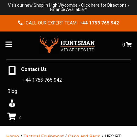
Visit our new Shop in High Wycombe -
Click here for Directions
-
Finance Available!*
CALL OUR EXPERT TEAM :
+44 1753 765 942
Menu
0
Contact Us
+44 1753 765 942
Blog
0
Home
/
Tactical Equipment
/
Case and Bags
/ UFC PT