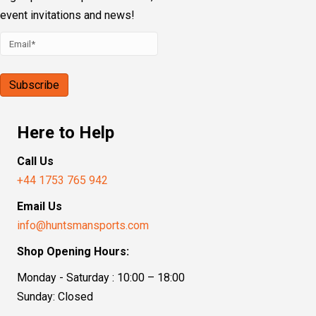
event invitations and news!
Here to Help
Call Us
+44 1753 765 942
Email Us
info@huntsmansports.com
Shop Opening Hours:
Monday - Saturday : 10:00 – 18:00
Sunday: Closed