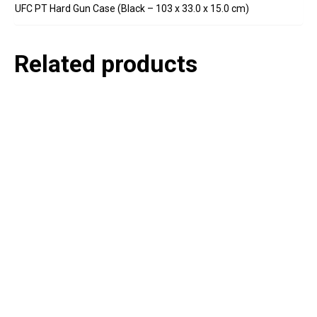
UFC PT Hard Gun Case (Black – 103 x 33.0 x 15.0 cm)
Related products
P
e
v