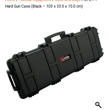
Hard Gun Case (Black – 103 x 33.0 x 15.0 cm)