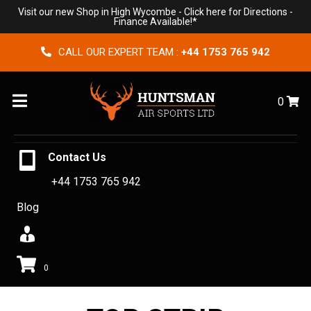
Visit our new Shop in High Wycombe -
Click here for Directions
-
Finance Available!*
CALL OUR EXPERT TEAM :
+44 1753 765 942
Menu
0
Contact Us
+44 1753 765 942
Blog
0