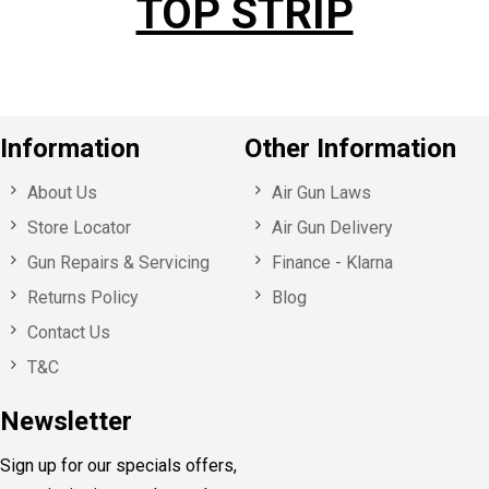
TOP STRIP
Information
Other Information
About Us
Air Gun Laws
Store Locator
Air Gun Delivery
Gun Repairs & Servicing
Finance - Klarna
Returns Policy
Blog
Contact Us
T&C
Newsletter
Sign up for our specials offers,