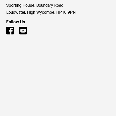
Sporting House, Boundary Road
Loudwater, High Wycombe, HP10 9PN
Follow Us