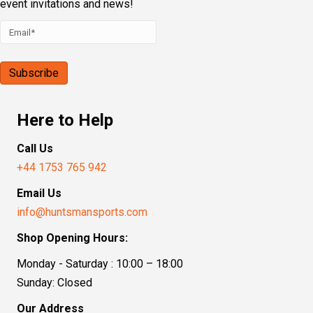
event invitations and news!
Here to Help
Call Us
+44 1753 765 942
Email Us
info@huntsmansports.com
Shop Opening Hours:
Monday - Saturday : 10:00 – 18:00
Sunday: Closed
Our Address