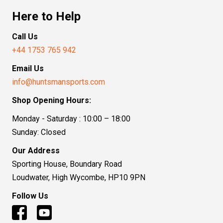
Here to Help
Call Us
+44 1753 765 942
Email Us
info@huntsmansports.com
Shop Opening Hours:
Monday - Saturday : 10:00 – 18:00
Sunday: Closed
Our Address
Sporting House, Boundary Road
Loudwater, High Wycombe, HP10 9PN
Follow Us