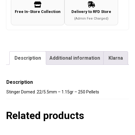
Free In-Store Collection
Delivery to RFD Store
(Admin Fee Charged)
Description
Additional information
Klarna
Description
Stinger Domed .22/5.5mm – 1.15gr – 250 Pellets
Related products