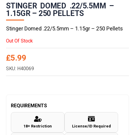
STINGER DOMED .22/5.5MM –
1.15GR – 250 PELLETS
Stinger Domed .22/5.5mm – 1.15gr – 250 Pellets
Out Of Stock
£
5.99
SKU: H40069
REQUIREMENTS
18+ Restriction
License/ID Required