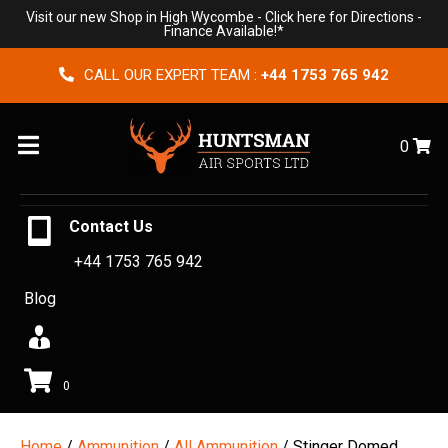
Visit our new Shop in High Wycombe -
Click here for Directions
-
Finance Available!*
CALL OUR EXPERT TEAM :
+44 1753 765 942
Menu
0
Contact Us
+44 1753 765 942
Blog
0
Home
/
Ammunition
/
All Ammunition
/ Stinger Domed