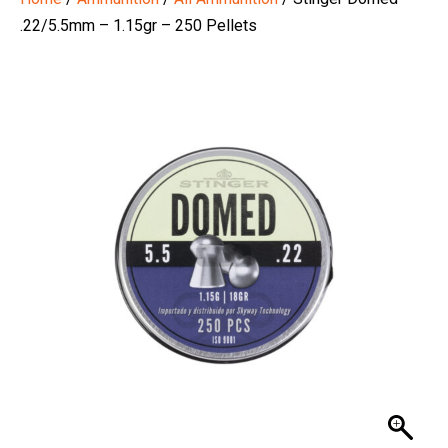
.22/5.5mm – 1.15gr – 250 Pellets