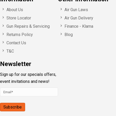
About Us
Air Gun Laws
Store Locator
Air Gun Delivery
Gun Repairs & Servicing
Finance - Klarna
Returns Policy
Blog
Contact Us
T&C
Newsletter
Sign up for our specials offers,
event invitations and news!