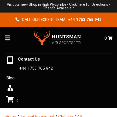
Visit our new Shop in High Wycombe -
Click here for Directions
-
Finance Available!*
CALL OUR EXPERT TEAM :
+44 1753 765 942
Menu
0
Contact Us
+44 1753 765 942
Blog
0
Home
/
Tactical Equipment
/
Clothing
/
All