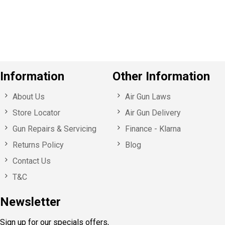
o
u
s
Information
Other Information
About Us
Air Gun Laws
Store Locator
Air Gun Delivery
Gun Repairs & Servicing
Finance - Klarna
Returns Policy
Blog
Contact Us
T&C
Newsletter
Sign up for our specials offers,