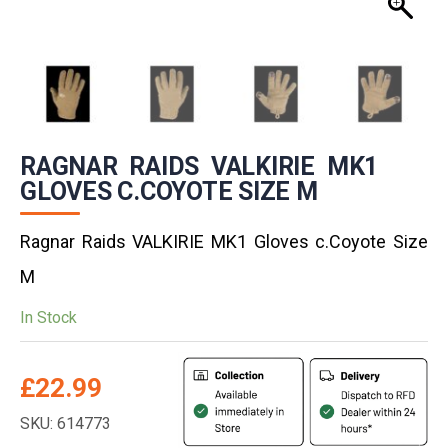
RAGNAR RAIDS VALKIRIE MK1
GLOVES C.COYOTE SIZE M
Ragnar Raids VALKIRIE MK1 Gloves c.Coyote Size
M
In Stock
£
22.99
SKU: 614773