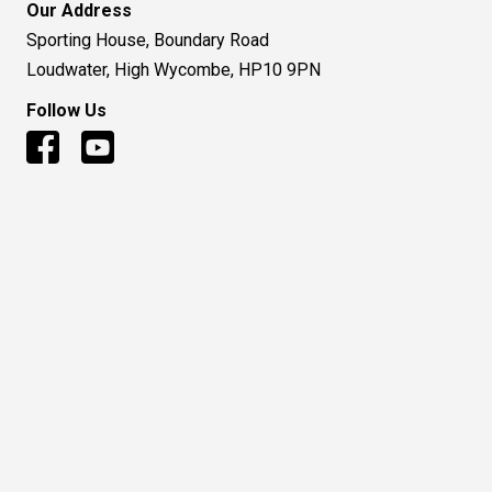
Our Address
Sporting House, Boundary Road
Loudwater, High Wycombe, HP10 9PN
Follow Us