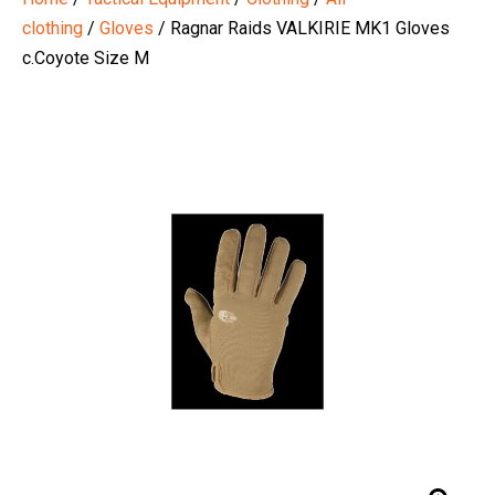
clothing
/
Gloves
/ Ragnar Raids VALKIRIE MK1 Gloves
c.Coyote Size M