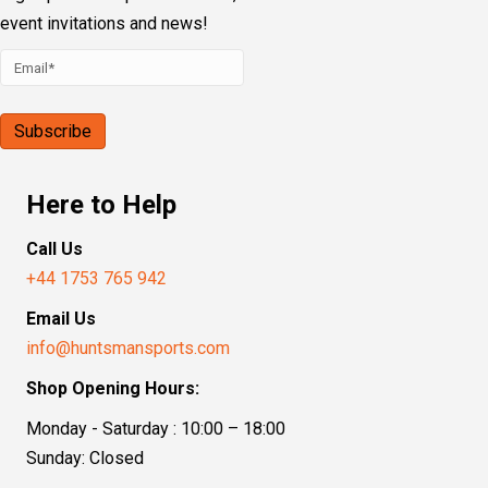
event invitations and news!
Here to Help
Call Us
+44 1753 765 942
Email Us
info@huntsmansports.com
Shop Opening Hours:
Monday - Saturday : 10:00 – 18:00
Sunday: Closed