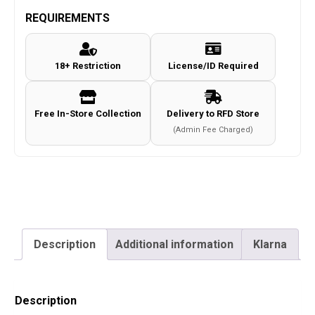
MK1
REQUIREMENTS
Gloves
c.Coyote
18+ Restriction
License/ID Required
Size
M
quantity
Free In-Store Collection
Delivery to RFD Store
(Admin Fee Charged)
Description
Additional information
Klarna
Description