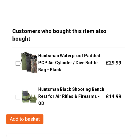
Customers who bought this item also
bought
Huntsman Waterproof Padded
£
29.99
PCP Air Cylinder / Dive Bottle
Bag - Black
Huntsman Black Shooting Bench
£
14.99
Rest for Air Rifles & Firearms -
OD
Ragnar
Add to basket
Raids
VALKIRIE