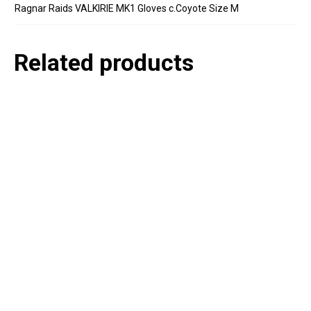
Ragnar Raids VALKIRIE MK1 Gloves c.Coyote Size M
Related products
P
e
v