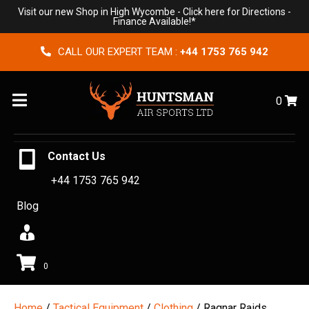
Visit our new Shop in High Wycombe -
Click here for Directions
-
Finance Available!*
CALL OUR EXPERT TEAM :
+44 1753 765 942
Menu
0
Contact Us
+44 1753 765 942
Blog
0
Home
/
Tactical Equipment
/
Clothing
/ Ragnar Raids