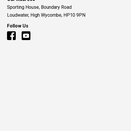
Sporting House, Boundary Road
Loudwater, High Wycombe, HP10 9PN
Follow Us