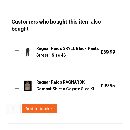
Customers who bought this item also
bought
Ragnar Raids SK?LL Black Pants
£
69.99
Street - Size 46
Ragnar Raids RAGNAROK
£
99.95
Combat Shirt c.Coyote Size XL
Ragnar
Add to basket
Raids
RAGNAROK