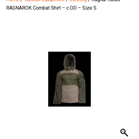
RAGNAROK Combat Shirt – c.OD – Size S