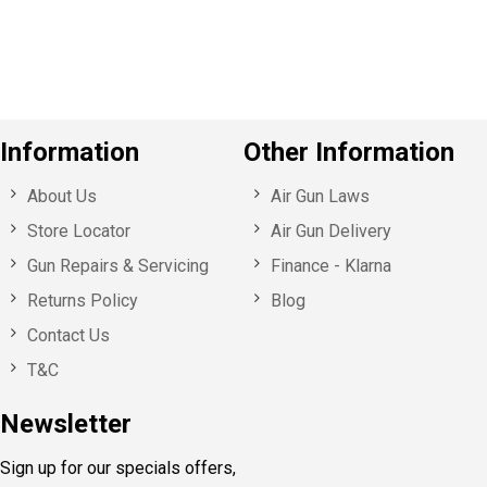
u
s
Information
Other Information
About Us
Air Gun Laws
Store Locator
Air Gun Delivery
Gun Repairs & Servicing
Finance - Klarna
Returns Policy
Blog
Contact Us
T&C
Newsletter
Sign up for our specials offers,