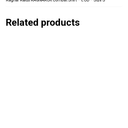
Related products
P
e
v
o