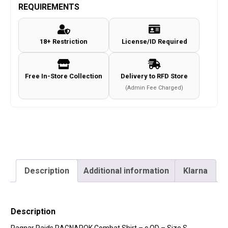
Combat
REQUIREMENTS
Shirt
-
18+ Restriction
License/ID Required
c.OD
-
Size
Free In-Store Collection
Delivery to RFD Store
S
(Admin Fee Charged)
quantity
Description
Additional information
Klarna
Description
Ragnar Raids RAGNAROK Combat Shirt – c.OD – Size S