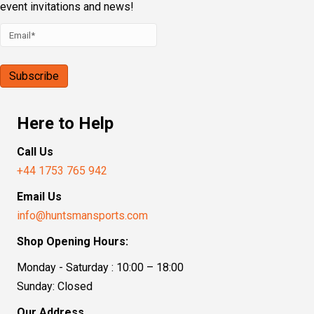
event invitations and news!
Here to Help
Call Us
+44 1753 765 942
Email Us
info@huntsmansports.com
Shop Opening Hours:
Monday - Saturday : 10:00 – 18:00
Sunday: Closed
Our Address