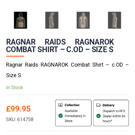
RAGNAR RAIDS RAGNAROK
COMBAT SHIRT – C.OD – SIZE S
Ragnar Raids RAGNAROK Combat Shirt – c.OD –
Size S
In Stock
£
99.95
SKU: 614758