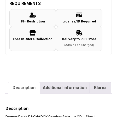
Combat
REQUIREMENTS
Shirt
-
18+ Restriction
License/ID Required
c.OD
-
Size
Free In-Store Collection
Delivery to RFD Store
L
(Admin Fee Charged)
quantity
Description
Additional information
Klarna
Description
Ragnar Raids RAGNAROK Combat Shirt – c.OD – Size L