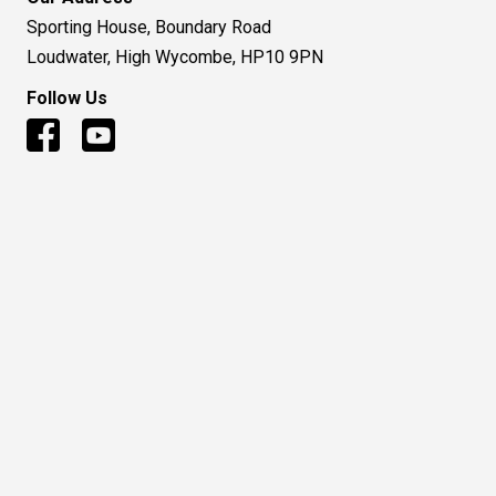
Sporting House, Boundary Road
Loudwater, High Wycombe, HP10 9PN
Follow Us