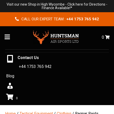
Visit our new Shop in High Wycombe -
Click here for Directions
-
Finance Available!*
CALL OUR EXPERT TEAM :
+44 1753 765 942
Menu
0
Contact Us
+44 1753 765 942
Blog
0
Home
/
Tactical Equipment
/
Clothing
/ Ragnar Raids