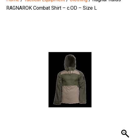
RAGNAROK Combat Shirt – c.OD – Size L