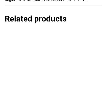
Related products
P
e
v
o