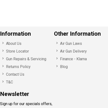
u
s
Information
Other Information
About Us
Air Gun Laws
Store Locator
Air Gun Delivery
Gun Repairs & Servicing
Finance - Klarna
Returns Policy
Blog
Contact Us
T&C
Newsletter
Sign up for our specials offers,