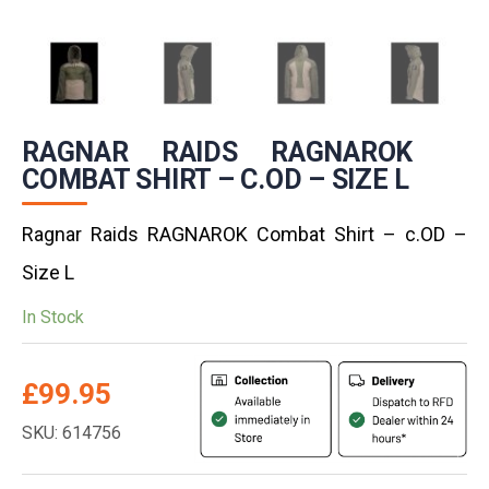
RAGNAR RAIDS RAGNAROK
COMBAT SHIRT – C.OD – SIZE L
Ragnar Raids RAGNAROK Combat Shirt – c.OD –
Size L
In Stock
£
99.95
SKU: 614756