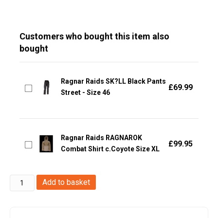
Customers who bought this item also
bought
Ragnar Raids SK?LL Black Pants
£
69.99
Street - Size 46
Ragnar Raids RAGNAROK
£
99.95
Combat Shirt c.Coyote Size XL
Ragnar
Add to basket
Raids
RAGNAROK