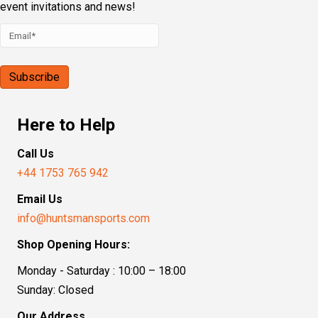
event invitations and news!
Here to Help
Call Us
+44 1753 765 942
Email Us
info@huntsmansports.com
Shop Opening Hours:
Monday - Saturday : 10:00 – 18:00
Sunday: Closed
Our Address