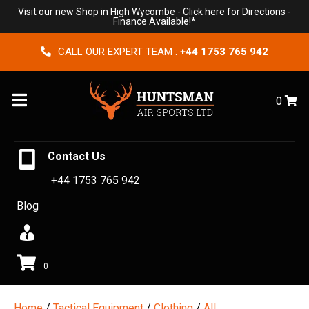
Visit our new Shop in High Wycombe -
Click here for Directions
-
Finance Available!*
CALL OUR EXPERT TEAM :
+44 1753 765 942
Menu
0
Contact Us
+44 1753 765 942
Blog
0
Home
/
Tactical Equipment
/
Clothing
/
All