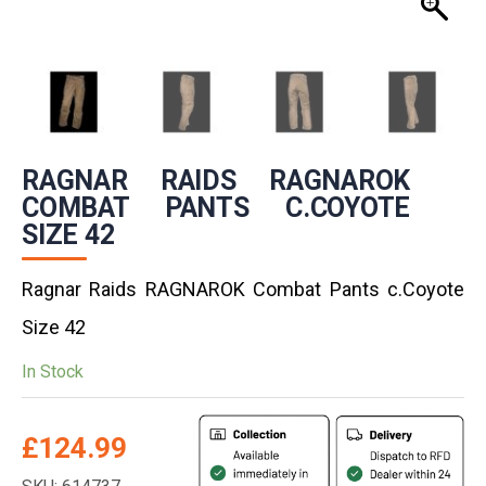
RAGNAR RAIDS RAGNAROK
COMBAT PANTS C.COYOTE
SIZE 42
Ragnar Raids RAGNAROK Combat Pants c.Coyote
Size 42
In Stock
£
124.99