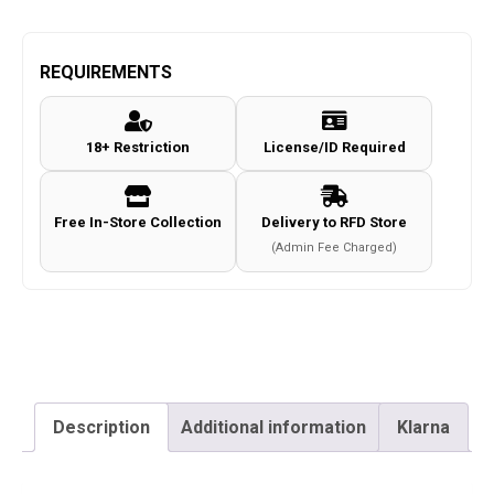
Raids
RAGNAROK
Combat
REQUIREMENTS
Pants
c.Coyote
18+ Restriction
License/ID Required
Size
42
quantity
Free In-Store Collection
Delivery to RFD Store
(Admin Fee Charged)
Description
Additional information
Klarna