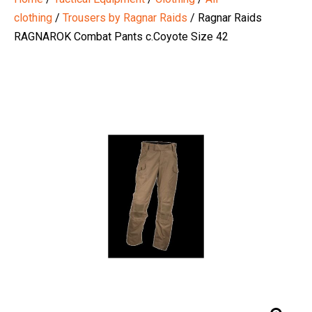
clothing
/
Trousers by Ragnar Raids
/ Ragnar Raids
RAGNAROK Combat Pants c.Coyote Size 42