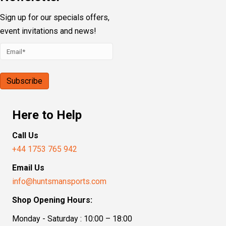
Sign up for our specials offers,
event invitations and news!
Here to Help
Call Us
+44 1753 765 942
Email Us
info@huntsmansports.com
Shop Opening Hours:
Monday - Saturday : 10:00 – 18:00