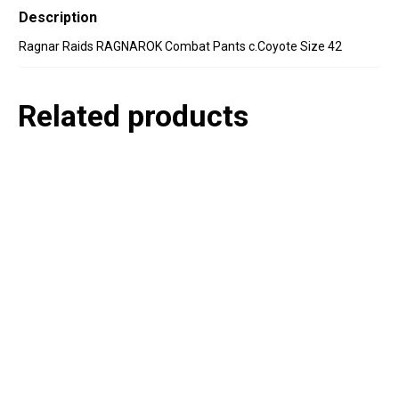
Description
Ragnar Raids RAGNAROK Combat Pants c.Coyote Size 42
Related products
P
e