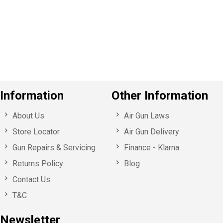
v
o
u
s
Information
Other Information
About Us
Air Gun Laws
Store Locator
Air Gun Delivery
Gun Repairs & Servicing
Finance - Klarna
Returns Policy
Blog
Contact Us
T&C
Newsletter