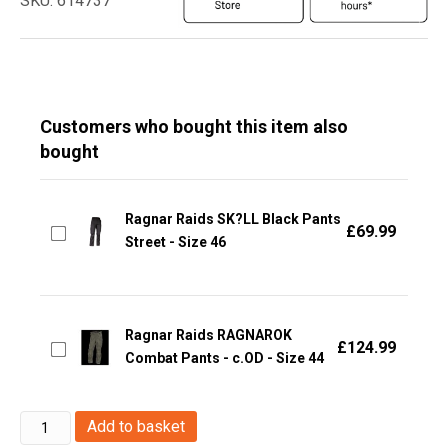
SKU: 614737
Customers who bought this item also
bought
Ragnar Raids SK?LL Black Pants
£
69.99
Street - Size 46
Ragnar Raids RAGNAROK
£
124.99
Combat Pants - c.OD - Size 44
Ragnar
Add to basket