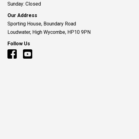
Sunday: Closed
Our Address
Sporting House, Boundary Road
Loudwater, High Wycombe, HP10 9PN
Follow Us