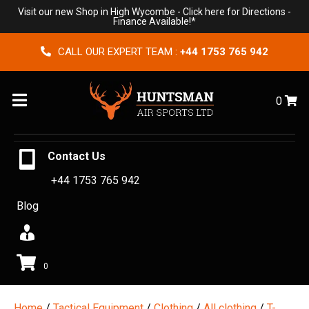
Visit our new Shop in High Wycombe -
Click here for Directions
-
Finance Available!*
CALL OUR EXPERT TEAM :
+44 1753 765 942
Menu
0
Contact Us
+44 1753 765 942
Blog
0
Home
/
Tactical Equipment
/
Clothing
/
All clothing
/
T-