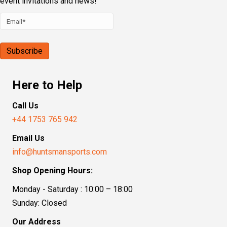
event invitations and news!
Here to Help
Call Us
+44 1753 765 942
Email Us
info@huntsmansports.com
Shop Opening Hours:
Monday - Saturday : 10:00 – 18:00
Sunday: Closed
Our Address