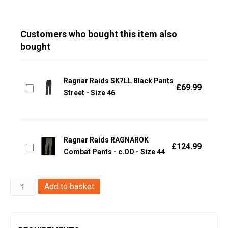
Customers who bought this item also
bought
Ragnar Raids SK?LL Black Pants
£
69.99
Street - Size 46
Ragnar Raids RAGNAROK
£
124.99
Combat Pants - c.OD - Size 44
Ragnar
Add to basket
Raids
AESIR
T-