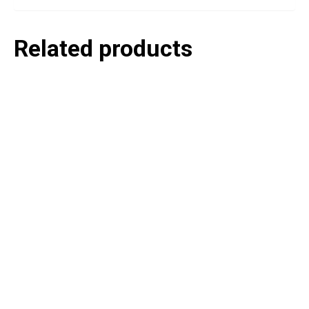
Related products
P
e
v
o