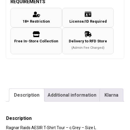
REQUIREMENTS
Shirt
Tour
18+ Restriction
License/ID Required
-
c.Grey
-
Free In-Store Collection
Delivery to RFD Store
Size
(Admin Fee Charged)
L
quantity
Description
Additional information
Klarna
Description
Ragnar Raids AESIR T-Shirt Tour – c.Grey – Size L