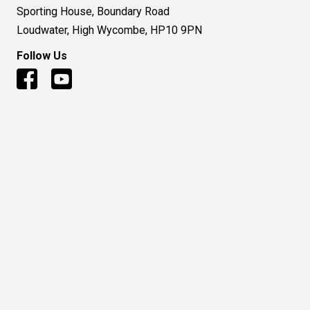
Sporting House, Boundary Road
Loudwater, High Wycombe, HP10 9PN
Follow Us