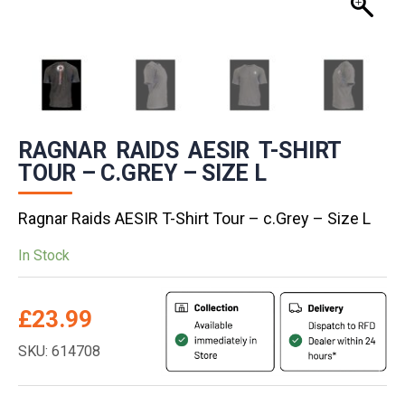
RAGNAR RAIDS AESIR T-SHIRT
TOUR – C.GREY – SIZE L
Ragnar Raids AESIR T-Shirt Tour – c.Grey – Size L
In Stock
£
23.99
SKU: 614708