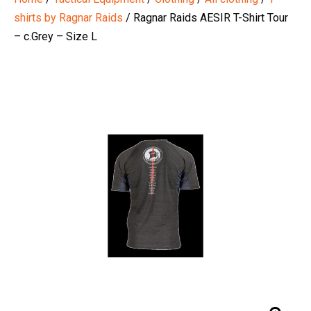
shirts by Ragnar Raids
/ Ragnar Raids AESIR T-Shirt Tour
– c.Grey – Size L