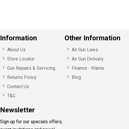
u
s
Information
Other Information
About Us
Air Gun Laws
Store Locator
Air Gun Delivery
Gun Repairs & Servicing
Finance - Klarna
Returns Policy
Blog
Contact Us
T&C
Newsletter
Sign up for our specials offers,