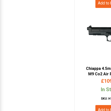
Add to
Chiappa 4.5
M9 Co2 Air 
Blowback – Du
£
10
440.
In S
SKU: H
Add to