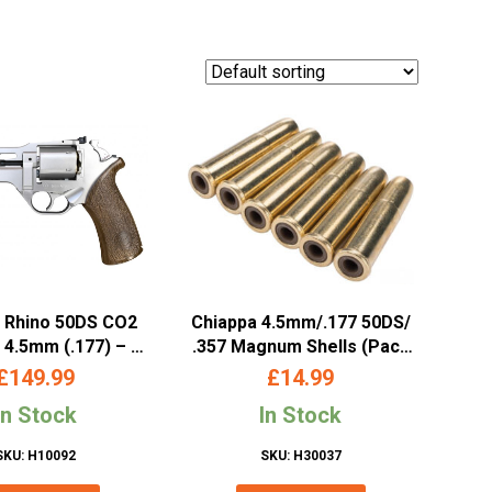
 Rhino 50DS CO2
Chiappa 4.5mm/.177 50DS/
 4.5mm (.177) – 5″
.357 Magnum Shells (Pack
rrel, Silver
of 6)
£
149.99
£
14.99
In Stock
In Stock
SKU: H10092
SKU: H30037