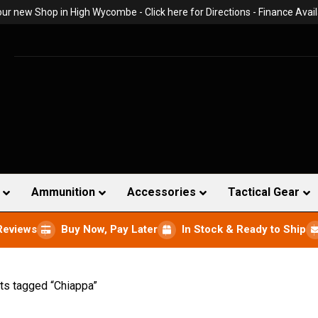
 our new Shop in High Wycombe -
Click here for Directions
- Finance Avail
Ammunition
Accessories
Tactical Gear
Reviews
Buy Now, Pay Later
In Stock & Ready to Ship
ts tagged “Chiappa”