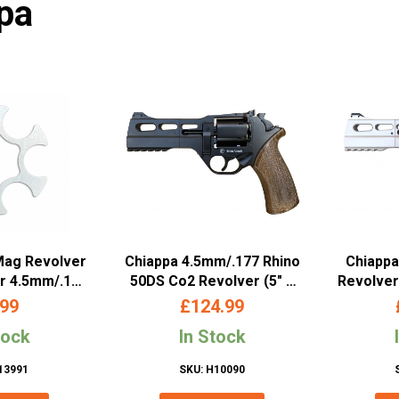
pa
Mag Revolver
Chiappa 4.5mm/.177 Rhino
Chiappa
or 4.5mm/.177
50DS Co2 Revolver (5″ –
Revolver
 Edition Rino
Black – 440.085)
Ba
.99
£
124.99
970.305)
tock
In Stock
13991
SKU: H10090