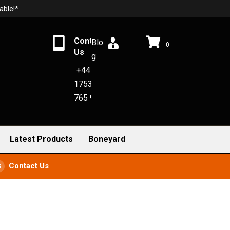
able!*
Contact
Blo
0
Us
g
+44
1753
765 942
Latest Products
Boneyard
Contact Us