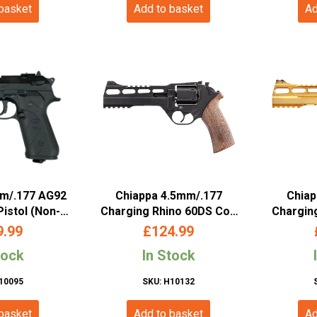
 basket
Add to basket
Ad
mm/.177 AG92
Chiappa 4.5mm/.177
Chiap
Pistol (Non-
Charging Rhino 60DS Co2
Chargin
al Cylinder –
Revolver (6″ – Black –
Revolv
9.99
£
124.99
036)
440.124)
tock
In Stock
10095
SKU: H10132
 basket
Add to basket
Ad