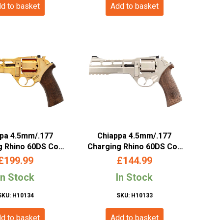
d to basket
Add to basket
pa 4.5mm/.177
Chiappa 4.5mm/.177
g Rhino 60DS Co2
Charging Rhino 60DS Co2
er (6″ – Gold –
Revolver (6″ – Silver –
£
199.99
£
144.99
440.129)
440.127)
In Stock
In Stock
SKU: H10134
SKU: H10133
d to basket
Add to basket