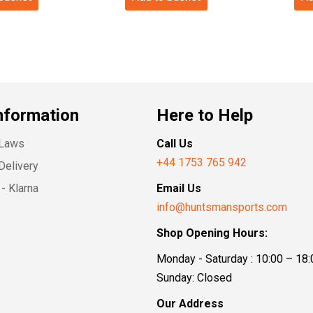
nformation
Here to Help
 Laws
Call Us
+44 1753 765 942
Delivery
- Klarna
Email Us
info@huntsmansports.com
Shop Opening Hours:
Monday - Saturday : 10:00 – 18:
Sunday: Closed
Our Address