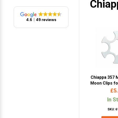
Chiap
4.6
49 reviews
Chiappa 357 
Moon Clips f
& 6mm Limited
£
5
(1 pc – 
In S
SKU: 6