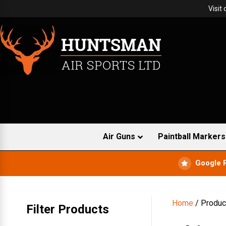
Visit
Air Guns
Paintball Markers
Google 
Home
/ Produc
Filter Products