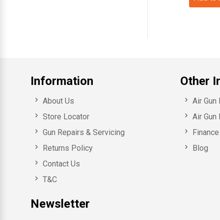
Information
Other I
About Us
Air Gun
Store Locator
Air Gun 
Gun Repairs & Servicing
Finance 
Returns Policy
Blog
Contact Us
T&C
Newsletter