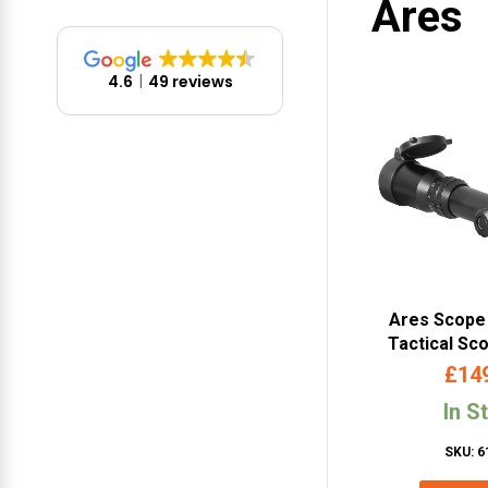
Ares
4.6
49 reviews
Ares Scope 
Tactical Sc
SC-
£
14
In S
SKU: 6