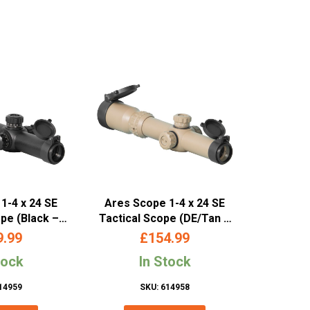
1-4 x 24 SE
Ares Scope 1-4 x 24 SE
ope (Black –
Tactical Scope (DE/Tan –
013)
SC-012)
9.99
£
154.99
tock
In Stock
14959
SKU: 614958