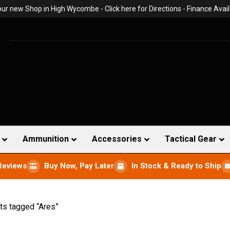
 our new Shop in High Wycombe -
Click here for Directions
- Finance Avail
Ammunition
Accessories
Tactical Gear
Reviews
Buy Now, Pay Later
In Stock & Ready to Ship
ts tagged “Ares”