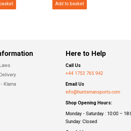
 basket
Add to basket
nformation
Here to Help
 Laws
Call Us
+44 1753 765 942
Delivery
- Klarna
Email Us
info@huntsmansports.com
Shop Opening Hours:
Monday - Saturday : 10:00 – 18:
Sunday: Closed