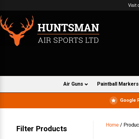
Visit
Air Guns
Paintball Markers
Google 
Home
/ Produc
Filter Products