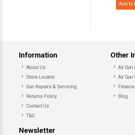
Add to
Information
Other I
About Us
Air Gun
Store Locator
Air Gun 
Gun Repairs & Servicing
Finance 
Returns Policy
Blog
Contact Us
T&C
Newsletter