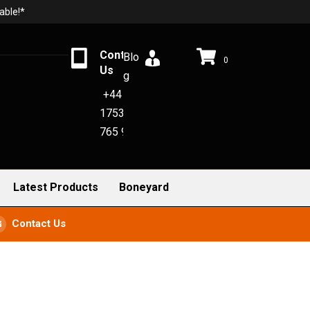
able!*
Contact
Blo
0
Us
g
+44
1753
765 942
Latest Products
Boneyard
Contact Us