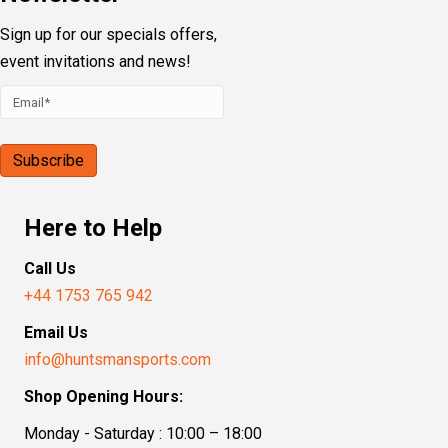
Sign up for our specials offers,
event invitations and news!
Here to Help
Call Us
+44 1753 765 942
Email Us
info@huntsmansports.com
Shop Opening Hours:
Monday - Saturday : 10:00 – 18:00