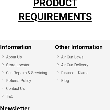
PRODUCT
REQUIREMENTS
Information
Other Information
About Us
Air Gun Laws
Store Locator
Air Gun Delivery
Gun Repairs & Servicing
Finance - Klarna
Returns Policy
Blog
Contact Us
T&C
Newsletter