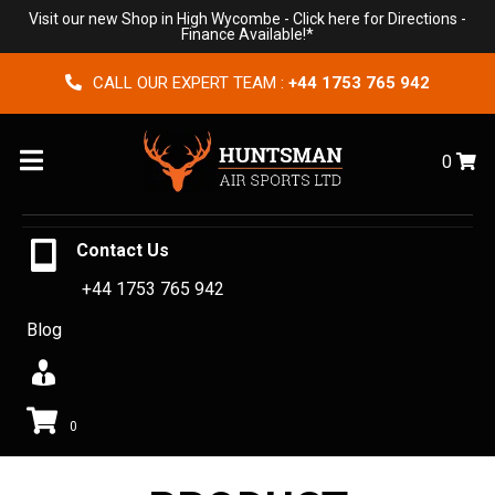
Visit our new Shop in High Wycombe -
Click here for Directions
-
Finance Available!*
CALL OUR EXPERT TEAM :
+44 1753 765 942
Menu
0
Contact Us
+44 1753 765 942
Blog
0