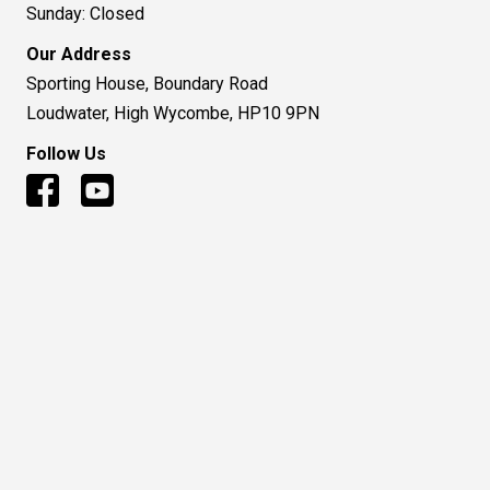
Sunday: Closed
Our Address
Sporting House, Boundary Road
Loudwater, High Wycombe, HP10 9PN
Follow Us