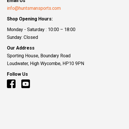
Email Us
info@huntsmansports.com
Shop Opening Hours:
Monday - Saturday : 10:00 – 18:00
Sunday: Closed
Our Address
Sporting House, Boundary Road
Loudwater, High Wycombe, HP10 9PN
Follow Us