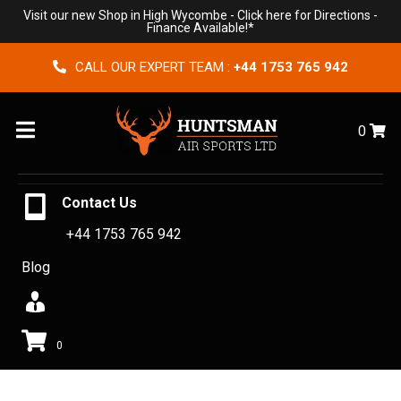
Visit our new Shop in High Wycombe -
Click here for Directions
-
Finance Available!*
CALL OUR EXPERT TEAM :
+44 1753 765 942
Menu
0
Contact Us
+44 1753 765 942
Blog
0