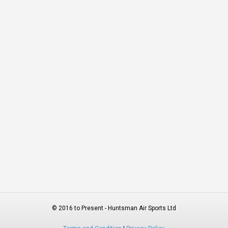
© 2016 to Present - Huntsman Air Sports Ltd