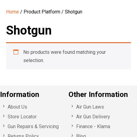
Home
/ Product Platform / Shotgun
Shotgun
No products were found matching your
selection.
Information
Other Information
About Us
Air Gun Laws
Store Locator
Air Gun Delivery
Gun Repairs & Servicing
Finance - Klarna
Returns Policy
Blog