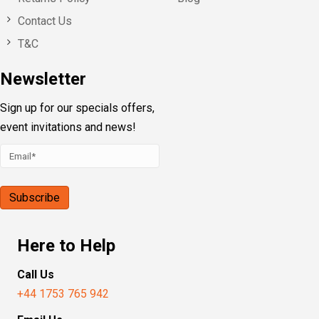
Contact Us
T&C
Newsletter
Sign up for our specials offers,
event invitations and news!
Here to Help
Call Us
+44 1753 765 942