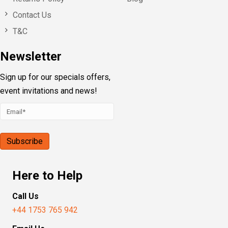
Contact Us
T&C
Newsletter
Sign up for our specials offers,
event invitations and news!
Here to Help
Call Us
+44 1753 765 942