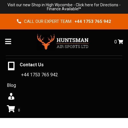
Visit our new Shop in High Wycombe -
Click here for Directions
-
Finance Available!*
CALL OUR EXPERT TEAM :
+44 1753 765 942
Menu
0
Contact Us
+44 1753 765 942
Blog
0