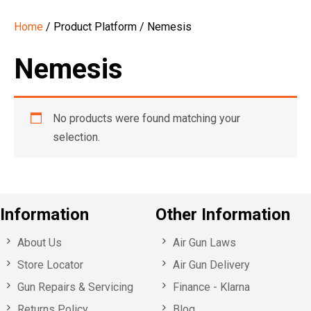
Home
/ Product Platform / Nemesis
Nemesis
No products were found matching your
selection.
Information
Other Information
About Us
Air Gun Laws
Store Locator
Air Gun Delivery
Gun Repairs & Servicing
Finance - Klarna
Returns Policy
Blog