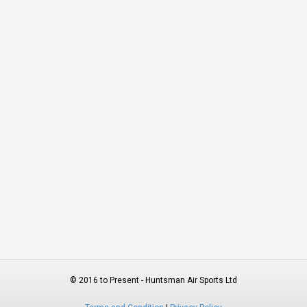
© 2016 to Present - Huntsman Air Sports Ltd