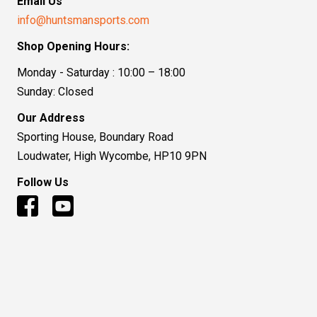
Email Us
info@huntsmansports.com
Shop Opening Hours:
Monday - Saturday : 10:00 – 18:00
Sunday: Closed
Our Address
Sporting House, Boundary Road
Loudwater, High Wycombe, HP10 9PN
Follow Us