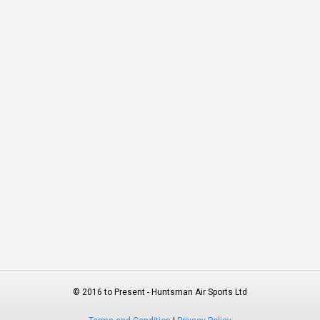
© 2016 to Present - Huntsman Air Sports Ltd