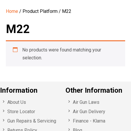
Home
/ Product Platform / M22
M22
No products were found matching your
selection.
Information
Other Information
About Us
Air Gun Laws
Store Locator
Air Gun Delivery
Gun Repairs & Servicing
Finance - Klarna
Returns Policy
Blog