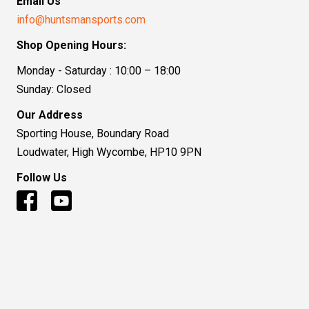
Email Us
info@huntsmansports.com
Shop Opening Hours:
Monday - Saturday : 10:00 – 18:00
Sunday: Closed
Our Address
Sporting House, Boundary Road
Loudwater, High Wycombe, HP10 9PN
Follow Us