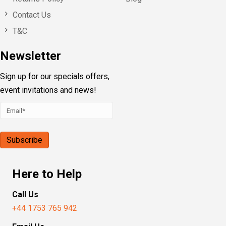
Contact Us
T&C
Newsletter
Sign up for our specials offers,
event invitations and news!
Here to Help
Call Us
+44 1753 765 942