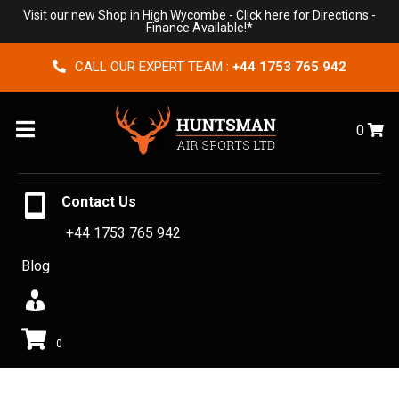
Visit our new Shop in High Wycombe -
Click here for Directions
-
Finance Available!*
CALL OUR EXPERT TEAM :
+44 1753 765 942
Menu
0
Contact Us
+44 1753 765 942
Blog
0