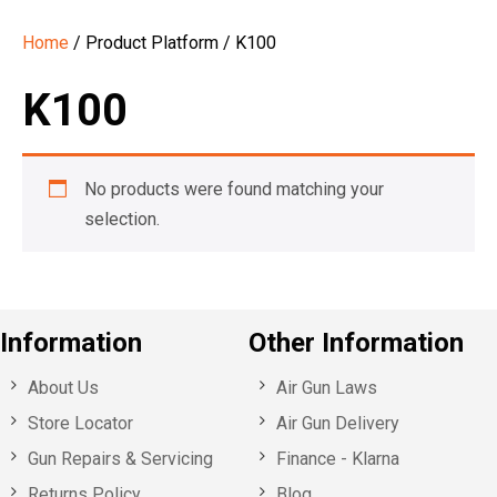
Home
/ Product Platform / K100
K100
No products were found matching your
selection.
Information
Other Information
About Us
Air Gun Laws
Store Locator
Air Gun Delivery
Gun Repairs & Servicing
Finance - Klarna
Returns Policy
Blog