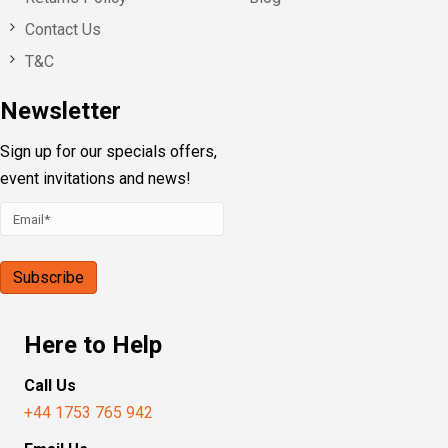
Contact Us
T&C
Newsletter
Sign up for our specials offers,
event invitations and news!
Here to Help
Call Us
+44 1753 765 942