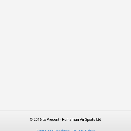
© 2016 to Present - Huntsman Air Sports Ltd