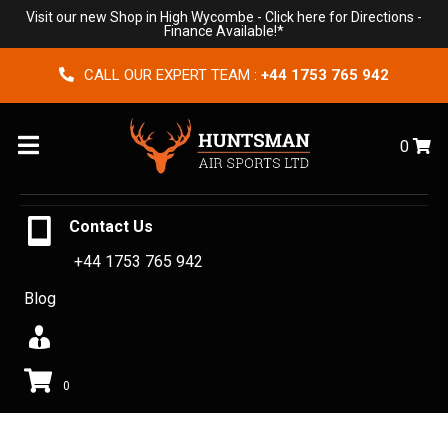
Visit our new Shop in High Wycombe -
Click here for Directions
-
Finance Available!*
CALL OUR EXPERT TEAM :
+44 1753 765 942
Menu
0
Contact Us
+44 1753 765 942
Blog
0