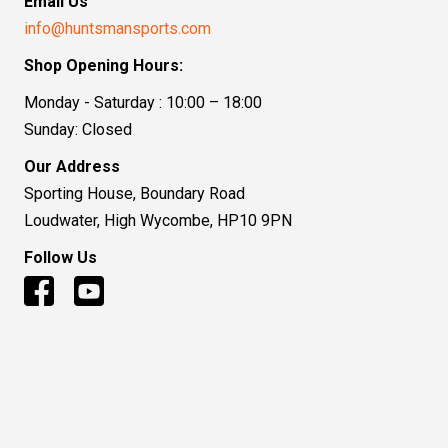
Email Us
info@huntsmansports.com
Shop Opening Hours:
Monday - Saturday : 10:00 – 18:00
Sunday: Closed
Our Address
Sporting House, Boundary Road
Loudwater, High Wycombe, HP10 9PN
Follow Us