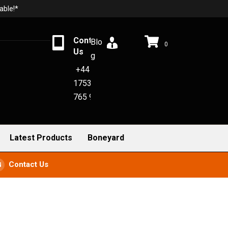
able!*
Contact
Blo
0
Us
g
+44
1753
765 942
Latest Products
Boneyard
Contact Us