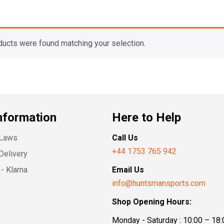
ducts were found matching your selection.
nformation
Here to Help
 Laws
Call Us
+44 1753 765 942
Delivery
- Klarna
Email Us
info@huntsmansports.com
Shop Opening Hours:
Monday - Saturday : 10:00 – 18: