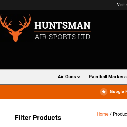
Visit
Air Guns
Paintball Markers
Google 
Home
/ Produc
Filter Products