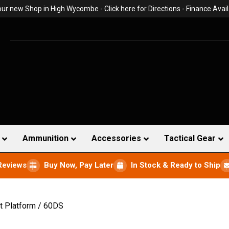
 our new Shop in High Wycombe -
Click here for Directions
- Finance Avail
Ammunition
Accessories
Tactical Gear
Reviews
Buy Now, Pay Later
In Stock & Ready to Ship
t Platform / 60DS