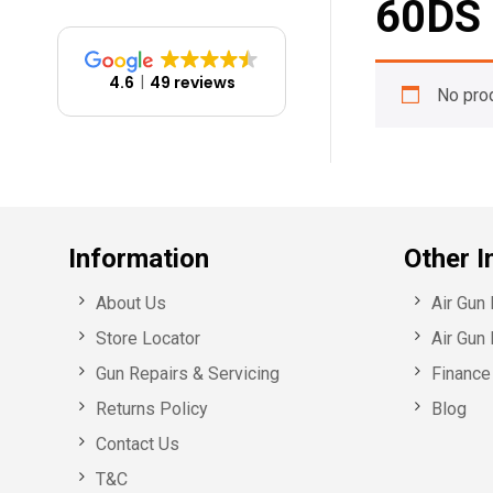
60DS
4.6
49 reviews
No pro
Information
Other I
About Us
Air Gun
Store Locator
Air Gun 
Gun Repairs & Servicing
Finance 
Returns Policy
Blog
Contact Us
T&C