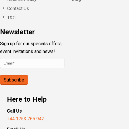
Contact Us
T&C
Newsletter
Sign up for our specials offers,
event invitations and news!
Here to Help
Call Us
+44 1753 765 942