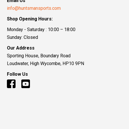
Email Us
info@huntsmansports.com
Shop Opening Hours:
Monday - Saturday : 10:00 – 18:00
Sunday: Closed
Our Address
Sporting House, Boundary Road
Loudwater, High Wycombe, HP10 9PN
Follow Us