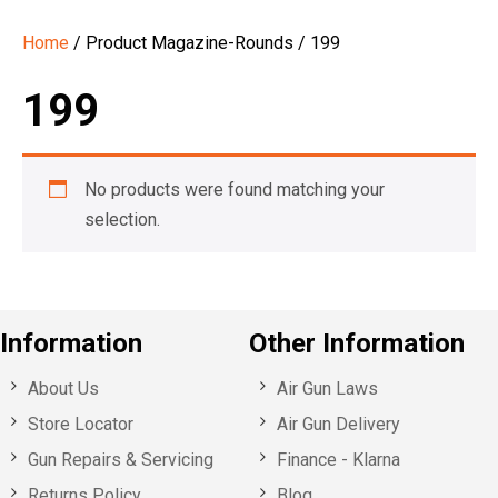
Home
/ Product Magazine-Rounds / 199
199
No products were found matching your
selection.
Information
Other Information
About Us
Air Gun Laws
Store Locator
Air Gun Delivery
Gun Repairs & Servicing
Finance - Klarna
Returns Policy
Blog