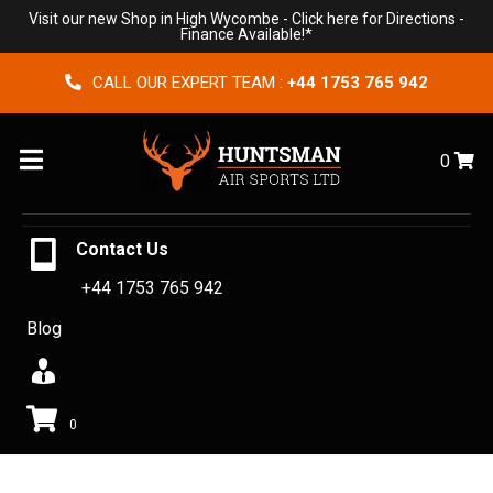
Visit our new Shop in High Wycombe -
Click here for Directions
-
Finance Available!*
CALL OUR EXPERT TEAM :
+44 1753 765 942
Menu
0
Contact Us
+44 1753 765 942
Blog
0