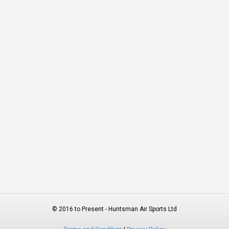
© 2016 to Present - Huntsman Air Sports Ltd