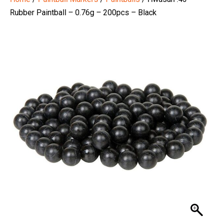
Rubber Paintball – 0.76g – 200pcs – Black