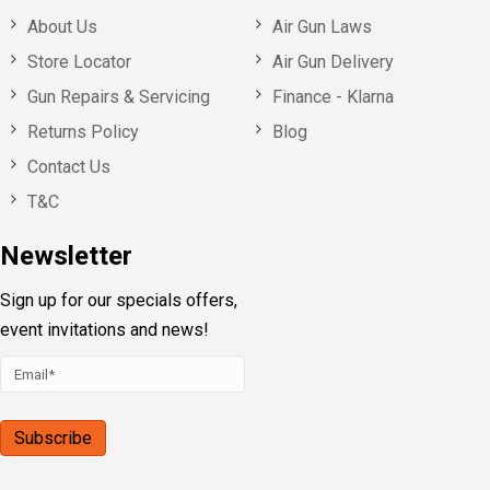
About Us
Air Gun Laws
Store Locator
Air Gun Delivery
Gun Repairs & Servicing
Finance - Klarna
Returns Policy
Blog
Contact Us
T&C
Newsletter
Sign up for our specials offers,
event invitations and news!