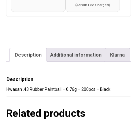
Black
(Admin Fee Charged)
quantity
Description
Additional information
Klarna
Description
Hwasan .43 Rubber Paintball – 0.76g – 200pcs – Black
Related products