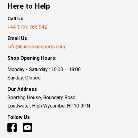
Here to Help
Call Us
+44 1753 765 942
Email Us
info@huntsmansports.com
Shop Opening Hours:
Monday - Saturday : 10:00 – 18:00
Sunday: Closed
Our Address
Sporting House, Boundary Road
Loudwater, High Wycombe, HP10 9PN
Follow Us