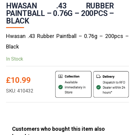
HWASAN .43 RUBBER
PAINTBALL – 0.76G – 200PCS –
BLACK
Hwasan .43 Rubber Paintball – 0.76g – 200pcs –
Black
In Stock
£
10.99
SKU: 410432
Customers who bought this item also