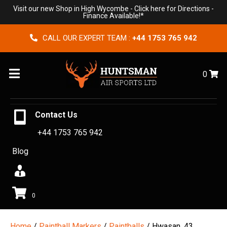
Visit our new Shop in High Wycombe -
Click here for Directions
-
Finance Available!*
CALL OUR EXPERT TEAM :
+44 1753 765 942
Menu
0
Contact Us
+44 1753 765 942
Blog
0
Home
/
Paintball Markers
/
Paintballs
/ Hwasan .43