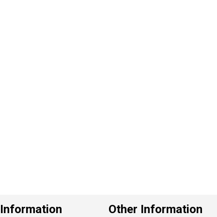
P
e
v
o
u
s
Information
Other Information