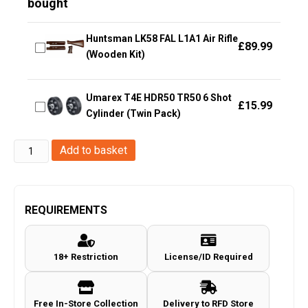
bought
Huntsman LK58 FAL L1A1 Air Rifle
£
89.99
(Wooden Kit)
Umarex T4E HDR50 TR50 6 Shot
£
15.99
Cylinder (Twin Pack)
Hwasan
Add to basket
.43
Rubber
Paintball
REQUIREMENTS
-
0.76g
18+ Restriction
License/ID Required
-
200pcs
-
Free In-Store Collection
Delivery to RFD Store