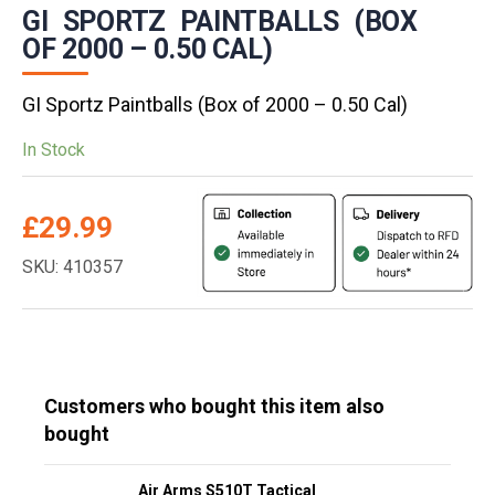
GI SPORTZ PAINTBALLS (BOX
OF 2000 – 0.50 CAL)
GI Sportz Paintballs (Box of 2000 – 0.50 Cal)
In Stock
£
29.99
SKU: 410357
Customers who bought this item also
bought
Air Arms S510T Tactical