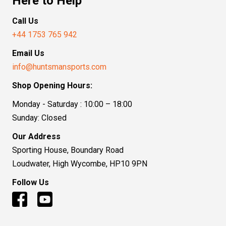
Here to Help
Call Us
+44 1753 765 942
Email Us
info@huntsmansports.com
Shop Opening Hours:
Monday - Saturday : 10:00 – 18:00
Sunday: Closed
Our Address
Sporting House, Boundary Road
Loudwater, High Wycombe, HP10 9PN
Follow Us