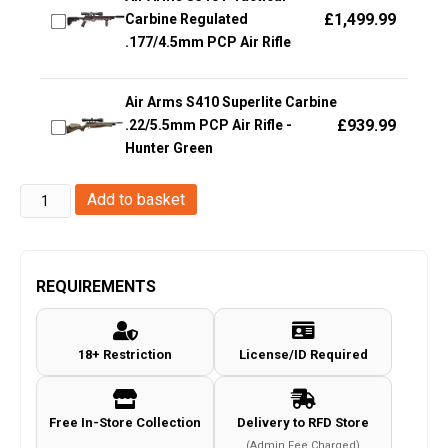
£
1,499.99
Carbine Regulated
.177/4.5mm PCP Air Rifle
Air Arms S410 Superlite Carbine
£
939.99
.22/5.5mm PCP Air Rifle -
Hunter Green
GI
Add to basket
Sportz
Paintballs
(Box
REQUIREMENTS
of
2000
18+ Restriction
License/ID Required
-
0.50
Cal)
Free In-Store Collection
Delivery to RFD Store
quantity
(Admin Fee Charged)