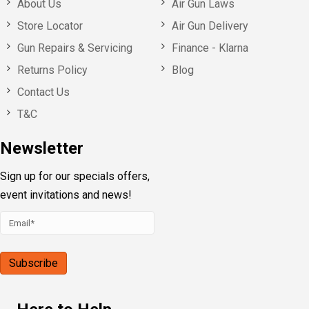
About Us
Air Gun Laws
Store Locator
Air Gun Delivery
Gun Repairs & Servicing
Finance - Klarna
Returns Policy
Blog
Contact Us
T&C
Newsletter
Sign up for our specials offers,
event invitations and news!