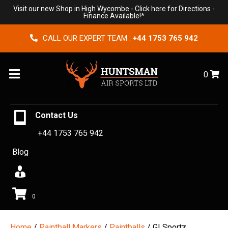
Visit our new Shop in High Wycombe -
Click here for Directions
-
Finance Available!*
CALL OUR EXPERT TEAM :
+44 1753 765 942
Menu
0
Contact Us
+44 1753 765 942
Blog
0
Home
/
Paintball Markers
/
Paintballs
/ GI Sportz