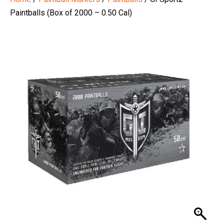
Paintballs (Box of 2000 – 0.50 Cal)