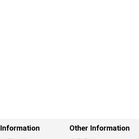
P
e
v
o
u
s
Information
Other Information