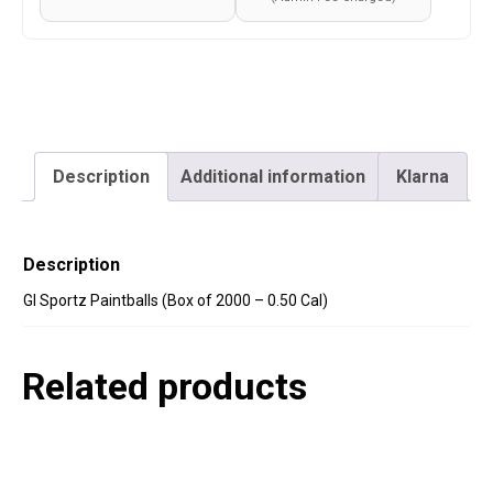
Description
Additional information
Klarna
Description
GI Sportz Paintballs (Box of 2000 – 0.50 Cal)
Related products