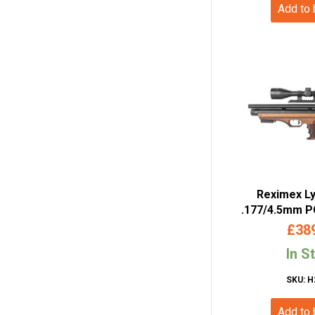
Add to
Reximex Ly
.177/4.5mm PC
Walnut
£
38
In S
SKU: H
Add to