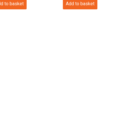
d to basket
Add to basket