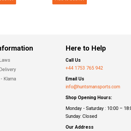
nformation
Here to Help
 Laws
Call Us
+44 1753 765 942
Delivery
- Klarna
Email Us
info@huntsmansports.com
Shop Opening Hours:
Monday - Saturday : 10:00 – 18:
Sunday: Closed
Our Address