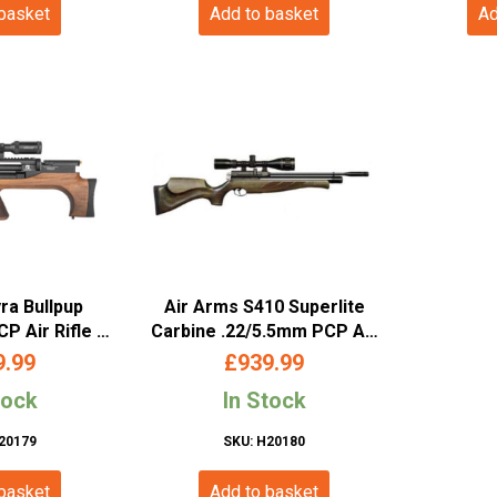
 basket
Add to basket
Ad
ra Bullpup
Air Arms S410 Superlite
P Air Rifle –
Carbine .22/5.5mm PCP Air
 Stock
Rifle – Hunter Green
9.99
£
939.99
tock
In Stock
20179
SKU: H20180
 basket
Add to basket