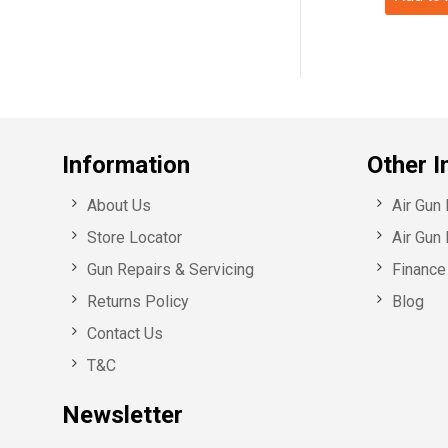
Information
Other I
About Us
Air Gun
Store Locator
Air Gun 
Gun Repairs & Servicing
Finance 
Returns Policy
Blog
Contact Us
T&C
Newsletter