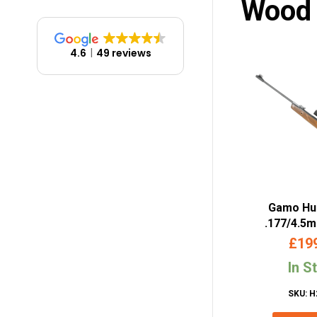
Wood
4.6
49 reviews
Gamo Hu
.177/4.5
Powered Air
£
19
Sc
In S
SKU: H