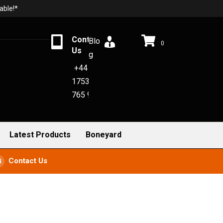
able!*
Contact
Blo
0
Us
g
+44
1753
765 942
Latest Products
Boneyard
Contact Us