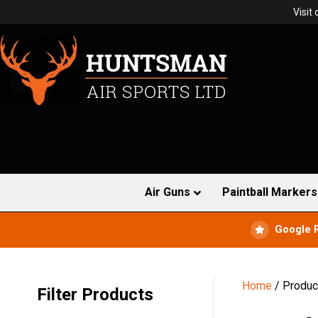
Visit
Air Guns
Paintball Markers
Google 
Home
/ Produc
Filter Products