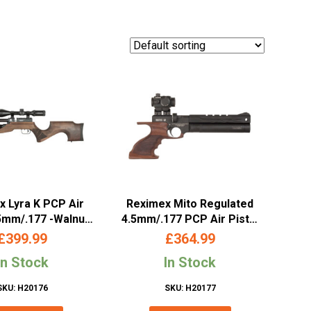
 Lyra K PCP Air
Reximex Mito Regulated
.5mm/.177 -Walnut
4.5mm/.177 PCP Air Pistol
Stock
– Walnut Grip
£
399.99
£
364.99
In Stock
In Stock
SKU: H20176
SKU: H20177