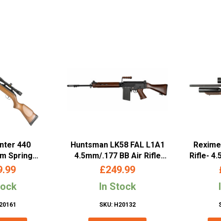
nter 440
Huntsman LK58 FAL L1A1
Reximex
mm Spring
4.5mm/.177 BB Air Rifle
Rifle- 4
 Rifle with
(Co2 Powered – Wooden
9.99
£
249.99
ope
Version)
tock
In Stock
20161
SKU: H20132