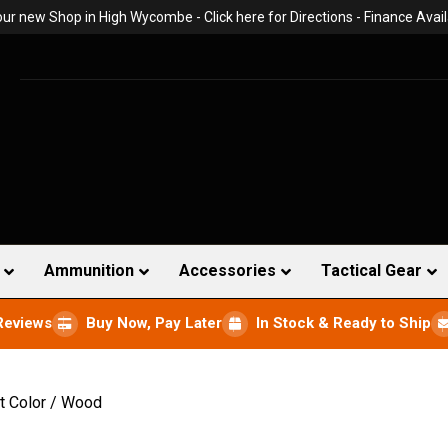
 our new Shop in High Wycombe -
Click here for Directions
- Finance Avail
Ammunition
Accessories
Tactical Gear
Reviews
Buy Now, Pay Later
In Stock & Ready to Ship
t Color / Wood