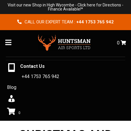
Visit our new Shop in High Wycombe -
Click here for Directions
-
Finance Available!*
CALL OUR EXPERT TEAM :
+44 1753 765 942
Menu
0
Contact Us
+44 1753 765 942
Blog
0