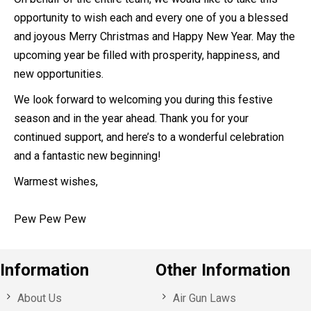
opportunity to wish each and every one of you a blessed
and joyous Merry Christmas and Happy New Year. May the
upcoming year be filled with prosperity, happiness, and
new opportunities.
We look forward to welcoming you during this festive
season and in the year ahead. Thank you for your
continued support, and here’s to a wonderful celebration
and a fantastic new beginning!
Warmest wishes,
Pew Pew Pew
Information
Other Information
About Us
Air Gun Laws