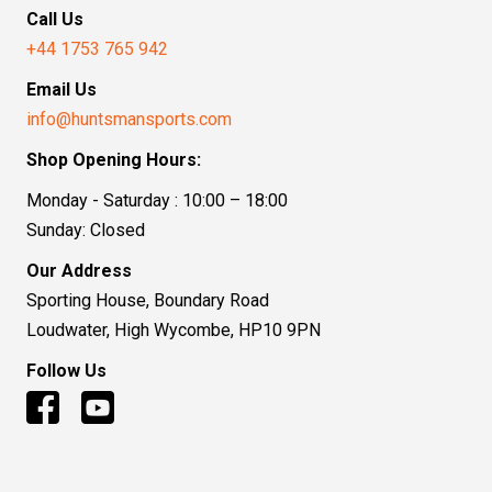
Call Us
+44 1753 765 942
Email Us
info@huntsmansports.com
Shop Opening Hours:
Monday - Saturday : 10:00 – 18:00
Sunday: Closed
Our Address
Sporting House, Boundary Road
Loudwater, High Wycombe, HP10 9PN
Follow Us