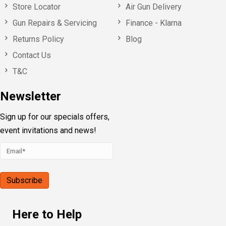
Store Locator
Air Gun Delivery
Gun Repairs & Servicing
Finance - Klarna
Returns Policy
Blog
Contact Us
T&C
Newsletter
Sign up for our specials offers,
event invitations and news!
Here to Help