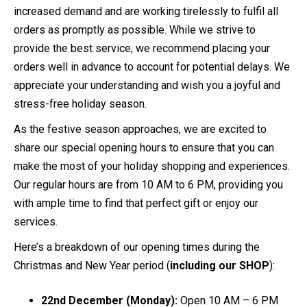
increased demand and are working tirelessly to fulfil all
orders as promptly as possible. While we strive to
provide the best service, we recommend placing your
orders well in advance to account for potential delays. We
appreciate your understanding and wish you a joyful and
stress-free holiday season.
As the festive season approaches, we are excited to
share our special opening hours to ensure that you can
make the most of your holiday shopping and experiences.
Our regular hours are from 10 AM to 6 PM, providing you
with ample time to find that perfect gift or enjoy our
services.
Here’s a breakdown of our opening times during the
Christmas and New Year period (
including our SHOP
):
22nd December (Monday):
Open 10 AM – 6 PM