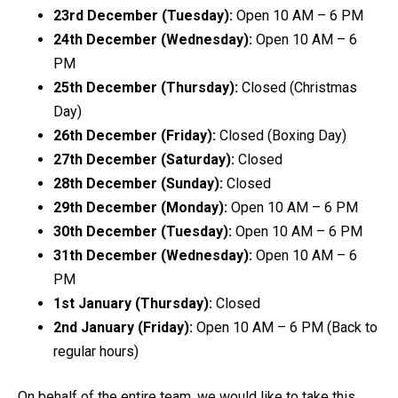
23rd December (Tuesday):
Open 10 AM – 6 PM
24th December (Wednesday):
Open 10 AM – 6
PM
25th December (Thursday):
Closed (Christmas
Day)
26th December (Friday):
Closed (Boxing Day)
27th December (Saturday):
Closed
28th December (Sunday):
Closed
29th December (Monday):
Open 10 AM – 6 PM
30th December (Tuesday):
Open 10 AM – 6 PM
31th December (Wednesday):
Open 10 AM – 6
PM
1st January (Thursday):
Closed
2nd January (Friday):
Open 10 AM – 6 PM (Back to
regular hours)
On behalf of the entire team, we would like to take this