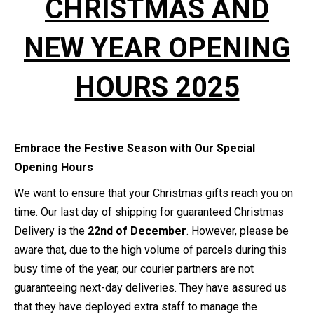
CHRISTMAS AND
NEW YEAR OPENING
HOURS 2025
Embrace the Festive Season with Our Special
Opening Hours
We want to ensure that your Christmas gifts reach you on
time. Our last day of shipping for guaranteed Christmas
Delivery is the
22nd of December
. However, please be
aware that, due to the high volume of parcels during this
busy time of the year, our courier partners are not
guaranteeing next-day deliveries. They have assured us
that they have deployed extra staff to manage the