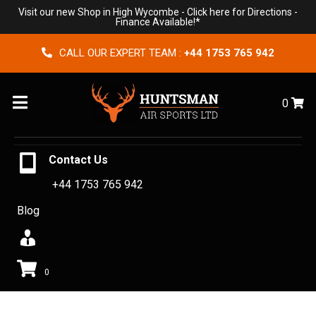
Visit our new Shop in High Wycombe -
Click here for Directions
-
Finance Available!*
CALL OUR EXPERT TEAM :
+44 1753 765 942
Menu
0
Contact Us
+44 1753 765 942
Blog
0