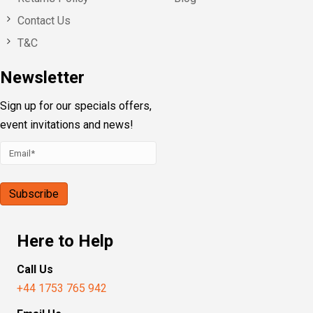
Contact Us
T&C
Newsletter
Sign up for our specials offers,
event invitations and news!
Here to Help
Call Us
+44 1753 765 942