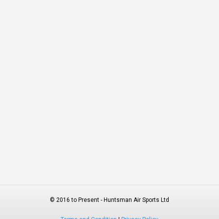
© 2016 to Present - Huntsman Air Sports Ltd