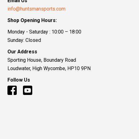
Email Us
info@huntsmansports.com
Shop Opening Hours:
Monday - Saturday : 10:00 – 18:00
Sunday: Closed
Our Address
Sporting House, Boundary Road
Loudwater, High Wycombe, HP10 9PN
Follow Us