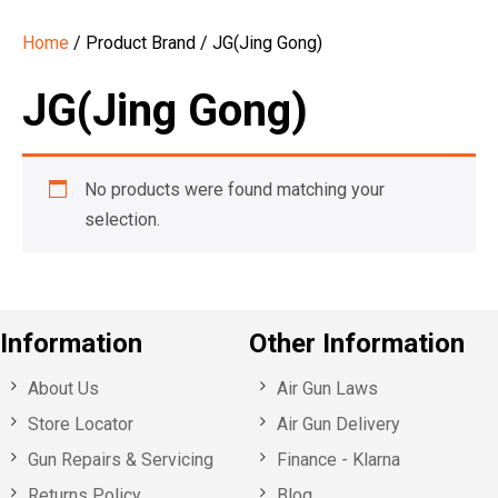
Home
/ Product Brand / JG(Jing Gong)
JG(Jing Gong)
No products were found matching your
selection.
Information
Other Information
About Us
Air Gun Laws
Store Locator
Air Gun Delivery
Gun Repairs & Servicing
Finance - Klarna
Returns Policy
Blog