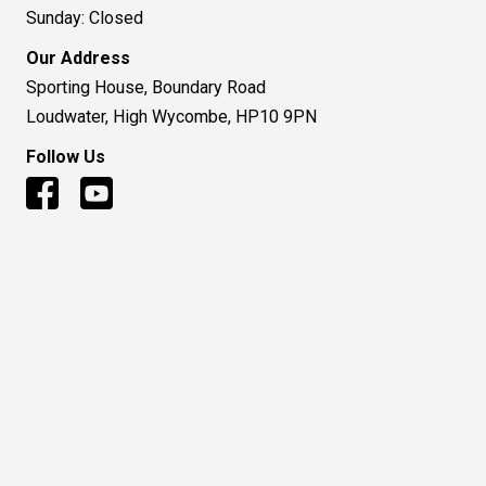
Sunday: Closed
Our Address
Sporting House, Boundary Road
Loudwater, High Wycombe, HP10 9PN
Follow Us