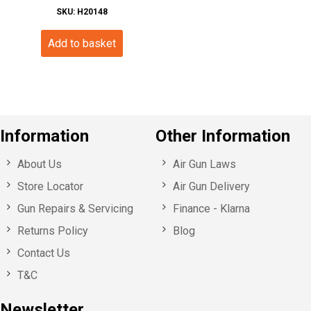
SKU: H20148
Add to basket
Information
Other Information
About Us
Air Gun Laws
Store Locator
Air Gun Delivery
Gun Repairs & Servicing
Finance - Klarna
Returns Policy
Blog
Contact Us
T&C
Newsletter