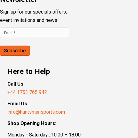
Sign up for our specials offers,
event invitations and news!
Here to Help
Call Us
+44 1753 765 942
Email Us
info@huntsmansports.com
Shop Opening Hours:
Monday - Saturday : 10:00 – 18:00