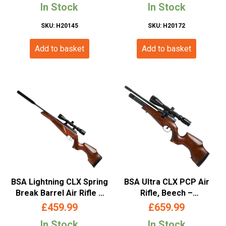
In Stock
In Stock
SKU: H20145
SKU: H20172
Add to basket
Add to basket
BSA Lightning CLX Spring
BSA Ultra CLX PCP Air
Break Barrel Air Rifle –
Rifle, Beech –
(.177/4.5mm – Wood)
(.177/4.5mm – 12shot-
£
459.99
£
659.99
Wood Finish)
In Stock
In Stock