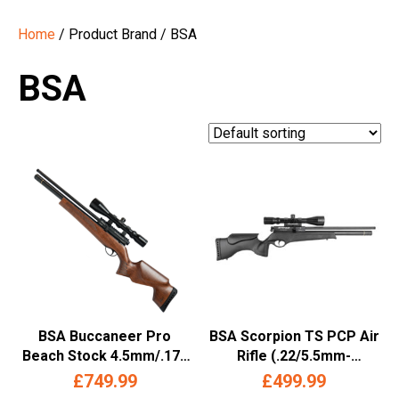
Home
/ Product Brand / BSA
BSA
BSA Buccaneer Pro
BSA Scorpion TS PCP Air
Beach Stock 4.5mm/.177
Rifle (.22/5.5mm-
PCP Air Rifle –
Synthetic Stock)
£
749.99
£
499.99
(Multishot- Wood)