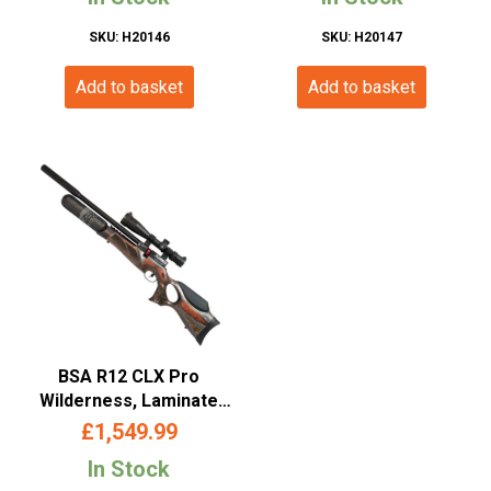
SKU: H20146
SKU: H20147
Add to basket
Add to basket
BSA R12 CLX Pro
Wilderness, Laminate
Thumbhold, PCP Air Rifle
£
1,549.99
– (.177/5.5mm- Multishot-
In Stock
Laminate Finish)