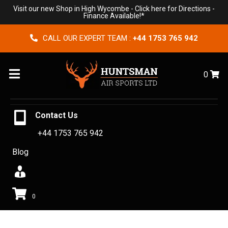
Visit our new Shop in High Wycombe -
Click here for Directions
-
Finance Available!*
CALL OUR EXPERT TEAM :
+44 1753 765 942
Menu
0
Contact Us
+44 1753 765 942
Blog
0