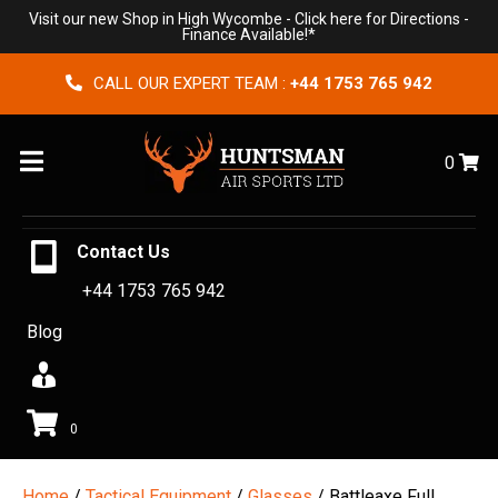
Visit our new Shop in High Wycombe -
Click here for Directions
-
Finance Available!*
CALL OUR EXPERT TEAM :
+44 1753 765 942
Menu
0
Contact Us
+44 1753 765 942
Blog
0
Home
/
Tactical Equipment
/
Glasses
/ Battleaxe Full