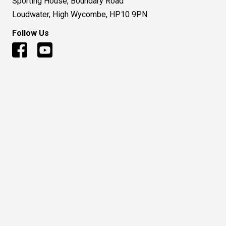
Sporting House, Boundary Road
Loudwater, High Wycombe, HP10 9PN
Follow Us