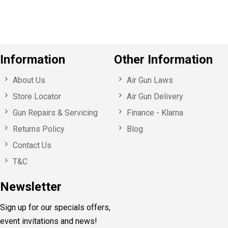
s
Information
Other Information
About Us
Air Gun Laws
Store Locator
Air Gun Delivery
Gun Repairs & Servicing
Finance - Klarna
Returns Policy
Blog
Contact Us
T&C
Newsletter
Sign up for our specials offers,
event invitations and news!