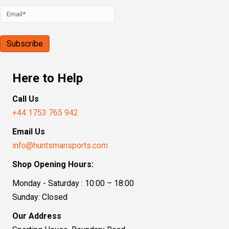
Here to Help
Call Us
+44 1753 765 942
Email Us
info@huntsmansports.com
Shop Opening Hours:
Monday - Saturday : 10:00 – 18:00
Sunday: Closed
Our Address