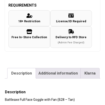
REQUIREMENTS
18+ Restriction
License/ID Required
Free In-Store Collection
Delivery to RFD Store
(Admin Fee Charged)
Description
Additional information
Klarna
Description
Battleaxe Full Face Goggle with Fan (B28 – Tan)