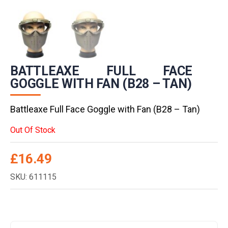
BATTLEAXE FULL FACE
GOGGLE WITH FAN (B28 – TAN)
Battleaxe Full Face Goggle with Fan (B28 – Tan)
Out Of Stock
£
16.49
SKU: 611115