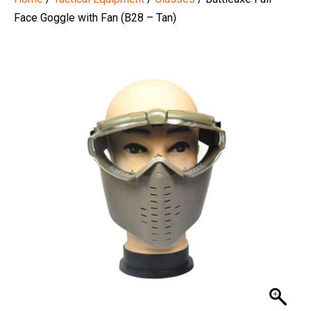
Face Goggle with Fan (B28 – Tan)