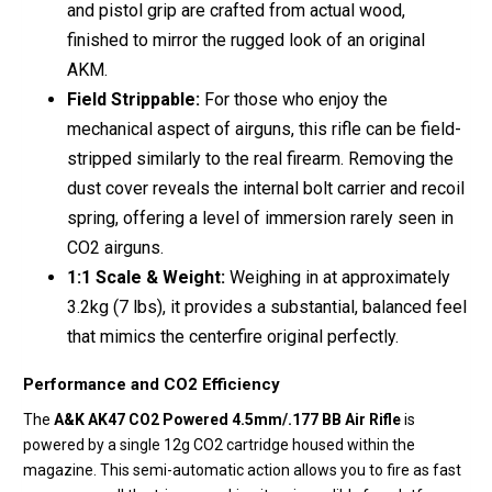
and pistol grip are crafted from actual wood,
finished to mirror the rugged look of an original
AKM.
Field Strippable:
For those who enjoy the
mechanical aspect of airguns, this rifle can be field-
stripped similarly to the real firearm.
Removing the
dust cover reveals the internal bolt carrier and recoil
spring, offering a level of immersion rarely seen in
CO2 airguns.
1:1 Scale & Weight:
Weighing in at approximately
3.2kg (7 lbs), it provides a substantial, balanced feel
that mimics the centerfire original perfectly.
Performance and CO2 Efficiency
The
A&K AK47 CO2 Powered 4.5mm/.177 BB Air Rifle
is
powered by a single 12g CO2 cartridge housed within the
magazine.
This semi-automatic action allows you to fire as fast