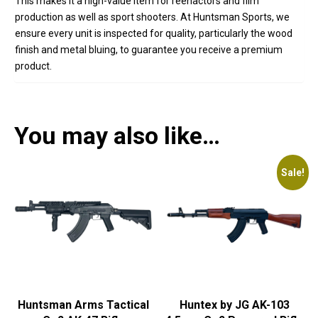
This makes it a high-value item for reenactors and film
production as well as sport shooters. At Huntsman Sports, we
ensure every unit is inspected for quality, particularly the wood
finish and metal bluing, to guarantee you receive a premium
product.
You may also like…
Sale!
Huntsman Arms Tactical
Huntex by JG AK-103