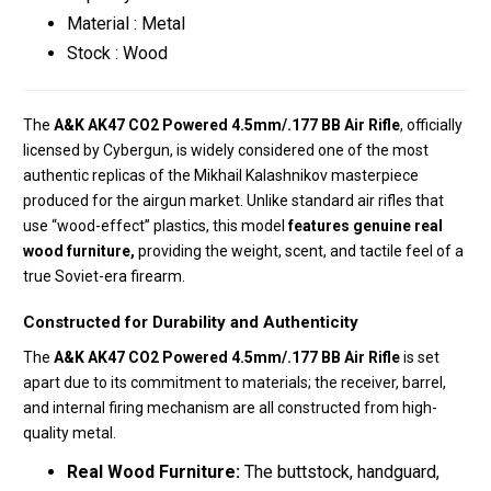
Material : Metal
Stock : Wood
The
A&K AK47 CO2 Powered 4.5mm/.177 BB Air Rifle
, officially
licensed by Cybergun, is widely considered one of the most
authentic replicas of the Mikhail Kalashnikov masterpiece
produced for the airgun market.
Unlike standard air rifles that
use “wood-effect” plastics, this model
features genuine real
wood furniture,
providing the weight, scent, and tactile feel of a
true Soviet-era firearm.
Constructed for Durability and Authenticity
The
A&K AK47 CO2 Powered 4.5mm/.177 BB Air Rifle
is set
apart due to its commitment to materials; t
he receiver, barrel,
and internal firing mechanism are all constructed from high-
quality metal.
Real Wood Furniture:
The buttstock, handguard,