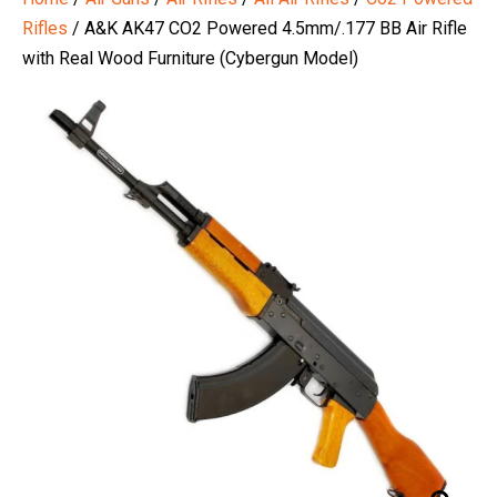
Rifles
/ A&K AK47 CO2 Powered 4.5mm/.177 BB Air Rifle
with Real Wood Furniture (Cybergun Model)