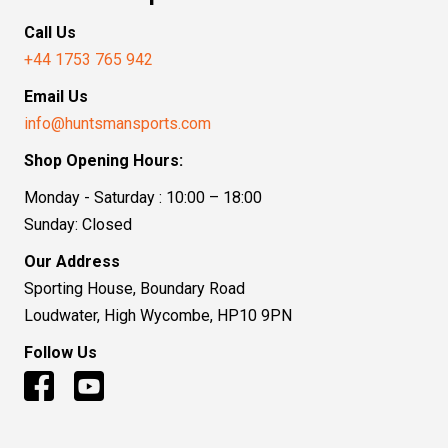
Call Us
+44 1753 765 942
Email Us
info@huntsmansports.com
Shop Opening Hours:
Monday - Saturday : 10:00 – 18:00
Sunday: Closed
Our Address
Sporting House, Boundary Road
Loudwater, High Wycombe, HP10 9PN
Follow Us