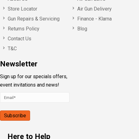
Store Locator
Air Gun Delivery
Gun Repairs & Servicing
Finance - Klarna
Returns Policy
Blog
Contact Us
T&C
Newsletter
Sign up for our specials offers,
event invitations and news!
Here to Help