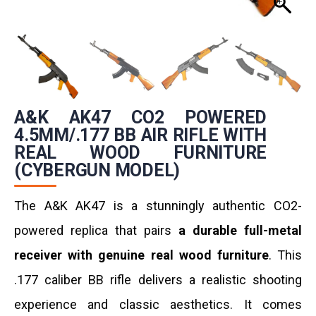
A&K AK47 CO2 POWERED
4.5MM/.177 BB AIR RIFLE WITH
REAL WOOD FURNITURE
(CYBERGUN MODEL)
The A&K AK47 is a stunningly authentic CO2-
powered replica that pairs
a durable full-metal
receiver with genuine real wood furniture
. This
.177 caliber BB rifle delivers a realistic shooting
experience and classic aesthetics. It comes