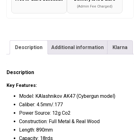
(Admin Fee Charged)
Description
Additional information
Klarna
Description
Key Features:
Model: KAlashnikov AK47 (Cybergun model)
Caliber: 4.5mm/.177
Power Source: 12g Co2
Construction: Full Metal & Real Wood
Length: 890mm
Capacity: 18rds