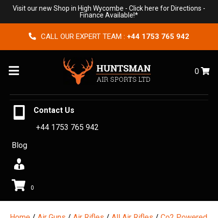
Visit our new Shop in High Wycombe -
Click here for Directions
-
Finance Available!*
CALL OUR EXPERT TEAM :
+44 1753 765 942
Menu
0
Contact Us
+44 1753 765 942
Blog
0
Home
/
Air Guns
/
Air Rifles
/
All Air Rifles
/
Co2 Powered