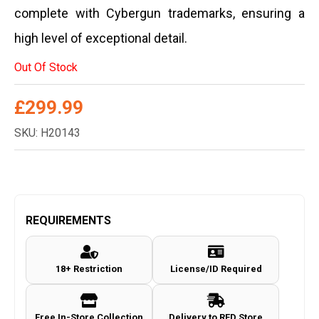
complete with Cybergun trademarks, ensuring a
high level of exceptional detail.
Out Of Stock
£
299.99
SKU: H20143
REQUIREMENTS
18+ Restriction
License/ID Required
Free In-Store Collection
Delivery to RFD Store