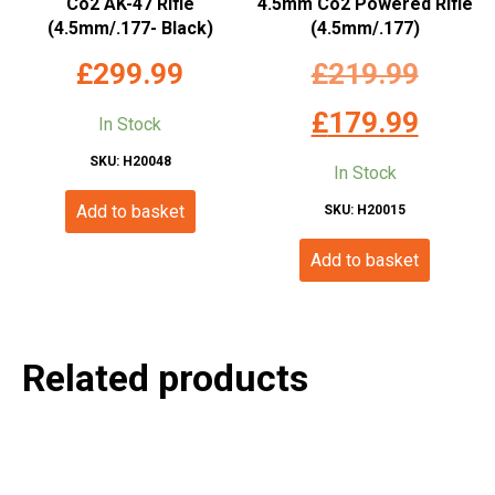
Co2 AK-47 Rifle
4.5mm Co2 Powered Rifle
(4.5mm/.177- Black)
(4.5mm/.177)
Origina
£
299.99
£
219.99
price
Current
£
179.99
In Stock
was:
price
SKU: H20048
In Stock
£219.99
is:
Add to basket
SKU: H20015
£179.99
Add to basket
Related products