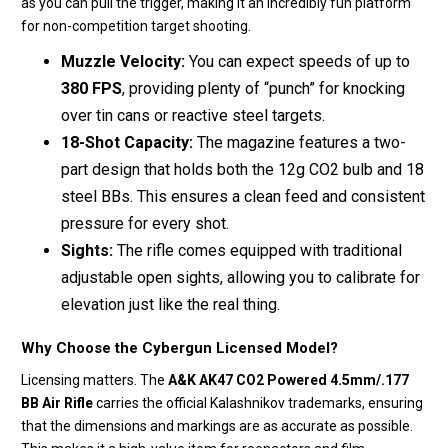
as you can pull the trigger, making it an incredibly fun platform
for non-competition target shooting.
Muzzle Velocity:
You can expect speeds of up to
380 FPS
, providing plenty of “punch” for knocking
over tin cans or reactive steel targets.
18-Shot Capacity:
The magazine features a two-
part design that holds both the 12g CO2 bulb and 18
steel BBs.
This ensures a clean feed and consistent
pressure for every shot.
Sights:
The rifle comes equipped with traditional
adjustable open sights, allowing you to calibrate for
elevation just like the real thing.
Why Choose the Cybergun Licensed Model?
Licensing matters. The
A&K AK47 CO2 Powered 4.5mm/.177
BB Air Rifle
carries the official Kalashnikov trademarks, ensuring
that the dimensions and markings are as accurate as possible.