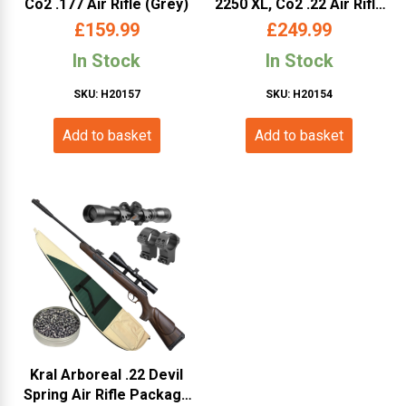
Co2 .177 Air Rifle (Grey)
2250 XL, Co2 .22 Air Rifle
Bundle (Black)
£
159.99
£
249.99
In Stock
In Stock
SKU: H20157
SKU: H20154
Add to basket
Add to basket
Kral Arboreal .22 Devil
Spring Air Rifle Package