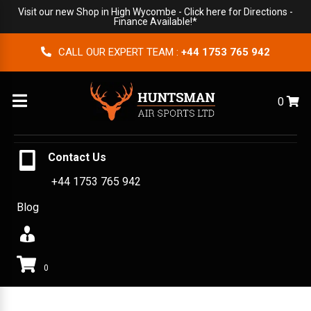
Visit our new Shop in High Wycombe -
Click here for Directions
-
Finance Available!*
CALL OUR EXPERT TEAM :
+44 1753 765 942
Menu
0
Contact Us
+44 1753 765 942
Blog
0