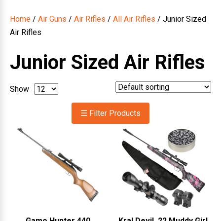
Home
/
Air Guns
/
Air Rifles
/
All Air Rifles
/ Junior Sized
Air Rifles
Junior Sized Air Rifles
Show
☰ Filter Products
Gamo Hunter 440
Kral Devil .22 Muddy Girl