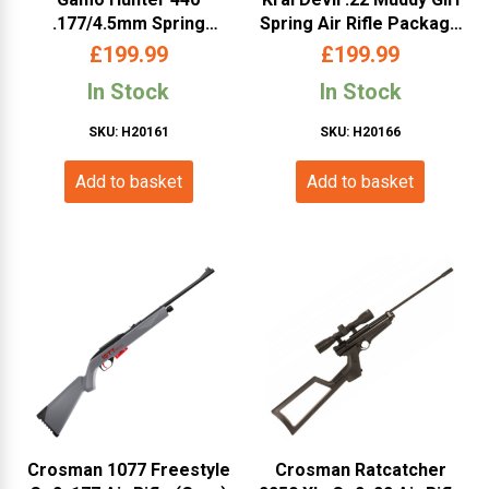
.177/4.5mm Spring
Spring Air Rifle Package
Powered Air Rifle with
– (Inc. Scope, Bag,
£
199.99
£
199.99
Scope
Pellets- Pink Camo)
In Stock
In Stock
SKU: H20161
SKU: H20166
Add to basket
Add to basket
Crosman 1077 Freestyle
Crosman Ratcatcher