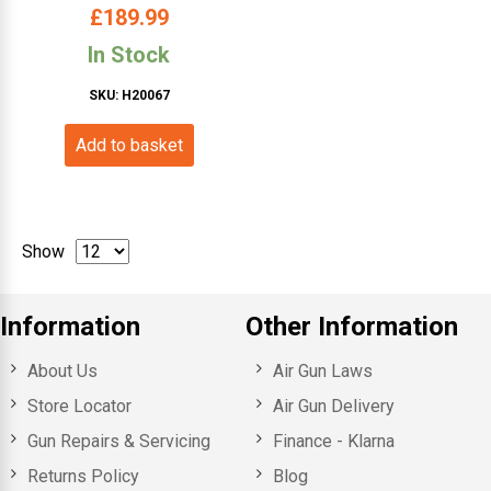
(Synth- Wood Effect)
£
189.99
In Stock
SKU: H20067
Add to basket
Show
Information
Other Information
About Us
Air Gun Laws
Store Locator
Air Gun Delivery
Gun Repairs & Servicing
Finance - Klarna
Returns Policy
Blog