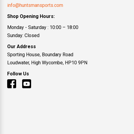
info@huntsmansports.com
Shop Opening Hours:
Monday - Saturday : 10:00 – 18:00
Sunday: Closed
Our Address
Sporting House, Boundary Road
Loudwater, High Wycombe, HP10 9PN
Follow Us