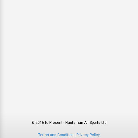
© 2016 to Present - Huntsman Air Sports Ltd
Terms and Condition
|
Privacy Policy