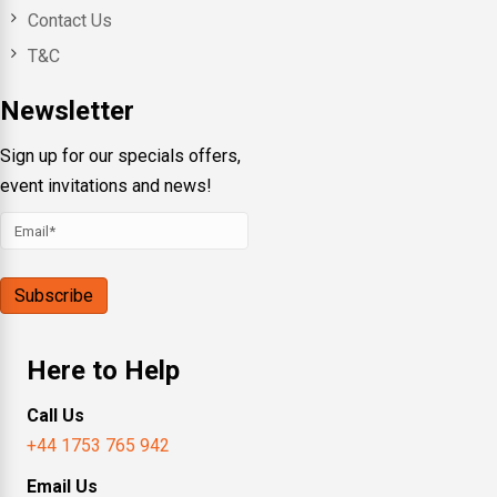
Contact Us
T&C
Newsletter
Sign up for our specials offers,
event invitations and news!
Here to Help
Call Us
+44 1753 765 942
Email Us