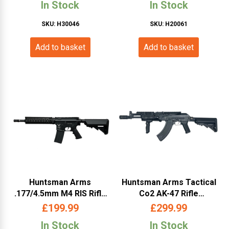
In Stock
In Stock
SKU: H30046
SKU: H20061
Add to basket
Add to basket
Huntsman Arms
Huntsman Arms Tactical
.177/4.5mm M4 RIS Rifle
Co2 AK-47 Rifle
(Co2 Powered – Black)
(4.5mm/.177- Black)
£
199.99
£
299.99
In Stock
In Stock