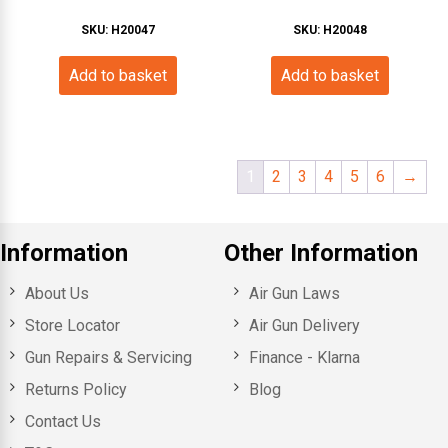
SKU: H20047
SKU: H20048
Add to basket
Add to basket
1
2
3
4
5
6
→
Information
Other Information
About Us
Air Gun Laws
Store Locator
Air Gun Delivery
Gun Repairs & Servicing
Finance - Klarna
Returns Policy
Blog
Contact Us