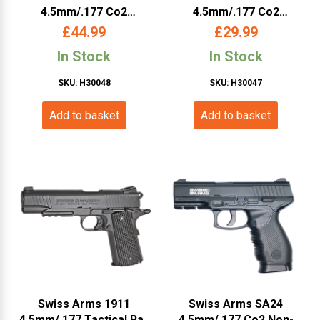
4.5mm/.177 Co2
4.5mm/.177 Co2
Magazine (Long –
Magazine (Cybergun –
£
44.99
£
29.99
Cybergun – 27 Rounds –
288824)
In Stock
In Stock
288822)
SKU: H30048
SKU: H30047
Add to basket
Add to basket
Swiss Arms 1911
Swiss Arms SA24
4.5mm/.177 Tactical Rail
4.5mm/.177 Co2 Non-