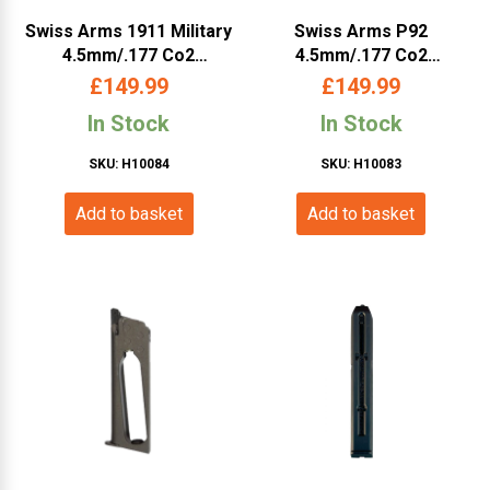
Swiss Arms 1911 Military
Swiss Arms P92
4.5mm/.177 Co2
4.5mm/.177 Co2
Blowback Pistol (Metal –
Blowback Pistol (Silver –
£
149.99
£
149.99
Tan – Cybergun –
Silver – Cybergun –
In Stock
In Stock
288507)
288511)
SKU: H10084
SKU: H10083
Add to basket
Add to basket