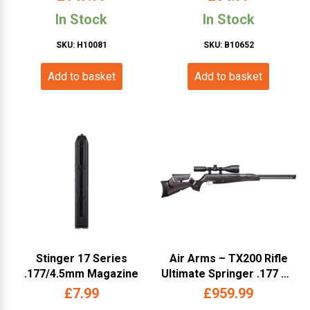
Black – Cybergun –
Slide – Cybergun – Black)
In Stock
In Stock
288709)
SKU: H10081
SKU: B10652
Add to basket
Add to basket
Stinger 17 Series
Air Arms – TX200 Rifle
.177/4.5mm Magazine
Ultimate Springer .177 RH
STD – Ambi Black Stained
£
7.99
£
959.99
– (AATX-US-17-BLA)