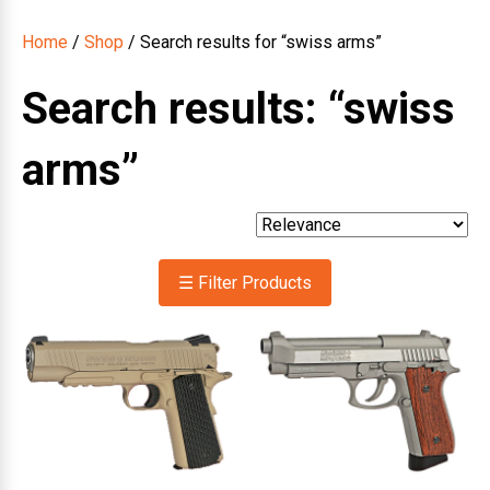
Home
/
Shop
/ Search results for “swiss arms”
Search results: “swiss
arms”
☰ Filter Products