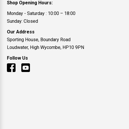
Shop Opening Hours:
Monday - Saturday : 10:00 – 18:00
Sunday: Closed
Our Address
Sporting House, Boundary Road
Loudwater, High Wycombe, HP10 9PN
Follow Us