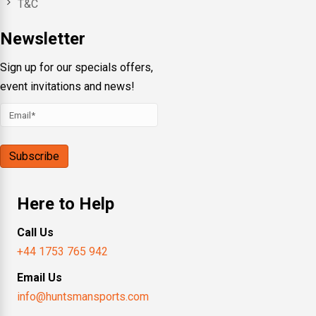
T&C
Newsletter
Sign up for our specials offers,
event invitations and news!
Here to Help
Call Us
+44 1753 765 942
Email Us
info@huntsmansports.com