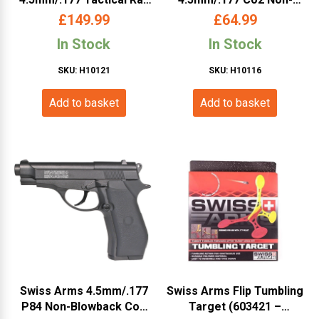
Co2 Blowback Pistol
Blowback Pistol (Metal
£
149.99
£
64.99
(Cybergun – Black –
Slide – Cybergun – Black
In Stock
In Stock
288513)
– 288308)
SKU: H10121
SKU: H10116
Add to basket
Add to basket
Swiss Arms 4.5mm/.177
Swiss Arms Flip Tumbling
P84 Non-Blowback Co2
Target (603421 –