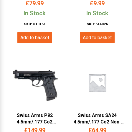
Pistol (Black – 288707)
Cybergun)
£
79.99
£
9.99
In Stock
In Stock
SKU: H10151
SKU: 614026
Add to basket
Add to basket
Swiss Arms P92
Swiss Arms SA24
4.5mm/.177 Co2
4.5mm/.177 Co2 Non-
Blowback Pistol (Metal –
Blowback Pistol (Metal
£
149.99
£
64.99