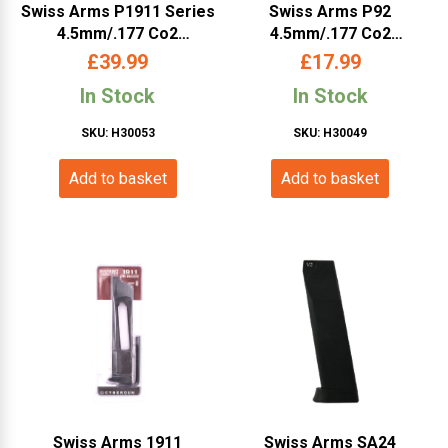
Swiss Arms P1911 Series
Swiss Arms P92
4.5mm/.177 Co2
4.5mm/.177 Co2
Magazine (18 Rounds –
Magazine (Cybergun –
£
39.99
£
17.99
Cybergun – Black –
288825)
In Stock
In Stock
288815)
SKU: H30053
SKU: H30049
Add to basket
Add to basket
Swiss Arms 1911
Swiss Arms SA24