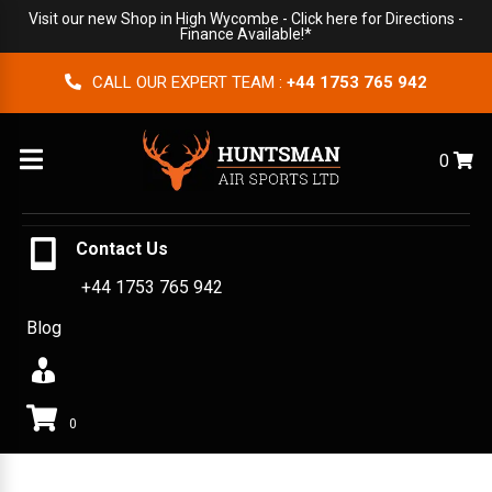
Visit our new Shop in High Wycombe -
Click here for Directions
-
Finance Available!*
CALL OUR EXPERT TEAM :
+44 1753 765 942
Menu
0
Contact Us
+44 1753 765 942
Blog
0