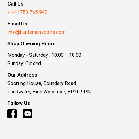
Call Us
+44 1753 765 942
Email Us
info@huntsmansports.com
Shop Opening Hours:
Monday - Saturday : 10:00 – 18:00
Sunday: Closed
Our Address
Sporting House, Boundary Road
Loudwater, High Wycombe, HP10 9PN
Follow Us