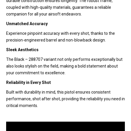
durable construction ensures longevity. The robust frame,
coupled with high-quality materials, guarantees a reliable
companion for all your airsoft endeavors.
Unmatched Accuracy
Experience pinpoint accuracy with every shot, thanks to the
precision-engineered barrel and non-blowback design.
Sleek Aesthetics
The Black – 288707 variant not only performs exceptionally but
also looks stylish on the field, making a bold statement about
your commitment to excellence.
Reliability in Every Shot
Built with durability in mind, this pistol ensures consistent
performance, shot after shot, providing the reliability you need in
critical moments.