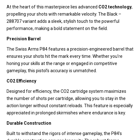
At the heart of this masterpiece lies advanced
CO2 technology
,
propelling your shots with remarkable velocity. The Black –
288707 variant adds a sleek, stylish touch to the powerful
performance, making a bold statement on the field.
Precision Barrel
The Swiss Arms P84 features a precision-engineered barrel that
ensures your shots hit the mark every time. Whether you’re
honing your skills at the range or engaged in competitive
gameplay, this pistol’s accuracy is unmatched.
CO2 Efficiency
Designed for efficiency, the CO2 cartridge system maximizes
the number of shots per cartridge, allowing you to stay in the
action longer without constant reloads. This feature is especially
appreciated in prolonged skirmishes where endurance is key.
Durable Construction
Built to withstand the rigors of intense gameplay, the P84’s