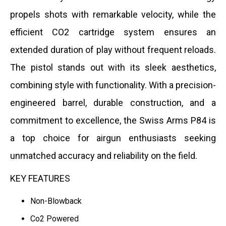
propels shots with remarkable velocity, while the
efficient CO2 cartridge system ensures an
extended duration of play without frequent reloads.
The pistol stands out with its sleek aesthetics,
combining style with functionality. With a precision-
engineered barrel, durable construction, and a
commitment to excellence, the Swiss Arms P84 is
a top choice for airgun enthusiasts seeking
unmatched accuracy and reliability on the field.
KEY FEATURES
Non-Blowback
Co2 Powered