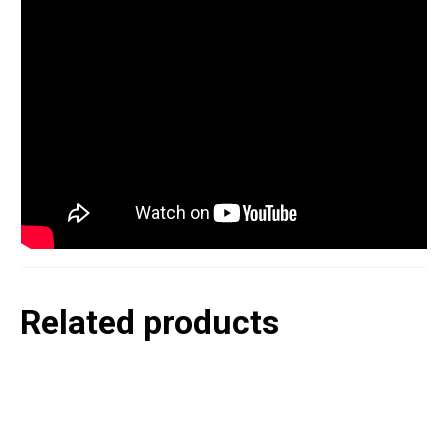
Related products