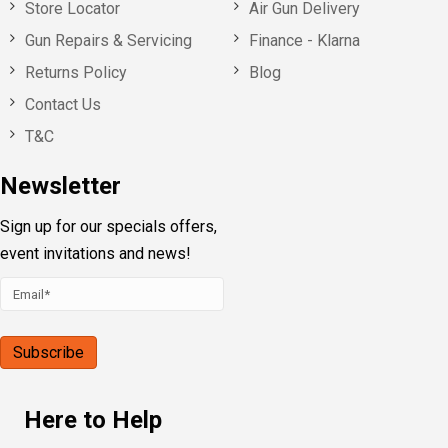
Store Locator
Air Gun Delivery
Gun Repairs & Servicing
Finance - Klarna
Returns Policy
Blog
Contact Us
T&C
Newsletter
Sign up for our specials offers,
event invitations and news!
Here to Help