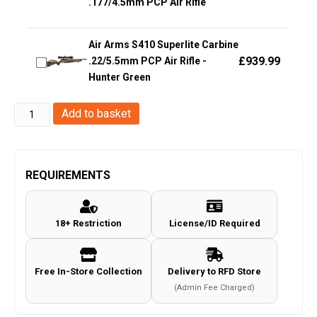
.177/4.5mm PCP Air Rifle
Air Arms S410 Superlite Carbine
£
939.99
.22/5.5mm PCP Air Rifle -
Hunter Green
Swiss
Add to basket
Arms
4.5mm/.177
P84
REQUIREMENTS
Non-
Blowback
18+ Restriction
License/ID Required
Co2
Pistol
(Black
Free In-Store Collection
Delivery to RFD Store
-
(Admin Fee Charged)
288707)