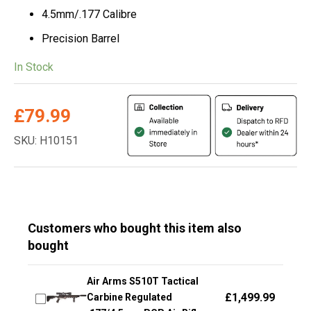
4.5mm/.177 Calibre
Precision Barrel
In Stock
£
79.99
SKU: H10151
Customers who bought this item also
bought
Air Arms S510T Tactical
£
1,499.99
Carbine Regulated