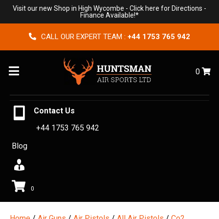
Visit our new Shop in High Wycombe -
Click here for Directions
-
Finance Available!*
CALL OUR EXPERT TEAM :
+44 1753 765 942
Menu
0
Contact Us
+44 1753 765 942
Blog
0
Home
/
Air Guns
/
Air Pistols
/
All Air Pistols
/
Co2