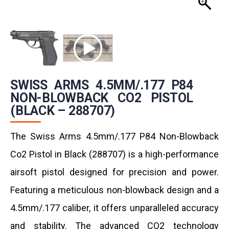
SWISS ARMS 4.5MM/.177 P84
NON-BLOWBACK CO2 PISTOL
(BLACK – 288707)
The Swiss Arms 4.5mm/.177 P84 Non-Blowback
Co2 Pistol in Black (288707) is a high-performance
airsoft pistol designed for precision and power.
Featuring a meticulous non-blowback design and a
4.5mm/.177 caliber, it offers unparalleled accuracy
and stability. The advanced CO2 technology