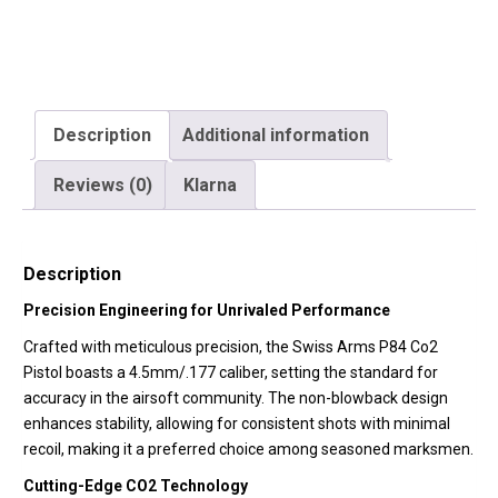
quantity
Description
Additional information
Reviews (0)
Klarna
Description
Precision Engineering for Unrivaled Performance
Crafted with meticulous precision, the Swiss Arms P84 Co2
Pistol boasts a 4.5mm/.177 caliber, setting the standard for
accuracy in the airsoft community. The non-blowback design
enhances stability, allowing for consistent shots with minimal
recoil, making it a preferred choice among seasoned marksmen.
Cutting-Edge CO2 Technology