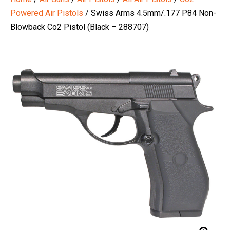
Powered Air Pistols
/ Swiss Arms 4.5mm/.177 P84 Non-
Blowback Co2 Pistol (Black – 288707)