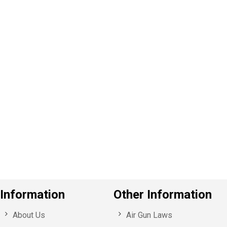
P
e
v
o
u
s
Information
Other Information
About Us
Air Gun Laws