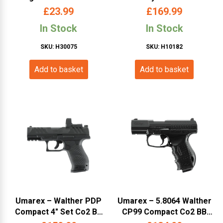
P38 Black (WAP38SM)
£
23.99
£
169.99
In Stock
In Stock
SKU: H30075
SKU: H10182
Add to basket
Add to basket
Umarex – Walther PDP
Umarex – 5.8064 Walther
Compact 4″ Set Co2 BB
CP99 Compact Co2 BB
Pistol (WAPDPS)
Pistol (WACP99C)