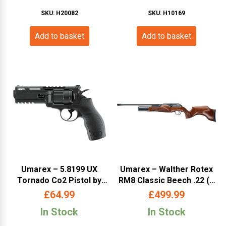
SKU: H20082
SKU: H10169
Add to basket
Add to basket
Umarex – 5.8199 UX
Umarex – Walther Rotex
Tornado Co2 Pistol by
RM8 Classic Beech .22 (#
Umarex (UXT)
465.11.30 – WARM8MB
£
64.99
£
499.99
22)
In Stock
In Stock