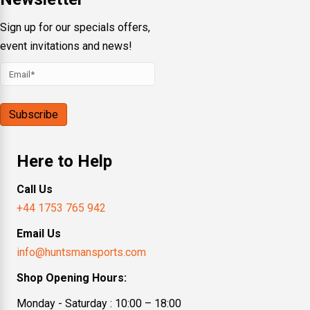
Sign up for our specials offers,
event invitations and news!
Here to Help
Call Us
+44 1753 765 942
Email Us
info@huntsmansports.com
Shop Opening Hours:
Monday - Saturday : 10:00 – 18:00