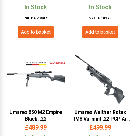
UMLEMP)
(WAQ5M)
In Stock
In Stock
SKU: H20087
SKU: H10173
Add to basket
Add to basket
Umarex 850 M2 Empire
Umarex Walther Rotex
Black, .22
RM8 Varmint .22 PCP Air
Rifle- (465.11.36-
£
489.99
£
499.99
WARM8V 22)