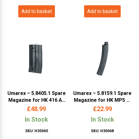
Add to basket
Add to basket
Umarex – 5.8405.1 Spare
Umarex – 5.8159.1 Spare
Magazine for HK 416 A5
Magazine for HK MP5 K-
(HK416A5SM)
PDW (HKMP5SM)
£
48.99
£
22.99
In Stock
In Stock
SKU: H30065
SKU: H30068