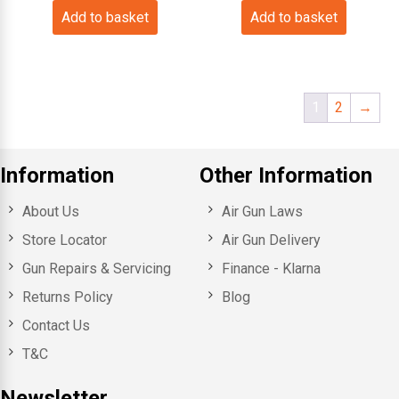
Add to basket
Add to basket
1
2
→
Information
Other Information
About Us
Air Gun Laws
Store Locator
Air Gun Delivery
Gun Repairs & Servicing
Finance - Klarna
Returns Policy
Blog
Contact Us
T&C
Newsletter