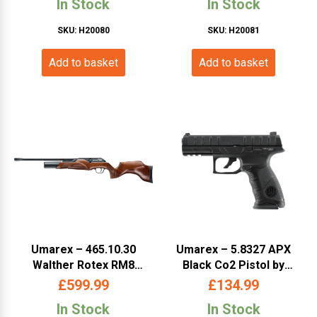
In Stock
In Stock
SKU: H20080
SKU: H20081
Add to basket
Add to basket
Umarex – 465.10.30
Umarex – 5.8327 APX
Walther Rotex RM8
Black Co2 Pistol by
Classic Beech .177
Beretta (BEAPX)
£
599.99
£
134.99
(WARM8MB 177)
In Stock
In Stock