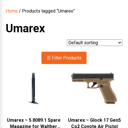
Home
/ Products tagged “Umarex”
Umarex
☰ Filter Products
Umarex – 5.8089.1 Spare
Umarex – Glock 17 Gen5
Magazine for Walther
Co2 Coyote Air Pistol