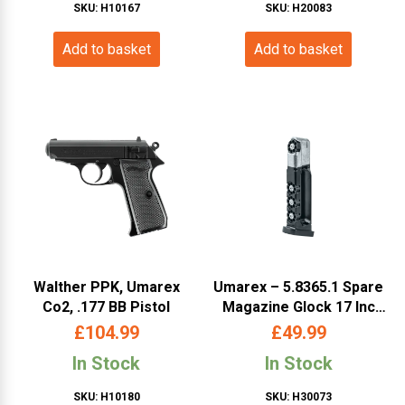
SKU: H10167
SKU: H20083
Add to basket
Add to basket
Walther PPK, Umarex
Umarex – 5.8365.1 Spare
Co2, .177 BB Pistol
Magazine Glock 17 Inc
Rotary Mags Dual Ammo
£
104.99
£
49.99
(UMGL17DSM)
In Stock
In Stock
SKU: H10180
SKU: H30073