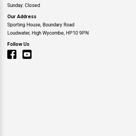
Sunday: Closed
Our Address
Sporting House, Boundary Road
Loudwater, High Wycombe, HP10 9PN
Follow Us