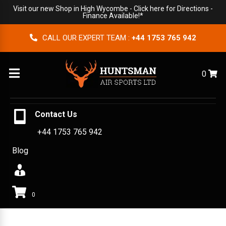
Visit our new Shop in High Wycombe -
Click here for Directions
-
Finance Available!*
CALL OUR EXPERT TEAM :
+44 1753 765 942
Menu
0
Contact Us
+44 1753 765 942
Blog
0