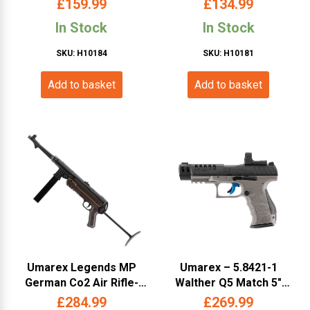
£
159.99
£
134.99
In Stock
In Stock
SKU: H10184
SKU: H10181
Add to basket
Add to basket
Umarex Legends MP
Umarex – 5.8421-1
German Co2 Air Rifle-
Walther Q5 Match 5″
(4.5mm/.177 -5.8143 -
Combo Set by Umarex
£
284.99
£
269.99