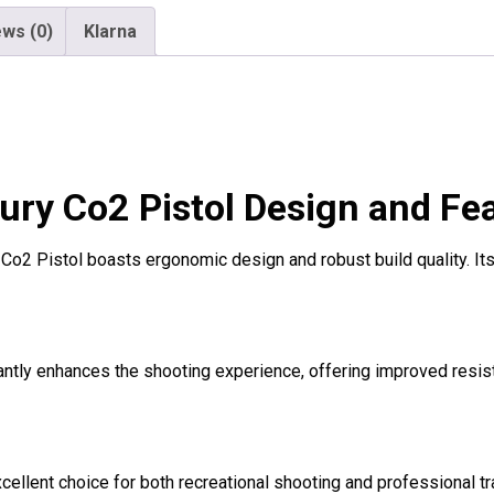
ws (0)
Klarna
ry Co2 Pistol Design and Fe
 Co2 Pistol boasts ergonomic design and robust build quality. It
icantly enhances the shooting experience, offering improved resi
ellent choice for both recreational shooting and professional trai