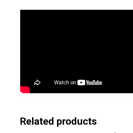
Related products