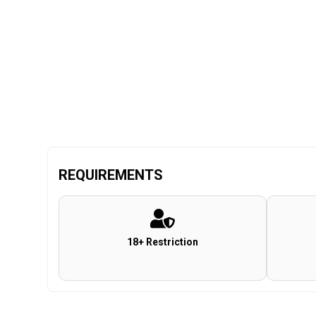
REQUIREMENTS
18+ Restriction