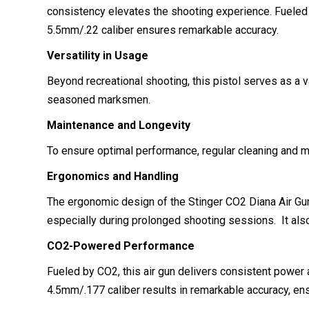
consistency elevates the shooting experience. Fueled b
5.5mm/.22 caliber ensures remarkable accuracy.
Versatility in Usage
Beyond recreational shooting, this pistol serves as a v
seasoned marksmen.
Maintenance and Longevity
To ensure optimal performance, regular cleaning and main
Ergonomics and Handling
The ergonomic design of the Stinger CO2 Diana Air Gun 
especially during prolonged shooting sessions. It als
CO2-Powered Performance
Fueled by CO2, this air gun delivers consistent power 
4.5mm/.177 caliber results in remarkable accuracy, en