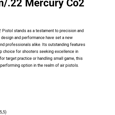
m/.22 Mercury Co2
Pistol stands as a testament to precision and
Its design and performance have set a new
and professionals alike. Its outstanding features
p choice for shooters seeking excellence in
or target practice or handling small game, this
performing option in the realm of air pistols.
5,5)