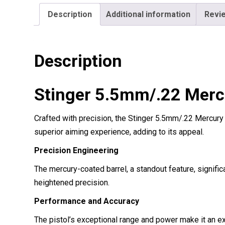
Description
Additional information
Revie
Description
Stinger 5.5mm/.22 Mercu
Crafted with precision, the Stinger 5.5mm/.22 Mercury
superior aiming experience, adding to its appeal.
Precision Engineering
The mercury-coated barrel, a standout feature, signif
heightened precision.
Performance and Accuracy
The pistol’s exceptional range and power make it an exc