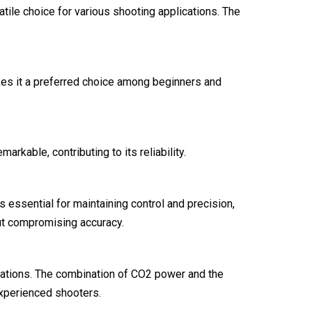
tile choice for various shooting applications. The
makes it a preferred choice among beginners and
rkable, contributing to its reliability.
 essential for maintaining control and precision,
ut compromising accuracy.
lications. The combination of CO2 power and the
experienced shooters.