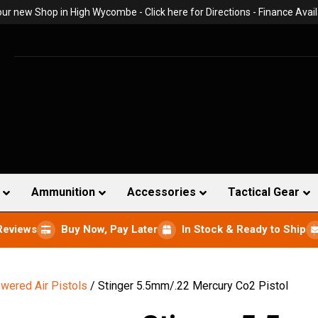
 our new Shop in High Wycombe -
Click here for Directions
- Finance Avail
Ammunition
Accessories
Tactical Gear
Reviews
Buy Now, Pay Later
In Stock & Ready to Ship
wered Air Pistols
/ Stinger 5.5mm/.22 Mercury Co2 Pistol