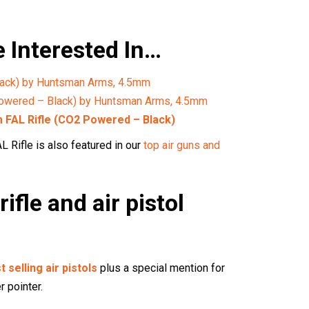
 Interested In…
ack) by Huntsman Arms, 4.5mm
owered – Black) by Huntsman Arms, 4.5mm
FAL Rifle (CO2 Powered – Black)
Rifle is also featured in our
top air guns and
rifle and air pistol
t selling air pistols
plus a special mention for
r pointer.