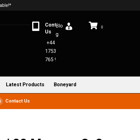
able!*
Contact
Blo
0
Us
g
+44
1753
765 942
Latest Products
Boneyard
Contact Us