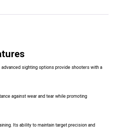
atures
s advanced sighting options provide shooters with a
stance against wear and tear while promoting
ning. Its ability to maintain target precision and