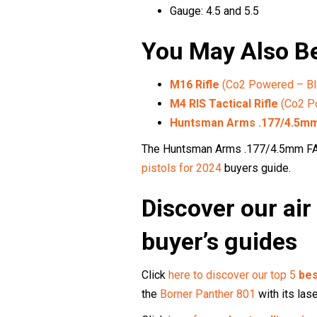
Gauge: 4.5 and 5.5
You May Also Be
M16 Rifle
(Co2 Powered – Bl
M4 RIS Tactical Rifle
(Co2 P
Huntsman Arms .177/4.5mm 
The Huntsman Arms .177/4.5mm FAL 
pistols for 2024
buyers guide.
Discover our air 
buyer’s guides
Click
here to discover our top 5
bes
the
Borner Panther 801
with its lase