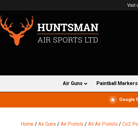
Visit
Air Guns
Paintball Markers
Google 
Home
/
Air Guns
/
Air Pistols
/
All Air Pistols
/
Co2 Po