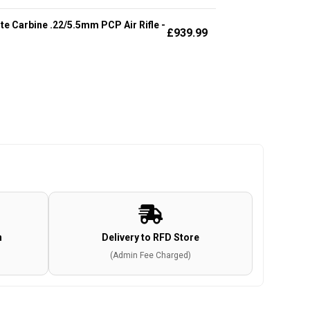
te Carbine .22/5.5mm PCP Air Rifle -
£
939.99
n
Delivery to RFD Store
(Admin Fee Charged)