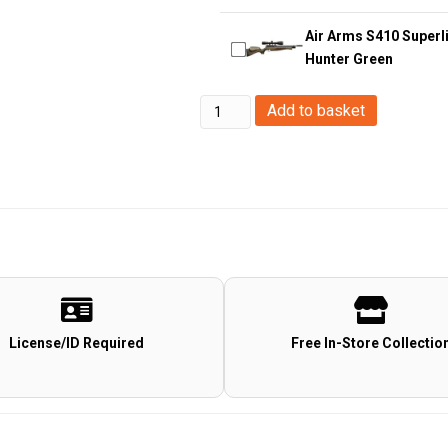
Air Arms S410 Superli
Hunter Green
Stinger
Add to basket
5.5mm/.22
Mercury
Co2
Pistol
quantity
License/ID Required
Free In-Store Collectio