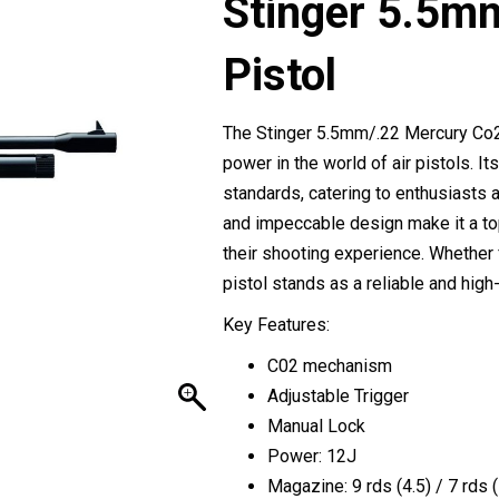
Stinger 5.5m
Pistol
The Stinger 5.5mm/.22 Mercury Co2 
power in the world of air pistols. 
standards, catering to enthusiasts 
and impeccable design make it a to
their shooting experience. Whether f
pistol stands as a reliable and high-
Key Features:
C02 mechanism
Adjustable Trigger
Manual Lock
Power: 12J
Magazine: 9 rds (4.5) / 7 rds (