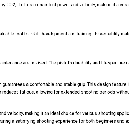
y CO2, it offers consistent power and velocity, making it a versa
aluable tool for skill development and training. Its versatility 
tenance are advised. The pistol’s durability and lifespan are rema
guarantees a comfortable and stable grip. This design feature is
o reduces fatigue, allowing for extended shooting periods witho
and velocity, making it an ideal choice for various shooting app
suring a satisfying shooting experience for both beginners and 