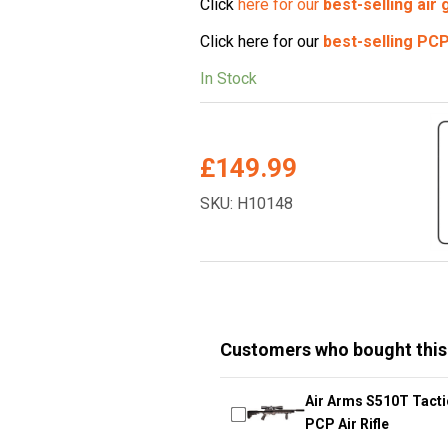
Click
here for our
best-selling air
Click here for our
best-selling
PCP 
In Stock
£
149.99
SKU: H10148
Customers who bought this
Air Arms S510T Tacti
PCP Air Rifle