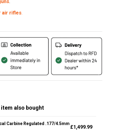
 guns
.
air rifles
.
 item also bought
cal Carbine Regulated .177/4.5mm
£
1,499.99