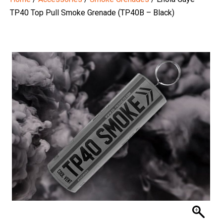
TP40 Top Pull Smoke Grenade (TP40B – Black)