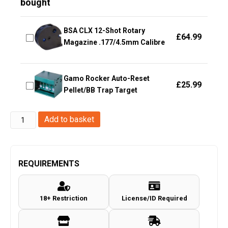
bought
BSA CLX 12-Shot Rotary
£
64.99
Magazine .177/4.5mm Calibre
Gamo Rocker Auto-Reset
£
25.99
Pellet/BB Trap Target
Enola
Add to basket
Gaye
TP40
Top
REQUIREMENTS
Pull
Smoke
18+ Restriction
License/ID Required
Grenade
(TP40B
-