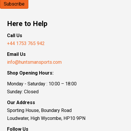
Here to Help
Call Us
+44 1753 765 942
Email Us
info@huntsmansports.com
Shop Opening Hours:
Monday - Saturday : 10:00 – 18:00
Sunday: Closed
Our Address
Sporting House, Boundary Road
Loudwater, High Wycombe, HP10 9PN
Follow Us