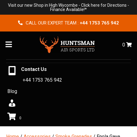
Visit our new Shop in High Wycombe -
Click here for Directions
-
Finance Available!*
CALL OUR EXPERT TEAM :
+44 1753 765 942
Menu
0
Contact Us
+44 1753 765 942
Blog
0
Home
/
Accessories
/
Smoke Grenades
/ Enola Gaye