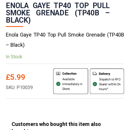
ENOLA GAYE TP40 TOP PULL
SMOKE GRENADE (TP40B –
BLACK)
Enola Gaye TP40 Top Pull Smoke Grenade (TP40B
– Black)
In Stock
£
5.99
SKU: P10039
Customers who bought this item also