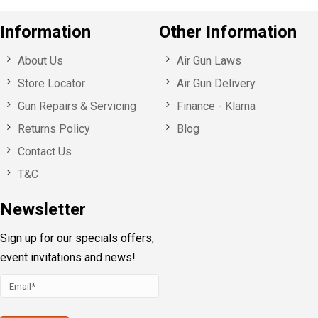
Information
Other Information
About Us
Air Gun Laws
Store Locator
Air Gun Delivery
Gun Repairs & Servicing
Finance - Klarna
Returns Policy
Blog
Contact Us
T&C
Newsletter
Sign up for our specials offers,
event invitations and news!