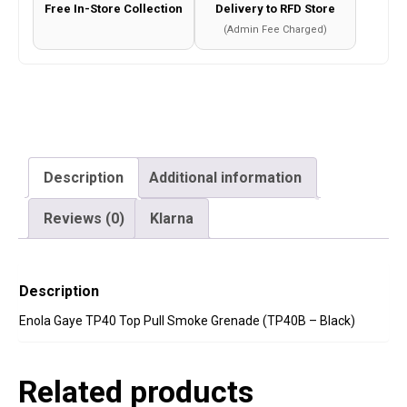
Free In-Store Collection
Delivery to RFD Store
Black)
(Admin Fee Charged)
quantity
Description
Additional information
Reviews (0)
Klarna
Description
Enola Gaye TP40 Top Pull Smoke Grenade (TP40B – Black)
Related products