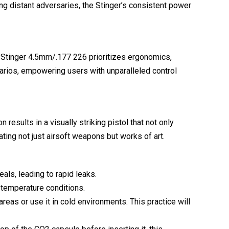
ng distant adversaries, the Stinger’s consistent power
e Stinger 4.5mm/.177 226 prioritizes ergonomics,
narios, empowering users with unparalleled control
 results in a visually striking pistol that not only
ating not just airsoft weapons but works of art.
als, leading to rapid leaks.
 temperature conditions.
reas or use it in cold environments. This practice will