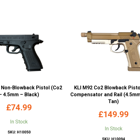
 Non-Blowback Pistol (Co2
KLI M92 Co2 Blowback Pisto
– 4.5mm – Black)
Compensator and Rail (4.5mm
Tan)
£
74.99
£
149.99
In Stock
In Stock
SKU: H10050
SKU: H10094