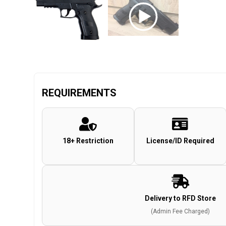
REQUIREMENTS
18+ Restriction
License/ID Required
Delivery to RFD Store
(Admin Fee Charged)