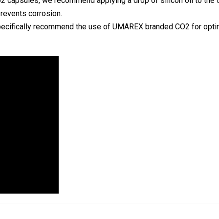
Co2 capsules, we recommend applying a drop of silicon oil to the t
prevents corrosion.
e specifically recommend the use of UMAREX branded CO2 for opti