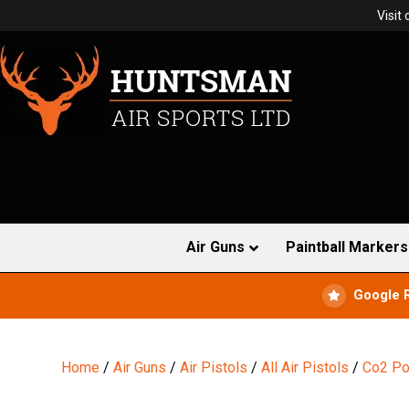
Visit
Air Guns
Paintball Markers
Google 
Home
/
Air Guns
/
Air Pistols
/
All Air Pistols
/
Co2 Po