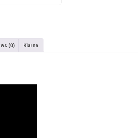
ws (0)
Klarna