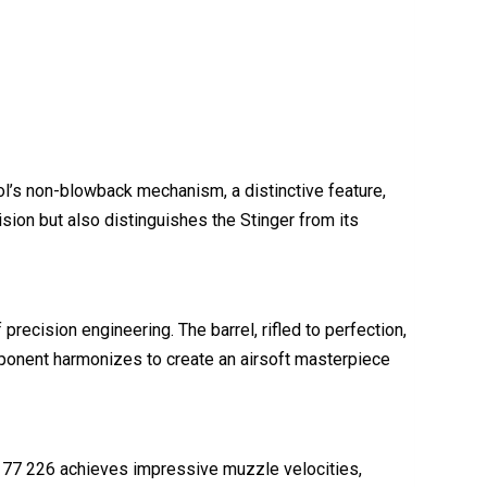
ol’s non-blowback mechanism, a distinctive feature,
sion but also distinguishes the Stinger from its
recision engineering. The barrel, rifled to perfection,
omponent harmonizes to create an airsoft masterpiece
.177 226 achieves impressive muzzle velocities,