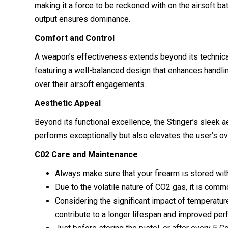
making it a force to be reckoned with on the airsoft b
output ensures dominance.
Comfort and Control
A weapon’s effectiveness extends beyond its technical
featuring a well-balanced design that enhances handlin
over their airsoft engagements.
Aesthetic Appeal
Beyond its functional excellence, the Stinger’s sleek aes
performs exceptionally but also elevates the user’s ove
C02 Care and Maintenance
Always make sure that your firearm is stored with
Due to the volatile nature of CO2 gas, it is com
Considering the significant impact of temperature 
contribute to a longer lifespan and improved per