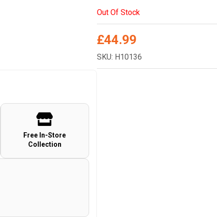
Out Of Stock
£
44.99
SKU: H10136
Free In-Store
Collection