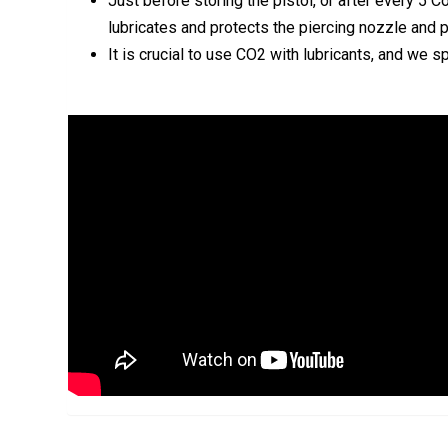
Just before storing the pistol, or after every 5 
lubricates and protects the piercing nozzle and 
It is crucial to use CO2 with lubricants, and w