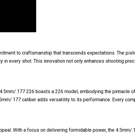
mitment to craftsmanship that transcends expectations. The pist
y in every shot. This innovation not only enhances shooting preci
er 4.5mm/.177 226 boasts a 226 model, embodying the pinnacle of p
 4.5mm/.177 caliber adds versatility to its performance. Every c
ppeal. With a focus on delivering formidable power, the 4.5mm/