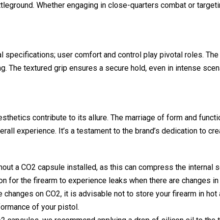
attleground. Whether engaging in close-quarters combat or targeti
 specifications; user comfort and control play pivotal roles. Th
g. The textured grip ensures a secure hold, even in intense sce
thetics contribute to its allure. The marriage of form and function
rall experience. It’s a testament to the brand’s dedication to cre
out a CO2 capsule installed, as this can compress the internal se
mon for the firearm to experience leaks when there are changes in
changes on CO2, it is advisable not to store your firearm in hot a
formance of your pistol.