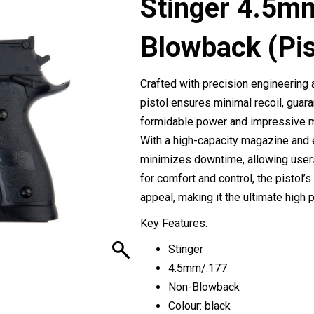
Stinger 4.5m
Blowback (Pis
Crafted with precision engineering 
pistol ensures minimal recoil, guar
formidable power and impressive mu
With a high-capacity magazine and e
minimizes downtime, allowing users
for comfort and control, the pistol’s
appeal, making it the ultimate high
Key Features:
Stinger
4.5mm/.177
Non-Blowback
Colour: black