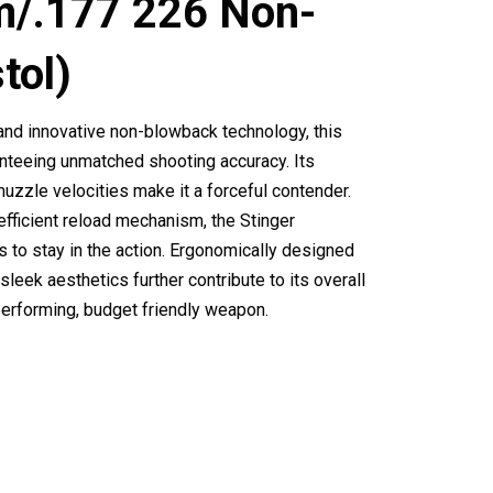
m/.177 226 Non-
tol)
and innovative non-blowback technology, this
anteeing unmatched shooting accuracy. Its
zzle velocities make it a forceful contender.
fficient reload mechanism, the Stinger
 to stay in the action. Ergonomically designed
 sleek aesthetics further contribute to its overall
 performing, budget friendly weapon.