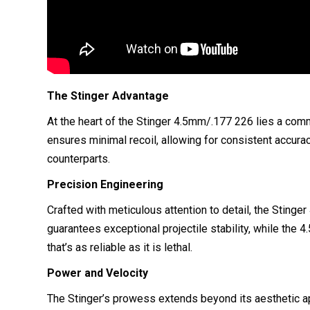
The Stinger Advantage
At the heart of the Stinger 4.5mm/.177 226 lies a com
ensures minimal recoil, allowing for consistent accurac
counterparts.
Precision Engineering
Crafted with meticulous attention to detail, the Sting
guarantees exceptional projectile stability, while the
that’s as reliable as it is lethal.
Power and Velocity
The Stinger’s prowess extends beyond its aesthetic a