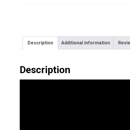
Description
Additional information
Revie
Description