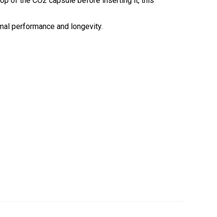
op of the CO2 capsule before inserting it, this
mal performance and longevity.