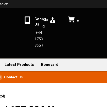
able!*
Contact
Blo
0
Us
g
+44
1753
765 942
Latest Products
Boneyard
Contact Us
ol)