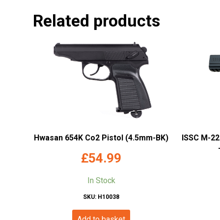
Related products
Hwasan 654K Co2 Pistol (4.5mm-BK)
ISSC M-22
£
54.99
In Stock
SKU: H10038
Add to basket