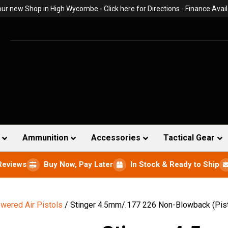
 our new Shop in High Wycombe -
Click here for Directions
- Finance Avail
Ammunition
Accessories
Tactical Gear
Reviews
Buy Now, Pay Later
In Stock & Ready to Ship
wered Air Pistols
/ Stinger 4.5mm/.177 226 Non-Blowback (Pist