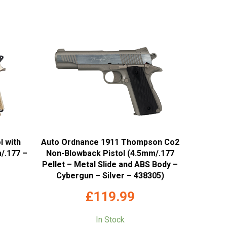
l with
Auto Ordnance 1911 Thompson Co2
/.177 –
Non-Blowback Pistol (4.5mm/.177
Pellet – Metal Slide and ABS Body –
Cybergun – Silver – 438305)
£
119.99
In Stock