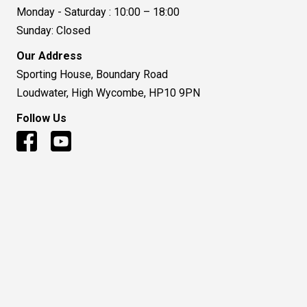
Monday - Saturday : 10:00 – 18:00
Sunday: Closed
Our Address
Sporting House, Boundary Road
Loudwater, High Wycombe, HP10 9PN
Follow Us