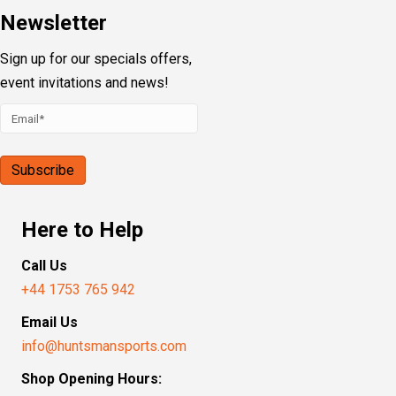
Newsletter
Sign up for our specials offers,
event invitations and news!
Here to Help
Call Us
+44 1753 765 942
Email Us
info@huntsmansports.com
Shop Opening Hours: