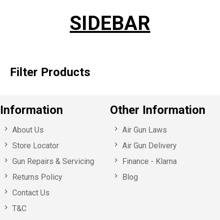
SIDEBAR
Filter Products
Information
Other Information
About Us
Air Gun Laws
Store Locator
Air Gun Delivery
Gun Repairs & Servicing
Finance - Klarna
Returns Policy
Blog
Contact Us
T&C