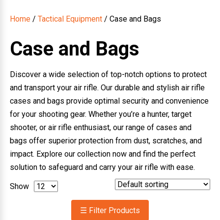
Home
/
Tactical Equipment
/ Case and Bags
Case and Bags
Discover a wide selection of top-notch options to protect
and transport your air rifle. Our durable and stylish air rifle
cases and bags provide optimal security and convenience
for your shooting gear. Whether you’re a hunter, target
shooter, or air rifle enthusiast, our range of cases and
bags offer superior protection from dust, scratches, and
impact. Explore our collection now and find the perfect
solution to safeguard and carry your air rifle with ease.
Show
☰ Filter Products