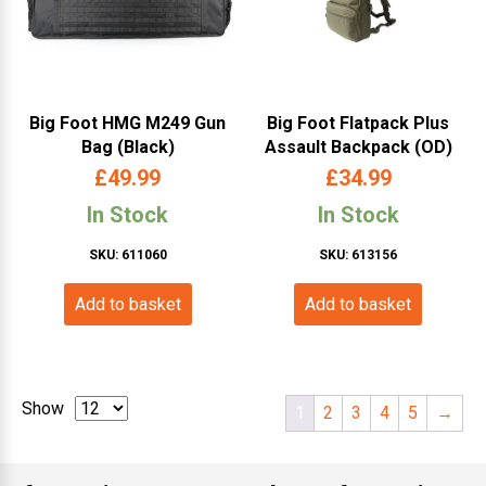
Big Foot HMG M249 Gun
Big Foot Flatpack Plus
Bag (Black)
Assault Backpack (OD)
£
49.99
£
34.99
In Stock
In Stock
SKU: 611060
SKU: 613156
Add to basket
Add to basket
Show
1
2
3
4
5
→