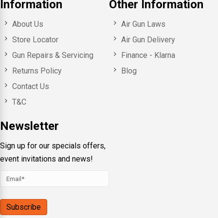
Information
Other Information
About Us
Air Gun Laws
Store Locator
Air Gun Delivery
Gun Repairs & Servicing
Finance - Klarna
Returns Policy
Blog
Contact Us
T&C
Newsletter
Sign up for our specials offers,
event invitations and news!