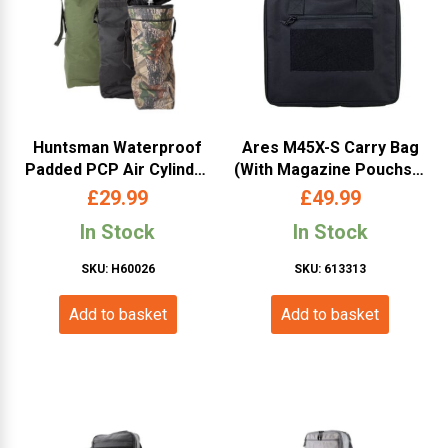
Huntsman Waterproof
Ares M45X-S Carry Bag
Padded PCP Air Cylinder
(With Magazine Pouchs –
/ Dive Bottle Bag – Black
Black)
£
29.99
£
49.99
In Stock
In Stock
SKU: H60026
SKU: 613313
Add to basket
Add to basket