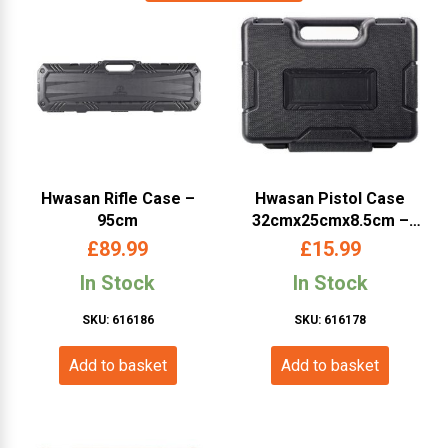
Hwasan Rifle Case –
Hwasan Pistol Case
95cm
32cmx25cmx8.5cm –
Black
£
89.99
£
15.99
In Stock
In Stock
SKU: 616186
SKU: 616178
Add to basket
Add to basket