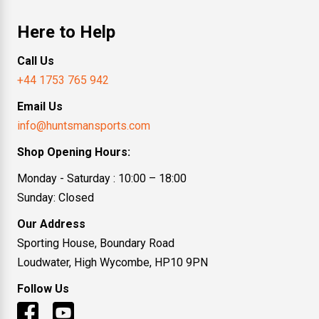
Here to Help
Call Us
+44 1753 765 942
Email Us
info@huntsmansports.com
Shop Opening Hours:
Monday - Saturday : 10:00 – 18:00
Sunday: Closed
Our Address
Sporting House, Boundary Road
Loudwater, High Wycombe, HP10 9PN
Follow Us