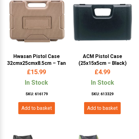
Hwasan Pistol Case
ACM Pistol Case
32cmx25cmx8.5cm – Tan
(25x15x5cm – Black)
£
15.99
£
4.99
In Stock
In Stock
SKU: 616179
SKU: 613329
Add to basket
Add to basket