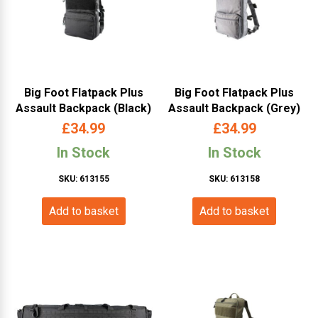
Big Foot Flatpack Plus
Big Foot Flatpack Plus
Assault Backpack (Black)
Assault Backpack (Grey)
£
34.99
£
34.99
In Stock
In Stock
SKU: 613155
SKU: 613158
Add to basket
Add to basket