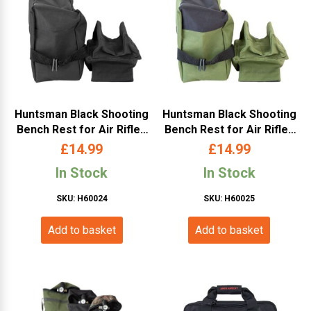
Huntsman Black Shooting
Huntsman Black Shooting
Bench Rest for Air Rifles
Bench Rest for Air Rifles
& Firearms – Black
& Firearms – OD
£
14.99
£
14.99
In Stock
In Stock
SKU: H60024
SKU: H60025
Add to basket
Add to basket