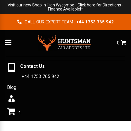
Visit our new Shop in High Wycombe -
Click here for Directions
-
Finance Available!*
CALL OUR EXPERT TEAM :
+44 1753 765 942
Menu
0
Contact Us
+44 1753 765 942
Blog
0