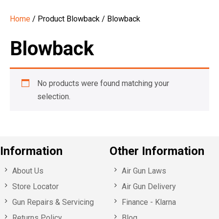
Home
/ Product Blowback / Blowback
Blowback
No products were found matching your
selection.
Information
Other Information
About Us
Air Gun Laws
Store Locator
Air Gun Delivery
Gun Repairs & Servicing
Finance - Klarna
Returns Policy
Blog