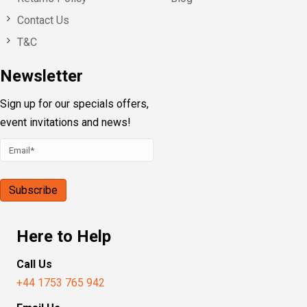
Contact Us
T&C
Newsletter
Sign up for our specials offers,
event invitations and news!
Here to Help
Call Us
+44 1753 765 942