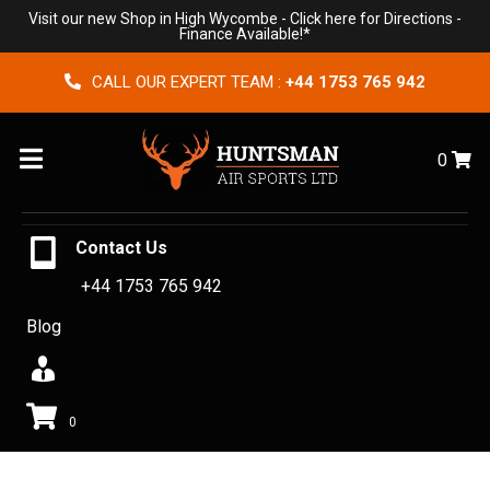
Visit our new Shop in High Wycombe -
Click here for Directions
-
Finance Available!*
CALL OUR EXPERT TEAM :
+44 1753 765 942
Menu
0
Contact Us
+44 1753 765 942
Blog
0