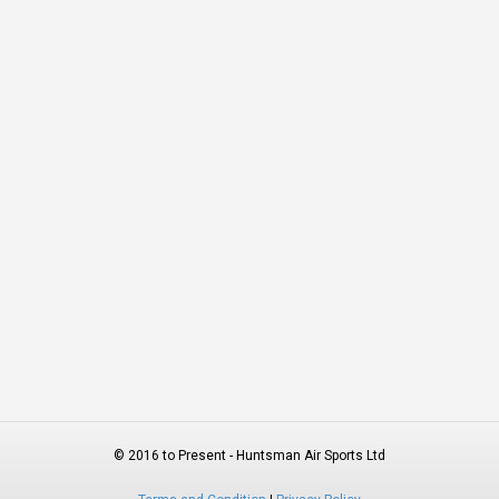
© 2016 to Present - Huntsman Air Sports Ltd