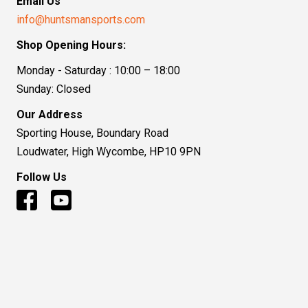
Email Us
info@huntsmansports.com
Shop Opening Hours:
Monday - Saturday : 10:00 – 18:00
Sunday: Closed
Our Address
Sporting House, Boundary Road
Loudwater, High Wycombe, HP10 9PN
Follow Us