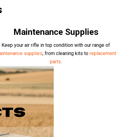
s
Maintenance Supplies
Keep your air rifle in top condition with our range of
aintenance supplies
, from cleaning kits to
replacement
parts
.