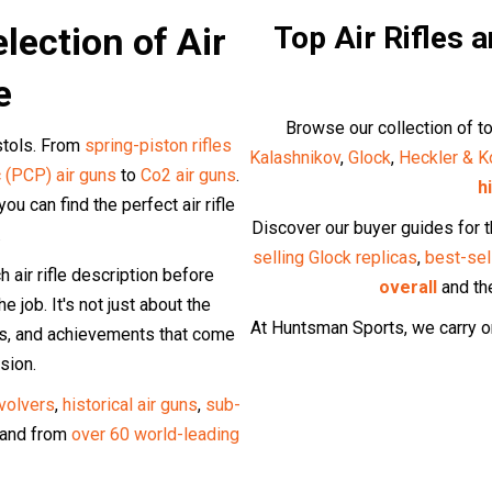
lection of Air
Top Air Rifles 
e
Browse our collection of to
istols. From
spring-piston rifles
Kalashnikov
,
Glock
,
Heckler & K
 (PCP) air guns
to
Co2 air guns
.
h
u can find the perfect air rifle
Discover our buyer guides for 
.
selling Glock replicas
,
best-sel
air rifle description before
overall
and t
e job. It's not just about the
At Huntsman Sports, we carry on
lts, and achievements that come
sion.
evolvers
,
historical air guns
,
sub-
and from
over 60 world-leading