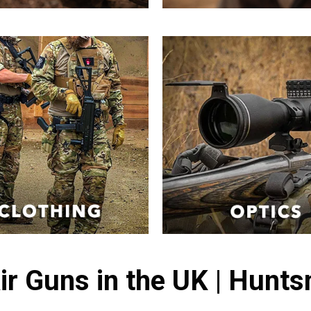
ir Guns in the UK | Hunt