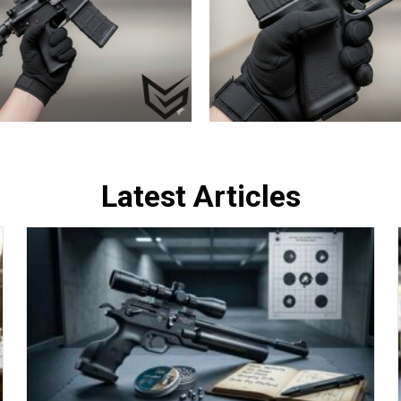
Latest Articles