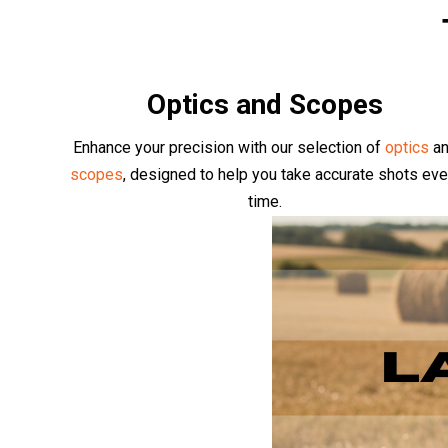
Optics and Scopes
Enhance your precision with our selection of
optics
a
scopes
, designed to help you take accurate shots eve
time.