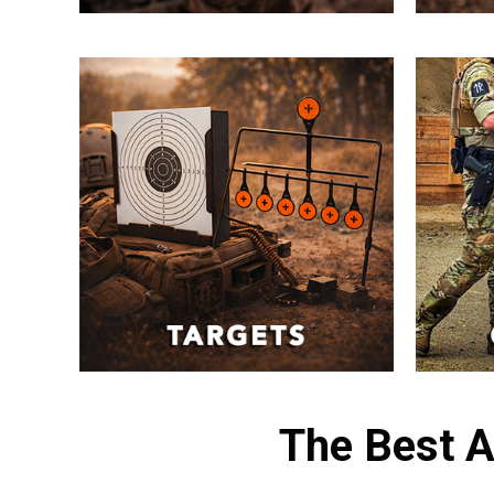
The Best A