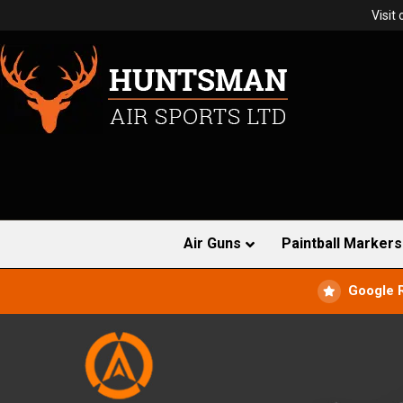
Visit
Air Guns
Paintball Markers
Google 