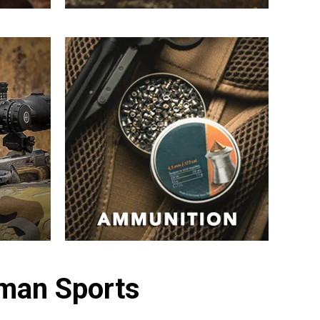
sman Sports