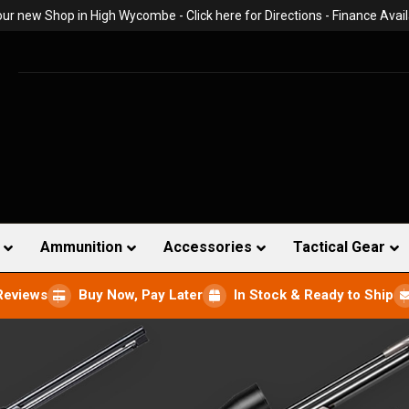
 our new Shop in High Wycombe -
Click here for Directions
- Finance Avail
Ammunition
Accessories
Tactical Gear
Reviews
Buy Now, Pay Later
In Stock & Ready to Ship