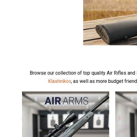
Browse our collection of top quality Air Rifles an
Klashnikov
, as well as more budget frien