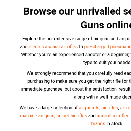
Browse our unrivalled se
Guns onlin
Explore the our extensive range of air guns and air p
and
electric assault air rifles
to
pre-charged pneumatic
Whether you're an experienced shooter or a beginner, yo
type to suit your needs
We strongly recommend that you carefully read each 
purchasing to make sure you get the right rifle for th
immediate purchase, but about the satisfaction, resu
along with a well-made deci
We have a large selection of
air pistols,
air rifles
,
air r
machine air guns,
sniper air rifles
and
assault air rifles
brands
in stock.