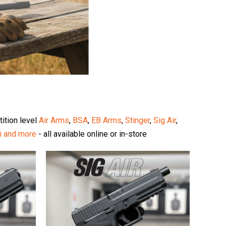
tition level
Air Arms
,
BSA
,
EB Arms
,
Stinger
,
Sig Air
,
i
and more
- all available online or in-store