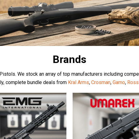
Brands
d Pistols. We stock an array of top manufacturers including compe
dly, complete bundle deals from
Kral Arms
,
Crosman
,
Gamo
,
Ross