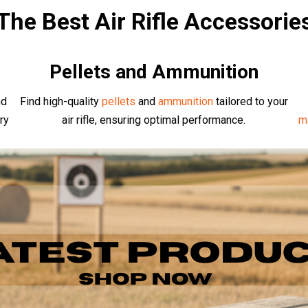
The Best Air Rifle Accessorie
Pellets and Ammunition
nd
Find high-quality
pellets
and
ammunition
tailored to your
ry
air rifle, ensuring optimal performance.
m