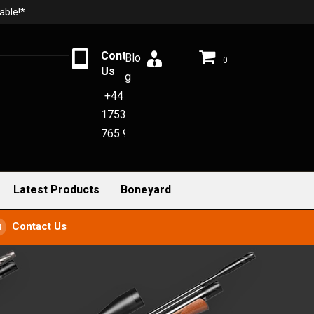
able!*
Contact
Blo
0
Us
g
+44
1753
765 942
Latest Products
Boneyard
Contact Us