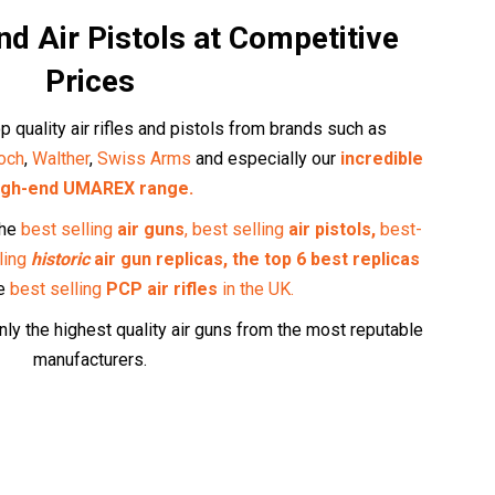
and Air Pistols at Competitive
Prices
p quality air rifles and pistols from brands such as
och
,
Walther
,
Swiss Arms
and especially our
incredible
igh-end UMAREX range.
the
best selling
air guns
,
best selling
air pistols,
best-
ling
historic
air gun replicas,
the top 6 best replicas
he
best selling
PCP air rifles
in the UK
.
ly the highest quality air guns from the most reputable
manufacturers.