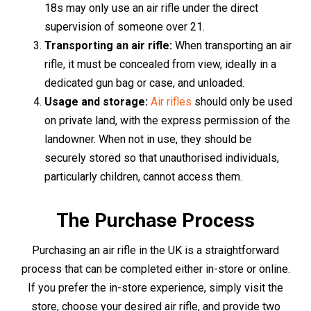
forms of identification. These could be a passport,
driving licence, or a recent utility bill. The staff will guide
you through the process, ensuring a smooth and hassle-
free purchase.
For those who favour the convenience of online
shopping, you can make your purchase right from the
comfort of your home. Browse through the online
selection of air rifles, make your choice, and proceed to
the checkout. As a part of the purchase process, you'll be
required to upload scanned copies or photographs of
two forms of identification for verification purposes. This
can be conveniently done through the website's secure
platform.
Upon completion of the verification process, your air rifle
will be packaged securely and sent to your specified
delivery address. Please note that age restrictions and