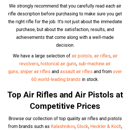
Walther
,
Swiss Arms
and especially our
incredible high-
end UMAREX range.
Discover our buyer guides for the
best selling
air guns
,
best selling
air pistols,
best-selling Glock replicas
,
best-selling
historic
air gun replicas,
the top 6 best
replicas overall
and the
best selling
PCP air rifles
in
the UK
.
At Huntsman Sports, we carry only the highest quality air
guns from the most reputable manufacturers.
The Best Air Rifle
Accessories
Optics and Scopes