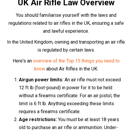
18s may only use an air rifle under the direct
supervision of someone over 21.
Transporting an air rifle:
When transporting an air
rifle, it must be concealed from view, ideally in a
dedicated gun bag or case, and unloaded.
Usage and storage:
Air rifles
should only be used
on private land, with the express permission of the
landowner. When not in use, they should be
securely stored so that unauthorised individuals,
particularly children, cannot access them.
The Purchase Process
Purchasing an air rifle in the UK is a straightforward
process that can be completed either in-store or online.
If you prefer the in-store experience, simply visit the
store, choose your desired air rifle, and provide two