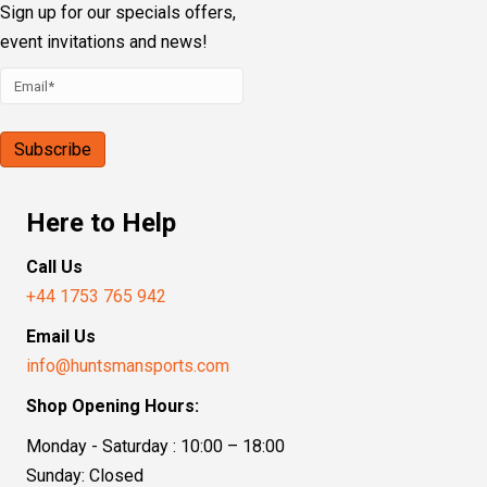
Our Address
Sporting House, Boundary Road
Loudwater, High Wycombe, HP10 9PN
Follow Us