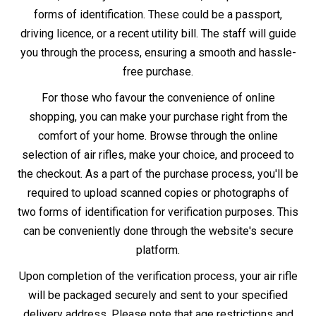
delivery policies apply.
Whether you decide to buy in-store or online, remember
that owning an air rifle comes with the responsibility of
adhering to UK law and safe practices.
Information
Other Information
About Us
Air Gun Laws
Store Locator
Air Gun Delivery
Gun Repairs & Servicing
Finance - Klarna
Returns Policy
Blog
Contact Us
T&C
Newsletter