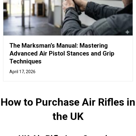
UK Air Rifle Law Overview
You should familiarise yourself with the laws and
regulations related to air rifles in the UK, ensuring a safe
and lawful experience.
In the United Kingdom, owning and transporting an air rifle
is regulated by certain laws.
Here's an
overview of the Top 15 things you need to
know
about Air Rifles in the UK:
Airgun power limits:
An air rifle must not exceed
12 ft lb (foot-pound) in power for it to be held
without a firearms certificate. For an air pistol, the
limit is 6 ft lb. Anything exceeding these limits
requires a firearms certificate.
Age restrictions:
You must be at least 18 years
old to purchase an air rifle or ammunition. Under-