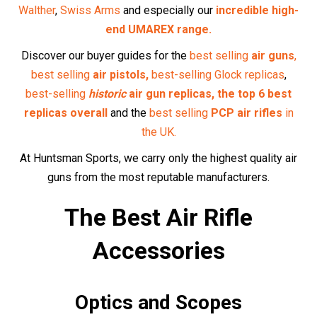
Enhance your precision with our selection of
optics
and
scopes
, designed to help you take accurate shots every
time.
Pellets and Ammunition
Find high-quality
pellets
and
ammunition
tailored to your
air rifle, ensuring optimal performance.
Maintenance Supplies
Keep your air rifle in top condition with our range of
maintenance supplies
, from cleaning kits to
replacement
parts
.