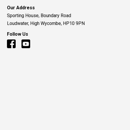
© 2016 to Present - Huntsman Air Sports Ltd
Terms and Condition
|
Privacy Policy