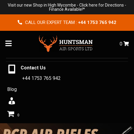
Visit our new Shop in High Wycombe -
Click here for Directions
-
Finance Available!*
CALL OUR EXPERT TEAM :
+44 1753 765 942
Menu
0
Contact Us
+44 1753 765 942
Blog
0