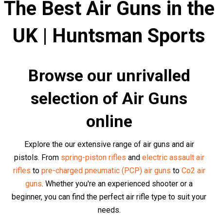
We strongly recommend that you carefully read each air
rifle description before purchasing to make sure you get
the right rifle for the job. It's not just about the immediate
purchase, but about the satisfaction, results, and
achievements that come along with a well-made
decision.
We have a large selection of
air pistols,
air rifles
,
air
revolvers
,
historical air guns
,
sub-machine air
guns,
sniper air rifles
and
assault air rifles
and from
over
60 world-leading brands
in stock.
Top Air Rifles and Air Pistols at
Competitive Prices
Browse our collection of top quality air rifles and pistols
from brands such as
Kalashnikov
,
Glock
,
Heckler & Koch
,