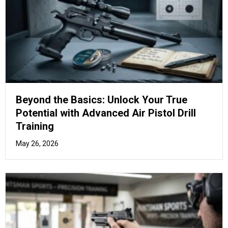
The Marksman’s Manual: Mastering
Advanced Air Pistol Stances and Grip
Techniques
April 17, 2026
How to Purchase Air Rifles in
the UK