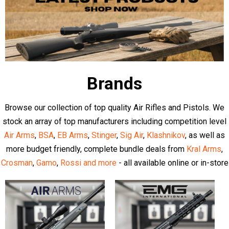
Latest Articles