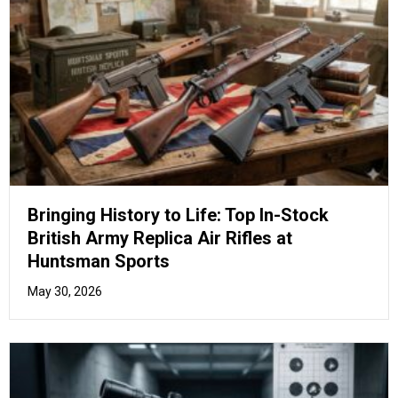
Beyond the Basics: Unlock Your True
Potential with Advanced Air Pistol Drill
Training
May 26, 2026