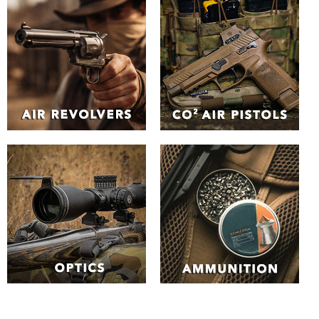
The Best Air Guns in the
UK | Huntsman Sports
Browse our unrivalled
selection of Air Guns
online
Explore the our extensive range of air guns and air
pistols. From
spring-piston rifles
and
electric assault air
rifles
to
pre-charged pneumatic (PCP) air guns
to
Co2 air
guns
. Whether you're an experienced shooter or a
beginner, you can find the perfect air rifle type to suit your
needs.