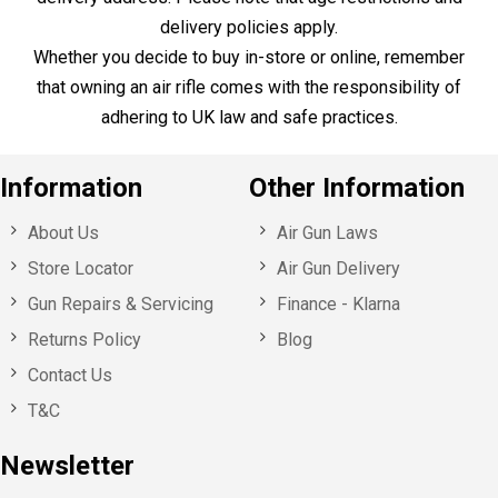
Sign up for our specials offers,
event invitations and news!
Here to Help
Call Us
+44 1753 765 942
Email Us
info@huntsmansports.com
Shop Opening Hours:
Monday - Saturday : 10:00 – 18:00
Sunday: Closed