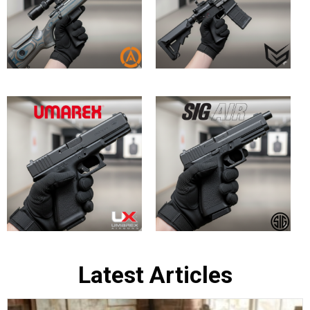
Bringing History to Life: Top In-Stock
British Army Replica Air Rifles at
Huntsman Sports
May 30, 2026