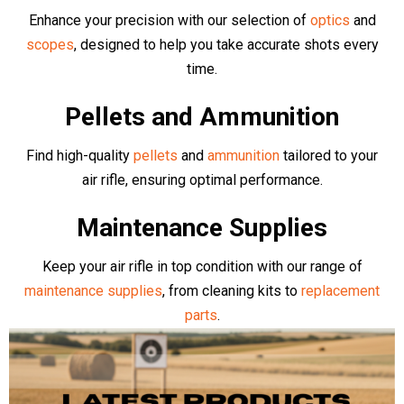
Brands
Browse our collection of top quality Air Rifles and Pistols. We
stock an array of top manufacturers including competition level
Air Arms
,
BSA
,
EB Arms
,
Stinger
,
Sig Air
,
Klashnikov
, as well as
more budget friendly, complete bundle deals from
Kral Arms
,
Crosman
,
Gamo
,
Rossi
and more
- all available online or in-store